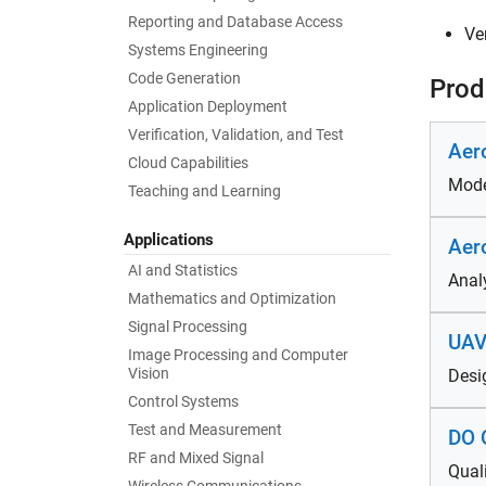
Reporting and Database Access
Ve
Systems Engineering
Code Generation
Prod
Application Deployment
Verification, Validation, and Test
Aer
Cloud Capabilities
Mode
Teaching and Learning
Applications
Aer
AI and Statistics
Anal
Mathematics and Optimization
Signal Processing
UAV
Image Processing and Computer
Vision
Desi
Control Systems
Test and Measurement
DO Q
RF and Mixed Signal
Qual