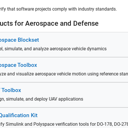
rify that software projects comply with industry standards.
ucts for Aerospace and Defense
ospace Blockset
l, simulate, and analyze aerospace vehicle dynamics
ospace Toolbox
yze and visualize aerospace vehicle motion using reference st
 Toolbox
gn, simulate, and deploy UAV applications
ualification Kit
ify Simulink and Polyspace verification tools for DO-178, DO-2