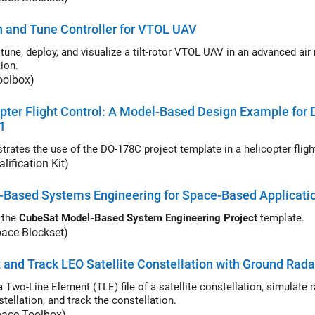
 and Tune Controller for VTOL UAV
tune, deploy, and visualize a tilt-rotor VTOL UAV in an advanced air mobility
ion.
oolbox)
pter Flight Control: A Model-Based Design Example for
1
lification Kit)
-Based Systems Engineering for Space-Based Applicati
 the
CubeSat Model-Based System Engineering Project
template.
pace Blockset)
 and Track LEO Satellite Constellation with Ground Rada
Two-Line Element (TLE) file of a satellite constellation, simulate radar detecti
tellation, and track the constellation.
pace Toolbox)