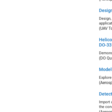
Design
Design, 
applicat
(UAV T
Helico
DO-33
(DO Qua
Model
Explore
(Aeros
Detect
Import a 
the cons
(Aeros