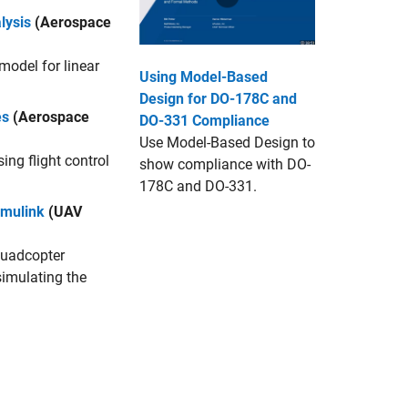
lysis
(Aerospace
 model for linear
Using Model-Based
Design for DO-178C and
es
(Aerospace
DO-331 Compliance
Use Model-Based Design to
ing flight control
show compliance with DO-
178C and DO-331.
imulink
(UAV
quadcopter
simulating the