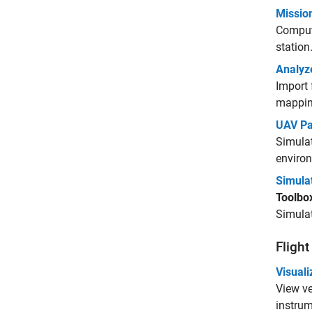
Mission
Compute
station
Analyze
Import 
mapping
UAV Pa
Simulat
enviro
Simula
Toolbo
Simulat
Flight
Visuali
View ve
instrum