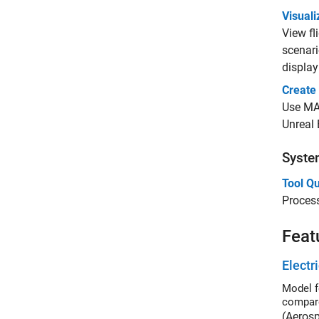
Visuali
View f
scenari
displa
Create
Use MAT
Unreal 
System
Tool Qu
Process
Feat
Electr
Model fo
compare
(Aeros