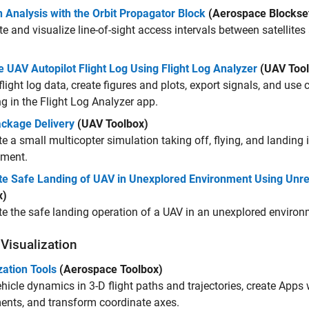
 Analysis with the Orbit Propagator Block
(Aerospace Blockse
 and visualize line-of-sight access intervals between satellite
.
 UAV Autopilot Flight Log Using Flight Log Analyzer
(UAV Tool
flight log data, create figures and plots, export signals, and use
 in the Flight Log Analyzer app.
ckage Delivery
(UAV Toolbox)
e a small multicopter simulation taking off, flying, and landing i
nment.
te Safe Landing of UAV in Unexplored Environment Using Unre
x)
e the safe landing operation of a UAV in an unexplored environ
 Visualization
zation Tools
(Aerospace Toolbox)
hicle dynamics in 3-D flight paths and trajectories, create Apps w
ents, and transform coordinate axes.