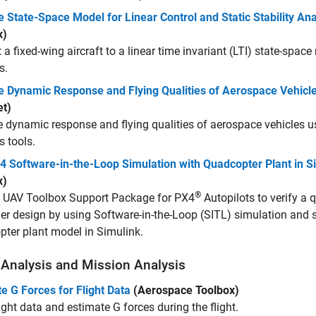
 State-Space Model for Linear Control and Static Stability Ana
x)
 a fixed-wing aircraft to a linear time invariant (LTI) state-space
s.
e Dynamic Response and Flying Qualities of Aerospace Vehicl
et)
 dynamic response and flying qualities of aerospace vehicles us
s tools.
4 Software-in-the-Loop Simulation with Quadcopter Plant in S
x)
®
e
UAV Toolbox Support Package for PX4
Autopilots
to verify a 
ler design by using Software-in-the-Loop (SITL) simulation and 
ter plant model in Simulink.
t Analysis and Mission Analysis
e G Forces for Flight Data
(Aerospace Toolbox)
ight data and estimate G forces during the flight.