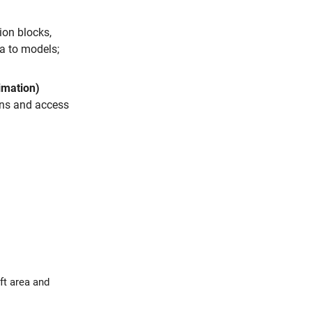
on blocks,
ta to models;
imation)
ons and access
area and