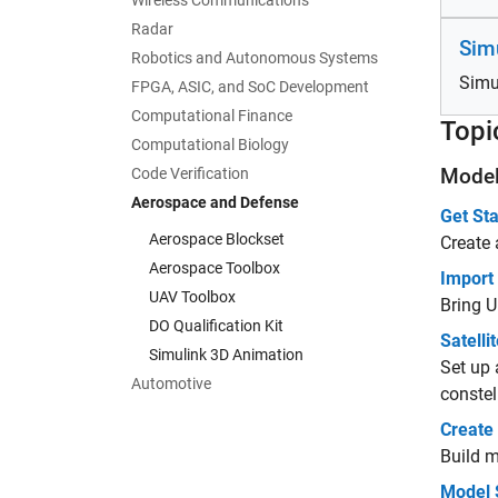
Wireless Communications
Radar
Sim
Robotics and Autonomous Systems
Simu
FPGA, ASIC, and SoC Development
Computational Finance
Topi
Computational Biology
Model
Code Verification
Aerospace and Defense
Get Sta
Aerospace Blockset
Create 
Aerospace Toolbox
Import
UAV Toolbox
Bring U
DO Qualification Kit
Satelli
Simulink 3D Animation
Set up 
Automotive
constell
Create
Build m
Model 