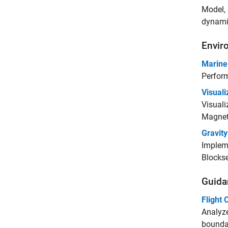
Model, 
dynamic
Envir
Marine
Perform
Visual
Visuali
Magnet
Gravit
Impleme
Blockse
Guidan
Flight 
Analyze
boundar