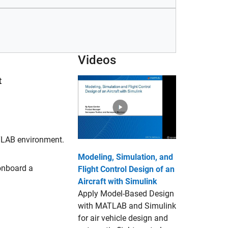
Videos
t
ATLAB environment.
Modeling, Simulation, and
onboard a
Flight Control Design of an
Aircraft with Simulink
Apply Model-Based Design
with MATLAB and Simulink
for air vehicle design and