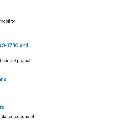
 DO-178C and
Demonstrates the use of the DO-178C project template in a helicopter flight control project.
ons
rs
ons of