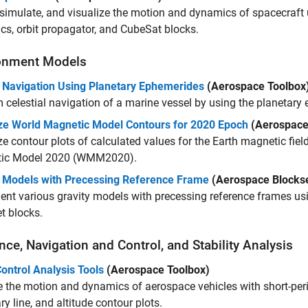
simulate, and visualize the motion and dynamics of spacecraft
s, orbit propagator, and CubeSat blocks.
onment Models
 Navigation Using Planetary Ephemerides
(Aerospace Toolbox
 celestial navigation of a marine vessel by using the planetary
ize World Magnetic Model Contours for 2020 Epoch
(Aerospace
ze contour plots of calculated values for the Earth magnetic fiel
ic Model 2020 (WMM2020).
y Models with Precessing Reference Frame
(Aerospace Blockse
nt various gravity models with precessing reference frames u
t blocks.
ce, Navigation and Control, and Stability Analysis
Control Analysis Tools
(Aerospace Toolbox)
 the motion and dynamics of aerospace vehicles with short-per
y line, and altitude contour plots.