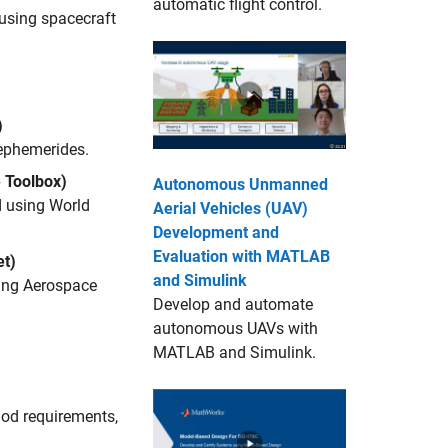
automatic flight control.
 using spacecraft
)
 ephemerides.
 Toolbox)
Autonomous Unmanned
d using World
Aerial Vehicles (UAV)
Development and
Evaluation with MATLAB
t)
and Simulink
sing Aerospace
Develop and automate
autonomous UAVs with
MATLAB and Simulink.
iod requirements,