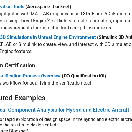
zation Tools
(Aerospace Blockset)
light paths with MATLAB graphics-based 3DoF and 6DoF animati
®
os using Unreal Engine
, or flight simulator animation; input da
y measurements through standard cockpit instruments.
 3D Simulations in Unreal Engine Environment
(Simulink 3D An
LAB or Simulink to create, view, and interact with 3D simulati
Engine features.
 Certification
alification Process Overview
(DO Qualification Kit)
 workflow for qualifying the verification tool.
ured Examples
ical Component Analysis for Hybrid and Electric Aircraft
r rapid exploration of design space in the hybrid and electric aircraft 
 the results to design criteria.
pace Blockset)