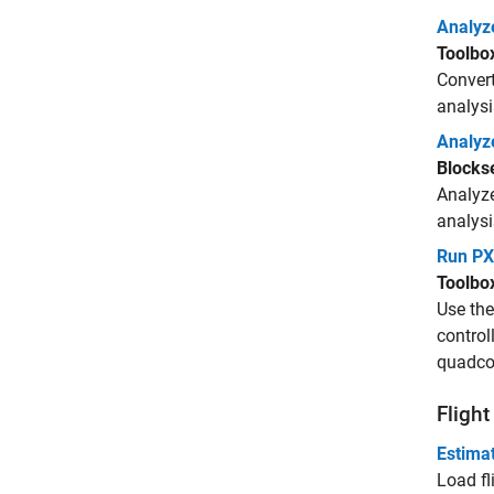
Analyze
Toolbo
Convert
analysi
Analyz
Blocks
Analyze
analysi
Run PX
Toolbo
Use th
control
quadcop
Fligh
Estimat
Load fl