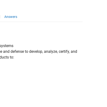
Answers
l systems
 and defense to develop, analyze, certify, and
ucts to: