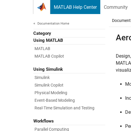
Skip to content
MATLAB Help Center
Community
Document
Documentation Home
Category
Aer
Using MATLAB
MATLAB
Design,
MATLAB Copilot
MATLA
Using Simulink
visual
Simulink
Mo
Simulink Copilot
Physical Modeling
In
Event-Based Modeling
Real-Time Simulation and Testing
De
Workflows
Pe
Parallel Computing