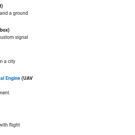
t)
s and a ground
box)
 custom signal
n a city
al Engine
(UAV
ment.
ith flight