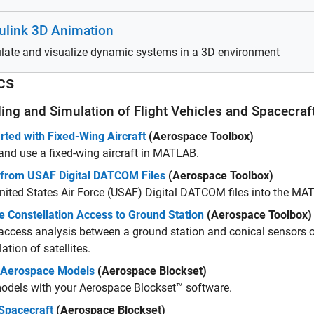
ulink 3D Animation
late and visualize dynamic systems in a 3D environment
cs
ing and Simulation of Flight Vehicles and Spacecraf
rted with Fixed-Wing Aircraft
(Aerospace Toolbox)
and use a fixed-wing aircraft in MATLAB.
 from USAF Digital DATCOM Files
(Aerospace Toolbox)
nited States Air Force (USAF) Digital DATCOM files into the M
te Constellation Access to Ground Station
(Aerospace Toolbox)
access analysis between a ground station and conical sensors 
ation of satellites.
 Aerospace Models
(Aerospace Blockset)
odels with your Aerospace Blockset™ software.
Spacecraft
(Aerospace Blockset)