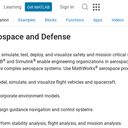
Learning
Sign In
Get MATLAB
ation
Examples
Blocks
Functions
Apps
Videos
ospace and Defense
 simulate, test, deploy, and visualize safety and mission critica
®
®
B
and Simulink
enable engineering organizations in aerospace
®
ize complex aerospace systems. Use MathWorks
aerospace prod
del, simulate, and visualize flight vehicles and spacecraft.
corporate environment models.
sign guidance navigation and control systems.
rform stability analysis, flight analysis, and mission analysis.