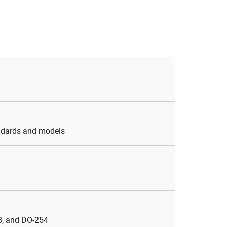
andards and models
78, and DO-254