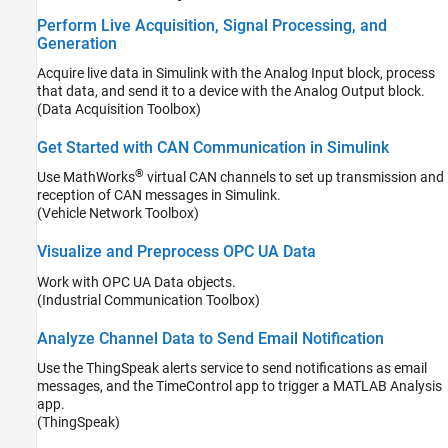
Perform Live Acquisition, Signal Processing, and
Generation
Acquire live data in Simulink with the Analog Input block, process
that data, and send it to a device with the Analog Output block.
(Data Acquisition Toolbox)
Get Started with CAN Communication in Simulink
®
Use MathWorks
virtual CAN channels to set up transmission and
reception of CAN messages in Simulink.
(Vehicle Network Toolbox)
Visualize and Preprocess OPC UA Data
Work with OPC UA Data objects.
(Industrial Communication Toolbox)
Analyze Channel Data to Send Email Notification
Use the ThingSpeak alerts service to send notifications as email
messages, and the TimeControl app to trigger a MATLAB Analysis
app.
(ThingSpeak)