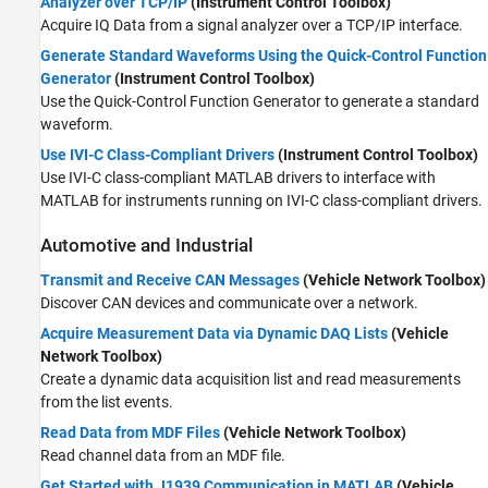
Analyzer over TCP/IP
(Instrument Control Toolbox)
Acquire IQ Data from a signal analyzer over a TCP/IP interface.
Generate Standard Waveforms Using the Quick-Control Function
Generator
(Instrument Control Toolbox)
Use the Quick-Control Function Generator to generate a standard
waveform.
Use IVI-C Class-Compliant Drivers
(Instrument Control Toolbox)
Use IVI-C class-compliant MATLAB drivers to interface with
MATLAB for instruments running on IVI-C class-compliant drivers.
Automotive and Industrial
Transmit and Receive CAN Messages
(Vehicle Network Toolbox)
Discover CAN devices and communicate over a network.
Acquire Measurement Data via Dynamic DAQ Lists
(Vehicle
Network Toolbox)
Create a dynamic data acquisition list and read measurements
from the list events.
Read Data from MDF Files
(Vehicle Network Toolbox)
Read channel data from an MDF file.
Get Started with J1939 Communication in MATLAB
(Vehicle