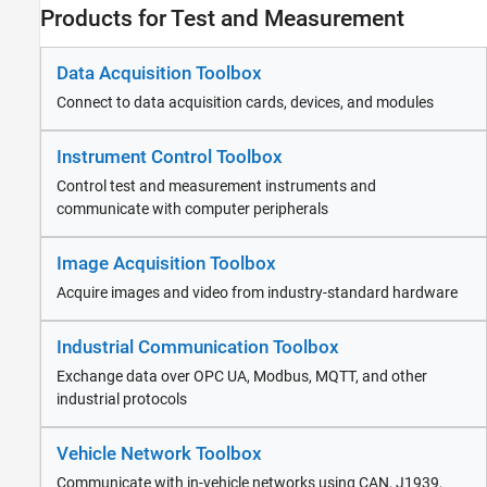
Industrial Communication Toolbox
Products for Test and Measurement
Vehicle Network Toolbox
ThingSpeak
Data Acquisition Toolbox
RF and Mixed Signal
Connect to data acquisition cards, devices, and modules
Wireless Communications
Radar
Instrument Control Toolbox
Robotics and Autonomous Systems
Control test and measurement instruments and
FPGA, ASIC, and SoC Development
communicate with computer peripherals
Computational Finance
Computational Biology
Image Acquisition Toolbox
Code Verification
Aerospace and Defense
Acquire images and video from industry-standard hardware
Automotive
Industrial Communication Toolbox
Exchange data over OPC UA, Modbus, MQTT, and other
industrial protocols
Vehicle Network Toolbox
Communicate with in-vehicle networks using CAN, J1939,