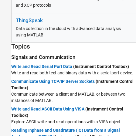
and XCP protocols
ThingSpeak
Data collection in the cloud with advanced data analysis
using MATLAB
Topics
Signals and Communication
Write and Read Serial Port Data
(Instrument Control Toolbox)
Write and read both text and binary data with a serial port device.
Communicate Using TCP/IP Server Sockets
(Instrument Control
Toolbox)
Communicate between a client and MATLAB, or between two
instances of MATLAB.
Write and Read ASCII Data Using VISA
(Instrument Control
Toolbox)
Explore ASCII write and read operations with a VISA object.
Reading Inphase and Quadrature (IQ) Data from a Signal