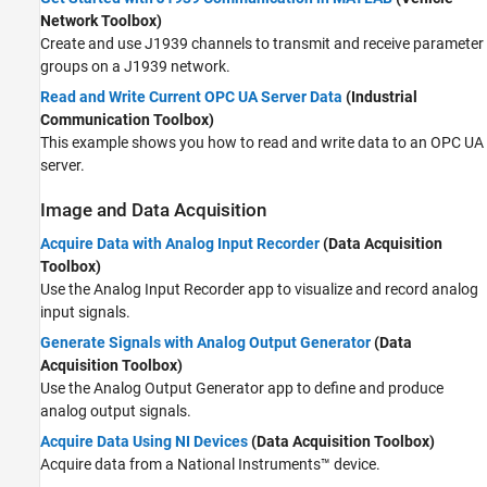
Network Toolbox)
Create and use J1939 channels to transmit and receive parameter
groups on a J1939 network.
Read and Write Current OPC UA Server Data
(Industrial
Communication Toolbox)
This example shows you how to read and write data to an OPC UA
server.
Image and Data Acquisition
Acquire Data with Analog Input Recorder
(Data Acquisition
Toolbox)
Use the
Analog Input Recorder
app to visualize and record analog
input signals.
Generate Signals with Analog Output Generator
(Data
Acquisition Toolbox)
Use the
Analog Output Generator
app to define and produce
analog output signals.
Acquire Data Using NI Devices
(Data Acquisition Toolbox)
Acquire data from a National Instruments™ device.