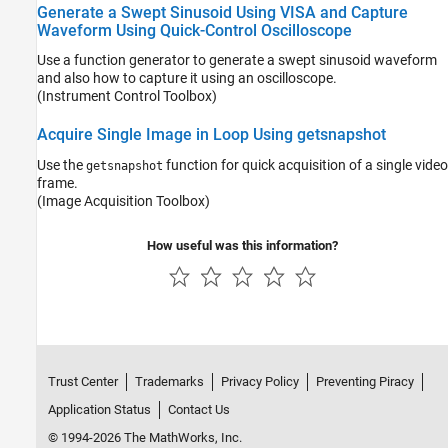
Generate a Swept Sinusoid Using VISA and Capture
Waveform Using Quick-Control Oscilloscope
Use a function generator to generate a swept sinusoid waveform
and also how to capture it using an oscilloscope.
(Instrument Control Toolbox)
Acquire Single Image in Loop Using getsnapshot
Use the
function for quick acquisition of a single video
getsnapshot
frame.
(Image Acquisition Toolbox)
How useful was this information?
Trust Center
Trademarks
Privacy Policy
Preventing Piracy
Application Status
Contact Us
© 1994-2026 The MathWorks, Inc.