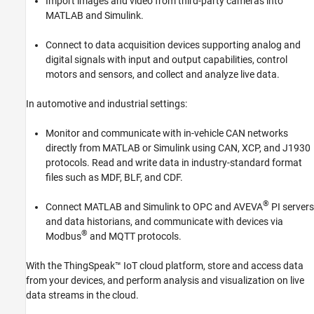
Import images and video from third-party cameras into
Reporting and Database Access
MATLAB and Simulink.
Systems Engineering
Connect to data acquisition devices supporting analog and
Code Generation
digital signals with input and output capabilities, control
Application Deployment
motors and sensors, and collect and analyze live data.
Verification, Validation, and Test
Cloud Capabilities
In automotive and industrial settings:
Teaching and Learning
Monitor and communicate with in-vehicle CAN networks
Applications
directly from MATLAB or Simulink using CAN, XCP, and J1930
AI and Statistics
protocols. Read and write data in industry-standard format
files such as MDF, BLF, and CDF.
Mathematics and Optimization
Signal Processing
®
Connect MATLAB and Simulink to OPC and AVEVA
PI servers
Image Processing and Computer Vision
and data historians, and communicate with devices via
Control Systems
®
Modbus
and MQTT protocols.
Test and Measurement
With the ThingSpeak™ IoT cloud platform, store and access data
Data Acquisition Toolbox
from your devices, and perform analysis and visualization on live
Instrument Control Toolbox
data streams in the cloud.
Image Acquisition Toolbox