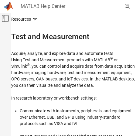
Skip to content
MATLAB Help Center
Off-Canvas Navigation Menu Toggle
Main Content
Documentation Home
Test and Measurement
Category
Using MATLAB
Acquire, analyze, and explore data and automate tests
MATLAB
®
Using Test and Measurement products with MATLAB
or
MATLAB Copilot
®
Simulink
, you can control and acquire data from data acquisition
hardware, imaging hardware, test and measurement equipment,
Using Simulink
OPC servers, CAN buses, and IoT devices. In the MATLAB desktop,
Simulink
you can then visualize and analyze the data.
Simulink Copilot
In research laboratory or workbench settings:
Physical Modeling
Event-Based Modeling
Communicate with instruments, peripherals, and equipment
Real-Time Simulation and Testing
over Ethernet, USB, and GPIB using industry-standard
protocols such as VISA and IVI.
Workflows
Parallel Computing