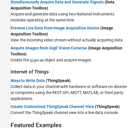
Simultaneously Acquire Data and Generate Signals
(Data
Acquisition Toolbox)
Acquire and generate data using two National Instruments
modules operating at the same time.
Preview Live Data from Image Acquisition Device
(Image
Acquisition Toolbox)
View the incoming video stream without actually acquiring data.
Acquire Images from GigE Vision Cameras
(Image Acquisition
Toolbox)
Create the
object and acquire images.
gigecam
Internet of Things
Ways to Write Data
(ThingSpeak)
Collect data in your channel with hardware or software on devices
or computers using the REST API, MQTT, MATLAB, or third party-
applications.
Create Customized ThingSpeak Channel View
(ThingSpeak)
Convert the ThingSpeak channel view into a live data console.
Featured Examples