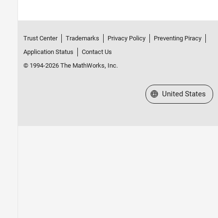
Trust Center
Trademarks
Privacy Policy
Preventing Piracy
Application Status
Contact Us
© 1994-2026 The MathWorks, Inc.
Select a Web Site
United States