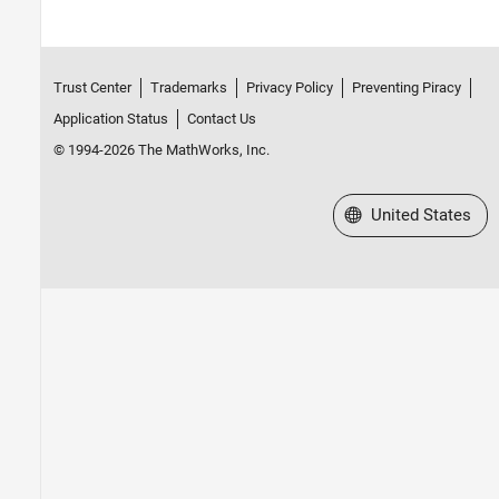
Trust Center
Trademarks
Privacy Policy
Preventing Piracy
Application Status
Contact Us
© 1994-2026 The MathWorks, Inc.
Select a Web Site
United States