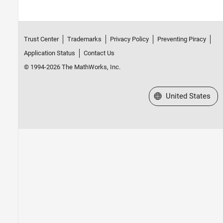
Trust Center
Trademarks
Privacy Policy
Preventing Piracy
Application Status
Contact Us
© 1994-2026 The MathWorks, Inc.
Select a Web Site
United States