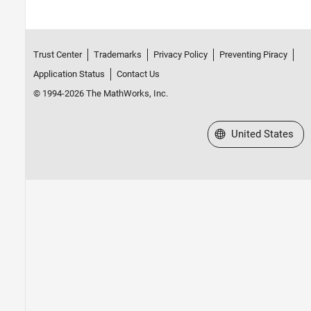
Trust Center
Trademarks
Privacy Policy
Preventing Piracy
Application Status
Contact Us
© 1994-2026 The MathWorks, Inc.
Select a Web Site
United States