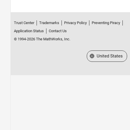
Trust Center
Trademarks
Privacy Policy
Preventing Piracy
Application Status
Contact Us
© 1994-2026 The MathWorks, Inc.
Select a Web Site
United States