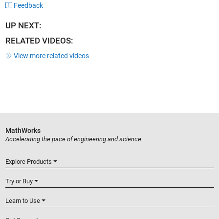
Feedback
UP NEXT:
RELATED VIDEOS:
View more related videos
MathWorks
Accelerating the pace of engineering and science
Explore Products
Try or Buy
Learn to Use