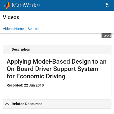
Skip to content
Videos
Videos Home
Search
Play
Vi
13:23
Description
Video
Applying Model-Based Design to an
On-Board Driver Support System
for Economic Driving
Recorded: 22 Jun 2010
Related Resources