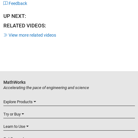
Feedback
UP NEXT:
RELATED VIDEOS:
View more related videos
MathWorks
Accelerating the pace of engineering and science
Explore Products
Try or Buy
Learn to Use