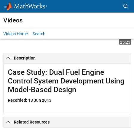
Skip to content
Videos
Videos Home
Search
Play
Vi
25:23
Description
Video
Case Study: Dual Fuel Engine
Control System Development Using
Model-Based Design
Recorded: 13 Jun 2013
Related Resources