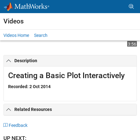
Skip to content
Videos
Videos Home
Search
Play
Vi
3:56
Description
Video
Creating a Basic Plot Interactively
Recorded: 2 Oct 2014
Related Resources
Feedback
UP NEXT: