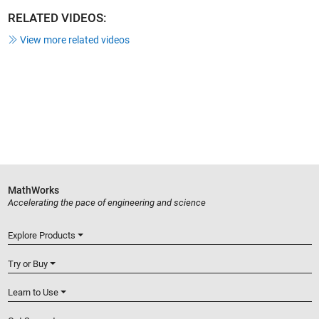
RELATED VIDEOS:
View more related videos
MathWorks
Accelerating the pace of engineering and science
Explore Products
Try or Buy
Learn to Use