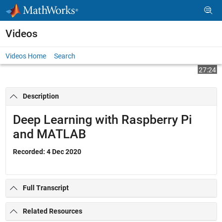
Skip to content
Videos
Videos Home
Search
Play
Vi
27:24
Description
Video
Deep Learning with Raspberry Pi
and MATLAB
Recorded: 4 Dec 2020
Full Transcript
Related Resources