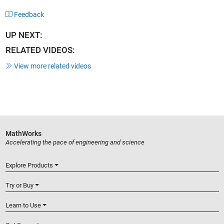
Feedback
UP NEXT:
RELATED VIDEOS:
View more related videos
MathWorks
Accelerating the pace of engineering and science
Explore Products
Try or Buy
Learn to Use