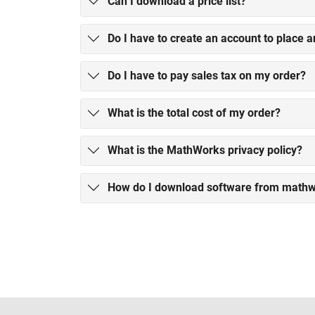
Can I download a price list?
Do I have to create an account to place a
Do I have to pay sales tax on my order?
What is the total cost of my order?
What is the MathWorks privacy policy?
How do I download software from math