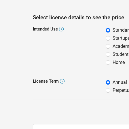
Select license details to see the price
Intended Use
Standa
Intend
Startup
Academ
Student
Home
License Term
Annual
Licens
Perpetu