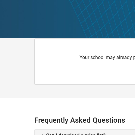
Your school may already 
Frequently Asked Questions