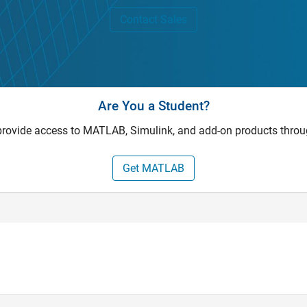
Contact Sales
Are You a Student?
provide access to MATLAB, Simulink, and add-on products throu
Get MATLAB