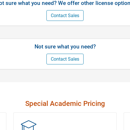
ot sure what you need? We offer other license option
Contact Sales
Not sure what you need?
Contact Sales
Special Academic Pricing