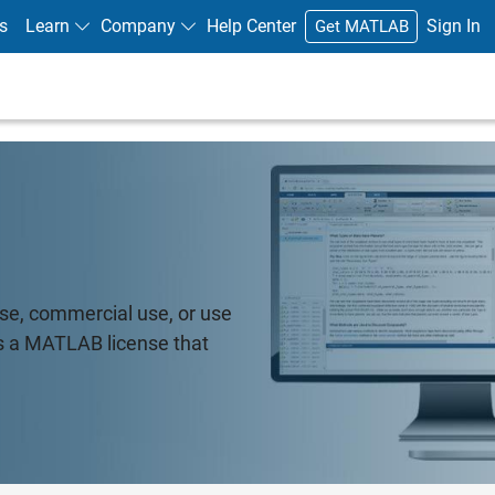
s
Learn
Company
Help Center
Sign In
Get MATLAB
e, commercial use, or use
's a MATLAB license that