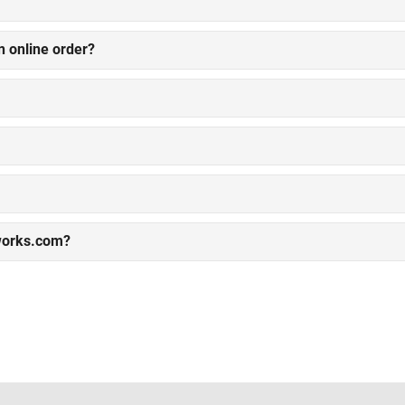
n online order?
works.com?