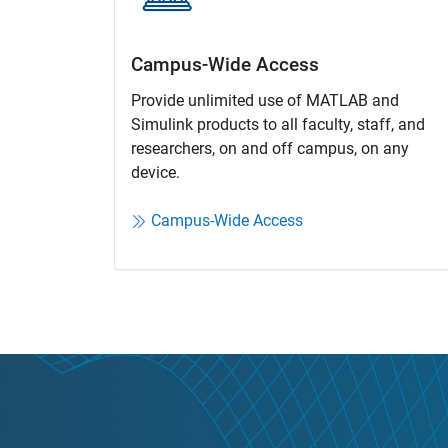
Campus-Wide Access
Provide unlimited use of MATLAB and
Simulink products to all faculty, staff, and
researchers, on and off campus, on any
device.​
Campus-Wide Access