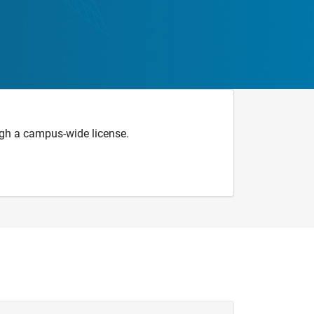
gh a campus-wide license.