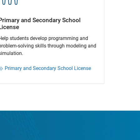
Primary and Secondary School
License​
Help students develop programming and
problem-solving skills through modeling and
simulation.​​
Primary and Secondary School License