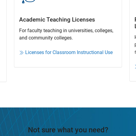
Academic Teaching License​s
For faculty teaching in universities, colleges,
and community colleges​.​
Licenses for Classroom Instructional Use
Not sure what you need?