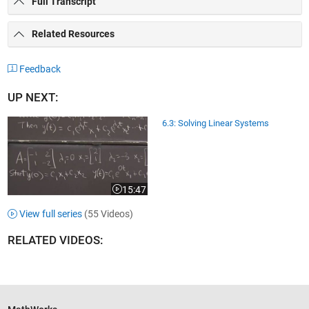
Full Transcript
Related Resources
Feedback
UP NEXT:
6.3: Solving Linear Systems
15:47
Video length is 15:47
View full series
(55 Videos)
RELATED VIDEOS: