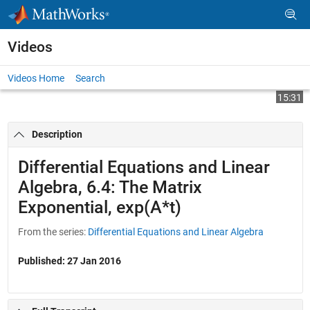
Skip to content
Videos
Videos Home
Search
Play
Vi
15:31
Description
Video
Differential Equations and Linear
Algebra, 6.4: The Matrix
Exponential, exp(A*t)
From the series:
Differential Equations and Linear Algebra
Published: 27 Jan 2016