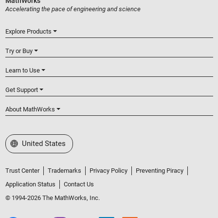
MathWorks
Accelerating the pace of engineering and science
Explore Products
Try or Buy
Learn to Use
Get Support
About MathWorks
Select a Web Site
United States
Trust Center
Trademarks
Privacy Policy
Preventing Piracy
Application Status
Contact Us
© 1994-2026 The MathWorks, Inc.