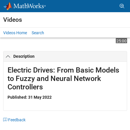
Skip to content
Videos
Videos Home
Search
Play
Vi
25:00
Description
Video
Electric Drives: From Basic Models
to Fuzzy and Neural Network
Controllers
Published: 31 May 2022
Feedback