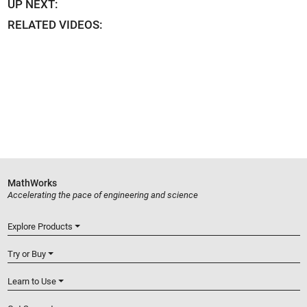
UP NEXT:
RELATED VIDEOS:
MathWorks
Accelerating the pace of engineering and science
Explore Products
Try or Buy
Learn to Use