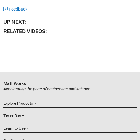
Feedback
UP NEXT:
RELATED VIDEOS:
MathWorks
Accelerating the pace of engineering and science
Explore Products
Try or Buy
Learn to Use