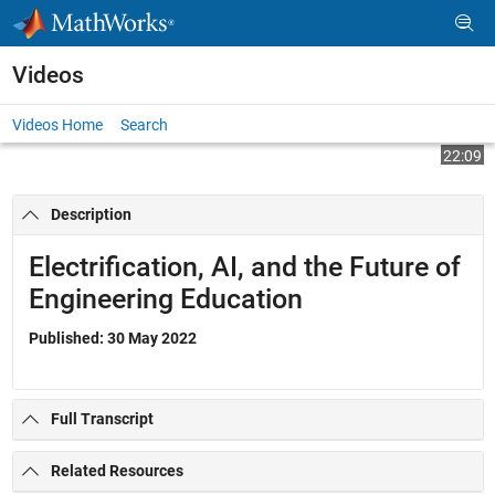
Skip to content
Videos
Videos Home
Search
Play
Vi
22:09
Description
Video
Electrification, AI, and the Future of
Engineering Education
Published: 30 May 2022
Full Transcript
Related Resources