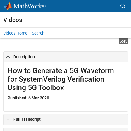
Skip to content
Videos
Videos Home
Search
Play
Vi
5:45
Description
Video
How to Generate a 5G Waveform
for SystemVerilog Verification
Using 5G Toolbox
Published: 6 Mar 2020
Full Transcript