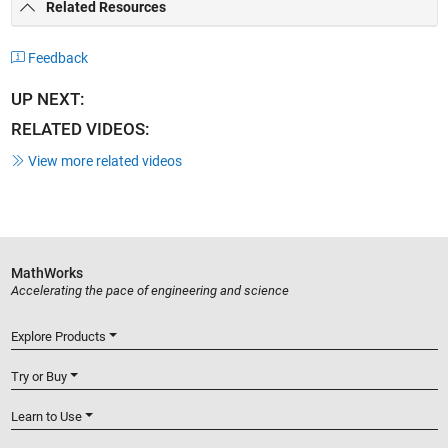
Related Resources
Feedback
UP NEXT:
RELATED VIDEOS:
View more related videos
MathWorks
Accelerating the pace of engineering and science
Explore Products
Try or Buy
Learn to Use