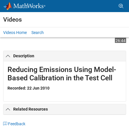
Skip to content
Videos
Videos Home
Search
Play
Vi
26:44
Description
Video
Reducing Emissions Using Model-
Based Calibration in the Test Cell
Recorded: 22 Jun 2010
Related Resources
Feedback