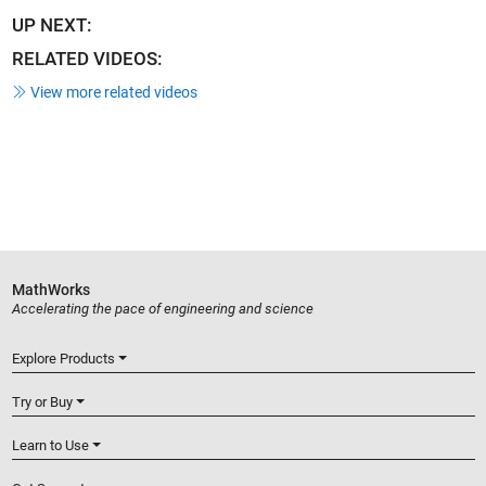
UP NEXT:
RELATED VIDEOS:
View more related videos
MathWorks
Accelerating the pace of engineering and science
Explore Products
Try or Buy
Learn to Use