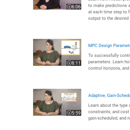
to make predictions a
6:06
Video length is 6:06
at each time step to f
output to the desired
MPC Design Paramet
To successfully contr
parameters. Learn how
8:11
Video length is 8:11
control horizons, and
Adaptive, Gain-Sched
Learn about the type 
constraints, and cost 
5:59
Video length is 5:59
gain-scheduled, and 