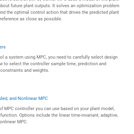
bout future plant outputs. It solves an optimization problem
ind the optimal control action that drives the predicted plant
 reference as close as possible.
ers
ol a system using MPC, you need to carefully select design
 to select the controller sample time, prediction and
 constraints and weights.
uled, and Nonlinear MPC
of MPC controller you can use based on your plant model,
function. Options include the linear time-invariant, adaptive,
nonlinear MPC.