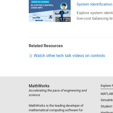
System Identificatio
Explore system identi
low-cost balancing bi
17:21
Video length is 17:21
Related Resources
Watch other tech talk videos on controls
MathWorks
Explore 
Accelerating the pace of engineering and
MATLAB
science
Simulink
MathWorks is the leading developer of
Student
mathematical computing software for
Hardwar