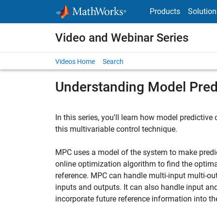
Skip to content
Products
Solution
Video and Webinar Series
Videos Home
Search
Understanding Model Predi
In this series, you'll learn how model predictive
this multivariable control technique.
MPC uses a model of the system to make predic
online optimization algorithm to find the optima
reference. MPC can handle multi-input multi-ou
inputs and outputs. It can also handle input an
incorporate future reference information into t