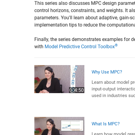
This series also discusses MPC design paramete
control horizons, constraints, and weights. It 
parameters. You'll learn about adaptive, gain-s
implementation tips to reduce the computationa
Finally, the series demonstrates examples for d
®
with
Model Predictive Control Toolbox
Why Use MPC?
Learn about model pr
input-output interacti
4:50
Video length is 4:50
used in industries su
What Is MPC?
Learn how model pred