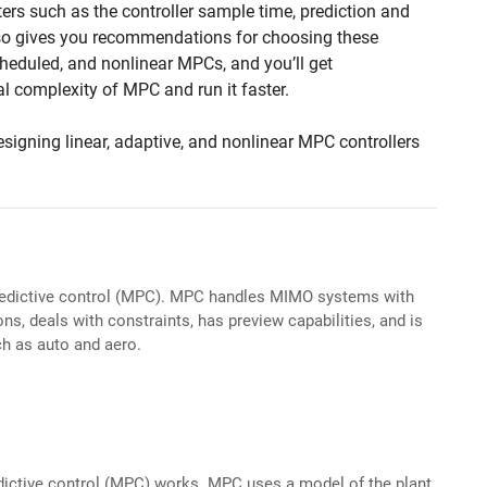
rs such as the controller sample time, prediction and
also gives you recommendations for choosing these
cheduled, and nonlinear MPCs, and you’ll get
l complexity of MPC and run it faster.
esigning linear, adaptive, and nonlinear MPC controllers
edictive control (MPC). MPC handles MIMO systems with
ons, deals with constraints, has preview capabilities, and is
ch as auto and aero.
ictive control (MPC) works. MPC uses a model of the plant