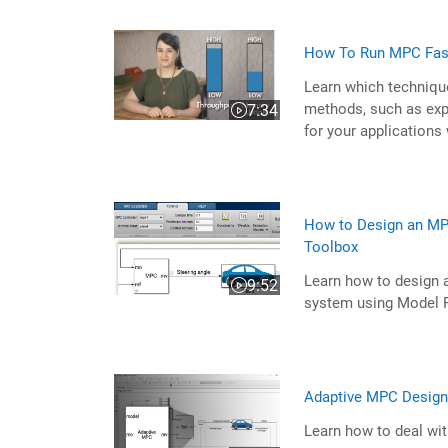
How To Run MPC Fas
Learn which techniqu
methods, such as exp
7:34
Video length is 7:34
for your applications
How to Design an MPC
Toolbox
Learn how to design 
9:52
Video length is 9:52
system using Model P
Adaptive MPC Design 
Learn how to deal wi