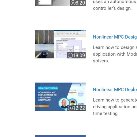
uses an autonomous s
8:20
Video length is 8:20
controller’s design.
Nonlinear MPC Desig
Learn how to design a
application with Mo
18:09
Video length is 18:09
solvers.
Nonlinear MPC Deplo
Learn how to generat
driving application a
12:22
Video length is 12:22
time testing.