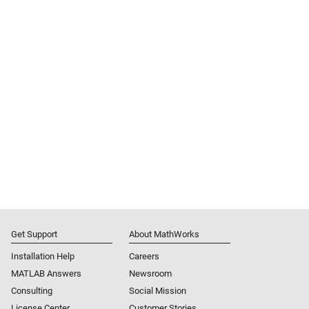
Get Support
About MathWorks
Installation Help
Careers
MATLAB Answers
Newsroom
Consulting
Social Mission
License Center
Customer Stories