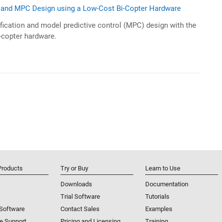
n and MPC Design using a Low-Cost Bi-Copter Hardware
fication and model predictive control (MPC) design with the
-copter hardware.
Products
Try or Buy
Learn to Use
Downloads
Documentation
Trial Software
Tutorials
 Software
Contact Sales
Examples
e Support
Pricing and Licensing
Training