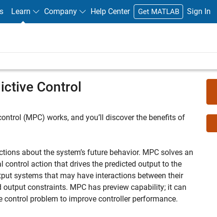
s
Learn
Company
Help Center
Sign In
Get MATLAB
ctive Control
 control (MPC) works, and you’ll discover the benefits of
tions about the system’s future behavior. MPC solves an
l control action that drives the predicted output to the
tput systems that may have interactions between their
d output constraints. MPC has preview capability; it can
he control problem to improve controller performance.