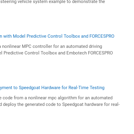
teering vehicle system example to demonstrate the
n with Model Predictive Control Toolbox and FORCESPRO
 nonlinear MPC controller for an automated driving
del Predictive Control Toolbox and Embotech FORCESPRO
yment to Speedgoat Hardware for Real-Time Testing
e code from a nonlinear mpc algorithm for an automated
nd deploy the generated code to Speedgoat hardware for real-