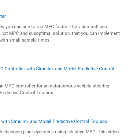
ter
es you can use to run MPC faster. The video outlines
licit MPC and suboptimal solution, that you can implement
 with small sample times.
 Controller with Simulink and Model Predictive Control
an MPC controller for an autonomous vehicle steering
redictive Control Toolbox.
with Simulink and Model Predictive Control Toolbox
th changing plant dynamics using adaptive MPC. This video