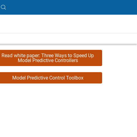
Read white paper: Three Ways to Speed Up
Model Predictive Controllers
Model Predictive Control Toolbox