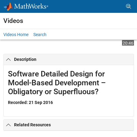
Skip to content
Videos
Videos Home
Search
Play
Vi
20:46
Description
Video
Software Detailed Design for
Model-Based Development –
Obligatory or Superfluous?
Recorded: 21 Sep 2016
Related Resources