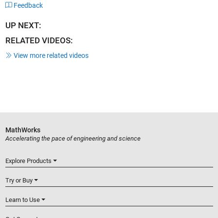
Feedback
UP NEXT:
RELATED VIDEOS:
View more related videos
MathWorks
Accelerating the pace of engineering and science
Explore Products
Try or Buy
Learn to Use