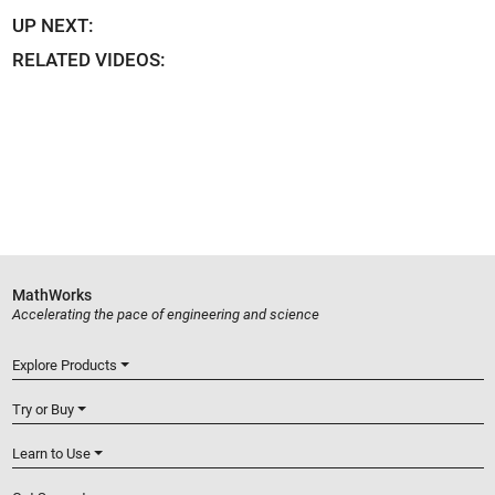
UP NEXT:
RELATED VIDEOS:
MathWorks
Accelerating the pace of engineering and science
Explore Products
Try or Buy
Learn to Use