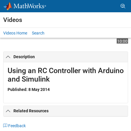
Skip to content
Videos
Videos Home
Search
Play
Vi
10:00
Description
Video
Using an RC Controller with Arduino
and Simulink
Published: 8 May 2014
Related Resources
Feedback