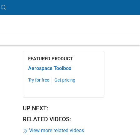
ength is 2:03
FEATURED PRODUCT
Aerospace Toolbox
Try for free
Get pricing
UP NEXT:
RELATED VIDEOS:
View more related videos