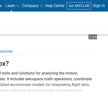
s
Learn
Company
Help Center
Sign In
Get MATLAB
Play
Video l
2:03
sources
Video
ox?
tools and functions for analyzing the motion,
es. It includes aerospace math operations, coordinate
ated environment models for interpreting flight data.
ation tools and standard cockpit instruments for
®
mpendium (DATCOM) files directly into MATLAB
to