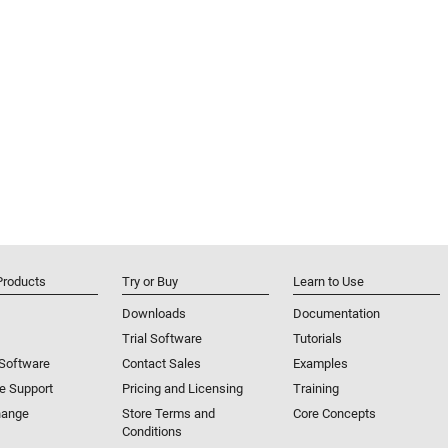
mbine aerodynamics with reference parameters to
s for control design and flying qualities analysis.
e scenarios consisting of satellites and ground
ries from orbital elements or two-line element sets,
es, perform mission analysis tasks such as line-of-sight
d track or globe.
Products
Try or Buy
Learn to Use
Downloads
Documentation
Trial Software
Tutorials
 Software
Contact Sales
Examples
e Support
Pricing and Licensing
Training
hange
Store Terms and
Core Concepts
Conditions