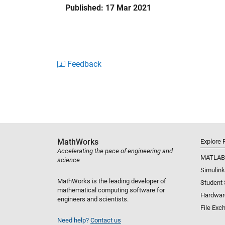
Published: 17 Mar 2021
represent vehicle aerodynamics. You can co
define your aircraft configuration and dynamic
Aerospace Toolbox lets you design and analyz
stations. You can propagate satellite trajecto
Feedback
load in satellite and constellation ephemerid
access, and visualize the scenario as a groun
MathWorks
Explore 
Accelerating the pace of engineering and
MATLAB
science
Simulink
MathWorks is the leading developer of
Student
mathematical computing software for
Hardwar
engineers and scientists.
File Exc
Need help?
Contact us