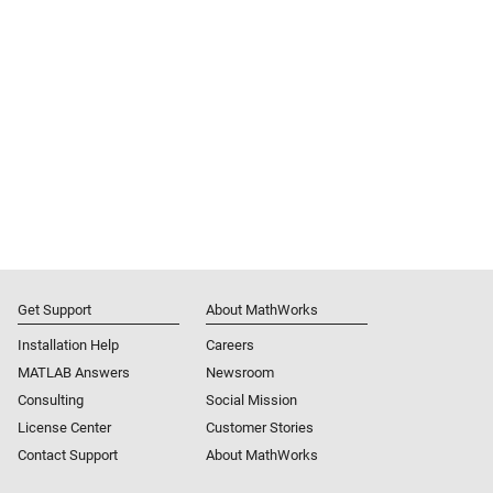
Get Support
About MathWorks
Installation Help
Careers
MATLAB Answers
Newsroom
Consulting
Social Mission
License Center
Customer Stories
Contact Support
About MathWorks