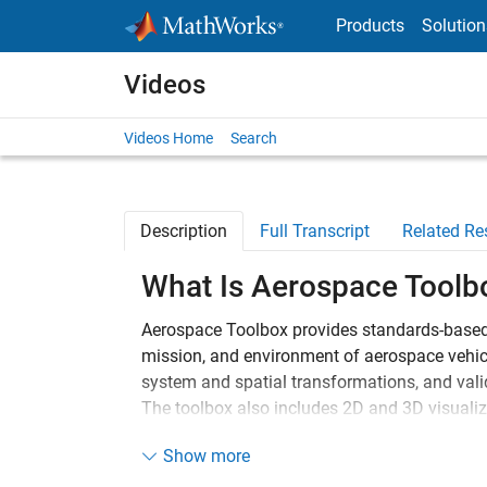
Skip to content
Products
Solution
Videos
Videos Home
Search
Description
Full Transcript
Related Re
What Is Aerospace Toolb
Aerospace Toolbox provides standards-based 
mission, and environment of aerospace vehicl
system and spatial transformations, and valid
The toolbox also includes 2D and 3D visualiz
observing vehicle motion.
Show more
For flight vehicles, you can import Data Co