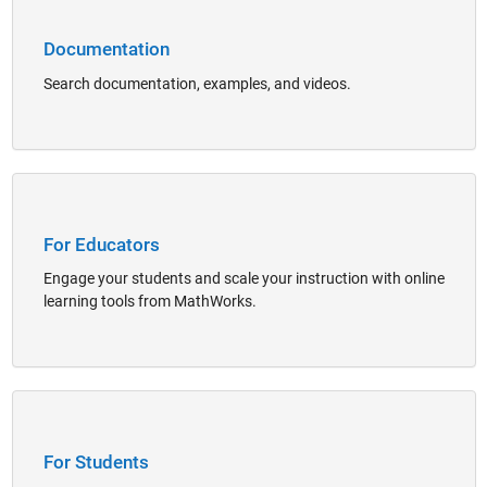
Documentation
Search documentation, examples, and videos.
Panel Navigation
For Educators
Engage your students and scale your instruction with online
learning tools from MathWorks.
Panel Navigation
For Students