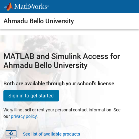
Skip to content
Ahmadu Bello University
MATLAB and Simulink Access for
Ahmadu Bello University
Both are available through your school's license.
Sign in to get started
We will not sell or rent your personal contact information. See
our
privacy policy
.
See list of available products