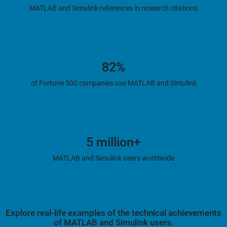
MATLAB and Simulink references in research citations
82%
of Fortune 500 companies use MATLAB and Simulink
5 million+
MATLAB and Simulink users worldwide
Explore real-life examples of the technical achievements
of MATLAB and Simulink users.