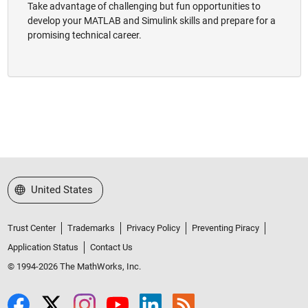
Take advantage of challenging but fun opportunities to
develop your MATLAB and Simulink skills and prepare for a
promising technical career.
Select a Web Site
United States
Trust Center
Trademarks
Privacy Policy
Preventing Piracy
Application Status
Contact Us
© 1994-2026 The MathWorks, Inc.