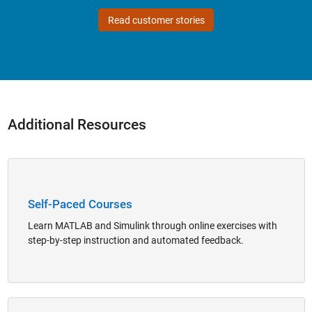
Read customer stories
Additional Resources
Panel Navigation
Self-Paced Courses
Learn MATLAB and Simulink through online exercises with
step-by-step instruction and automated feedback.
Panel Navigation