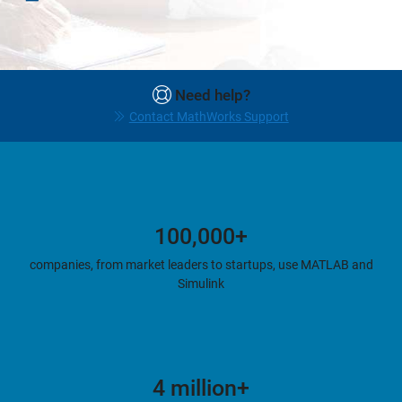
Need help?
Contact MathWorks Support
100,000+
companies, from market leaders to startups, use MATLAB and
Simulink
4 million+