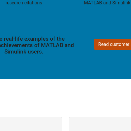
research citations
MATLAB and Simulink
e real-life examples of the
Read customer s
 achievements of MATLAB and
Simulink users.
Navigation
Panel Navigation