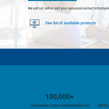
We will not sell or rent your personal contact informat
See list of available products
100,000+
companies, from market leaders to
MATLA