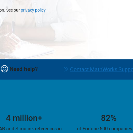
ion. See our
privacy policy
.
Need help?
Contact MathWorks Suppo
4 million+
82%
B and Simulink references in
of Fortune 500 companies