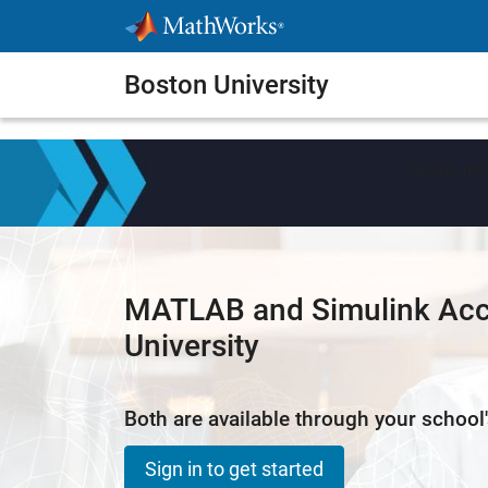
Skip to content
Boston University
Create the
MATLAB and Simulink Acc
University
Both are available through your school'
Sign in to get started