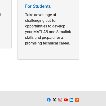
For Students
d
Take advantage of
h
challenging but fun
m
opportunities to develop
your MATLAB and Simulink
skills and prepare for a
promising technical career.