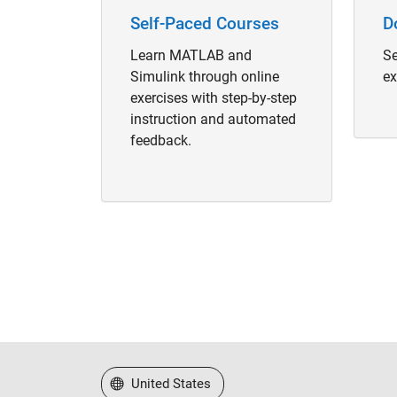
Self-Paced Courses
D
Learn MATLAB and
Se
Simulink through online
ex
exercises with step-by-step
instruction and automated
feedback.
Select a Web Site
United States