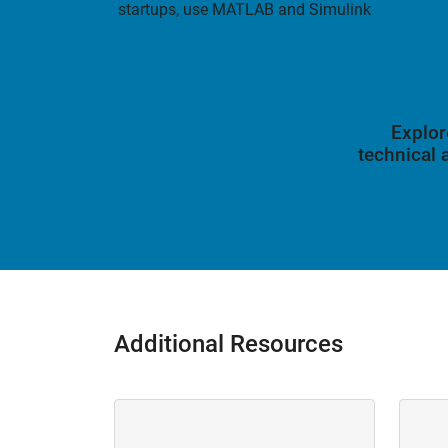
startups, use MATLAB and Simulink
Explor
technical
Additional Resources
Panel Navigation
Panel 