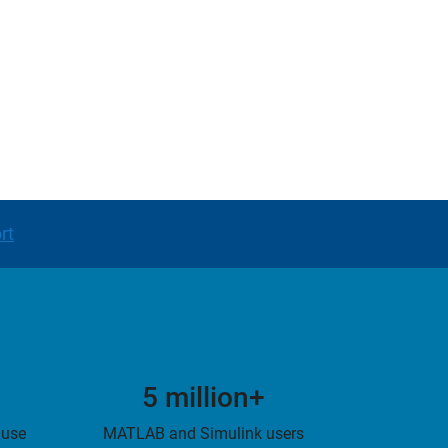
rt
5 million+
 use
MATLAB and Simulink users