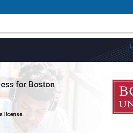
 tools engineers use worldwide – Start a career at MathWorks.
L
ess for Boston
s license.