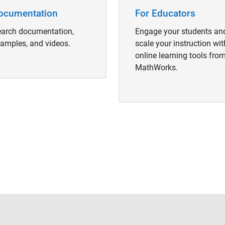
ocumentation
For Educators
arch documentation,
Engage your students an
amples, and videos.
scale your instruction wit
online learning tools fro
MathWorks.