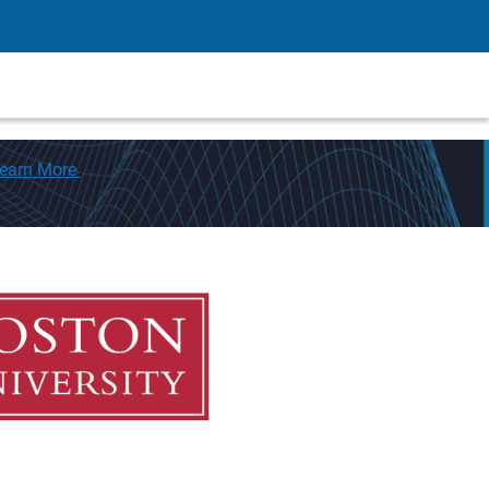
earn More