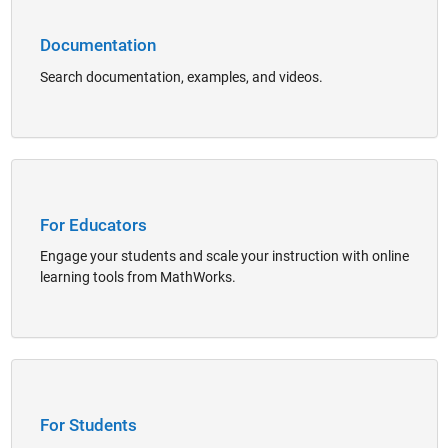
Documentation
Search documentation, examples, and videos.
Panel Navigation
For Educators
Engage your students and scale your instruction with online
learning tools from MathWorks.
Panel Navigation
For Students