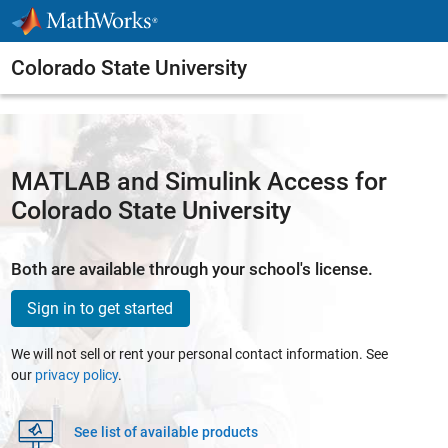
Skip to content
Colorado State University
MATLAB and Simulink Access for
Colorado State University
Both are available through your school's license.
Sign in to get started
We will not sell or rent your personal contact information. See
our
privacy policy
.
See list of available products