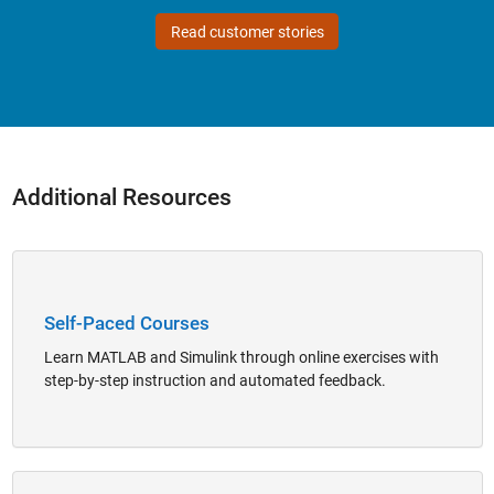
Read customer stories
Additional Resources
Panel Navigation
Self-Paced Courses
Learn MATLAB and Simulink through online exercises with
step-by-step instruction and automated feedback.
Panel Navigation