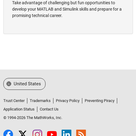
Take advantage of challenging but fun opportunities to
develop your MATLAB and Simulink skills and prepare for a
promising technical career.
Select a Web Site
United States
Trust Center
Trademarks
Privacy Policy
Preventing Piracy
Application Status
Contact Us
© 1994-2026 The MathWorks, Inc.