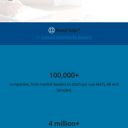
Need help?
Contact MathWorks Support
100,000+
companies, from market leaders to startups, use MATLAB and
Simulink
4 million+