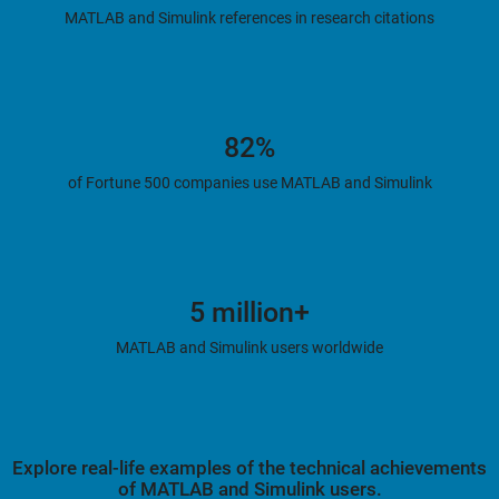
MATLAB and Simulink references in research citations
82%
of Fortune 500 companies use MATLAB and Simulink
5 million+
MATLAB and Simulink users worldwide
Explore real-life examples of the technical achievements
of MATLAB and Simulink users.