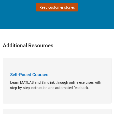
Read customer stories
Additional Resources
Panel Navigation
Self-Paced Courses
Learn MATLAB and Simulink through online exercises with
step-by-step instruction and automated feedback.
Panel Navigation