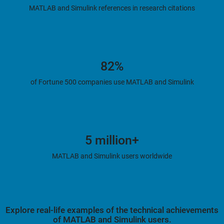
MATLAB and Simulink references in research citations
82%
of Fortune 500 companies use MATLAB and Simulink
5 million+
MATLAB and Simulink users worldwide
Explore real-life examples of the technical achievements
of MATLAB and Simulink users.