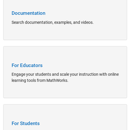
Documentation
Search documentation, examples, and videos.
Panel Navigation
For Educators
Engage your students and scale your instruction with online
learning tools from MathWorks.
Panel Navigation
For Students