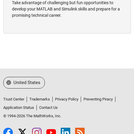
Take advantage of challenging but fun opportunities to
develop your MATLAB and Simulink skills and prepare for a
promising technical career.
Select a Web Site
United States
Trust Center
Trademarks
Privacy Policy
Preventing Piracy
Application Status
Contact Us
© 1994-2026 The MathWorks, Inc.