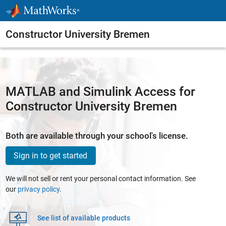
Skip to content
Constructor University Bremen
MATLAB and Simulink Access for
Constructor University Bremen
Both are available through your school's license.
Sign in to get started
We will not sell or rent your personal contact information. See
our
privacy policy
.
See list of available products