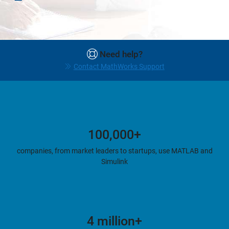
Need help?
Contact MathWorks Support
100,000+
companies, from market leaders to startups, use MATLAB and
Simulink
4 million+