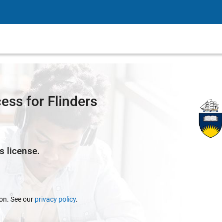
ss for Flinders
s license.
ion. See our
privacy policy
.