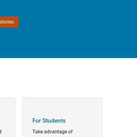
tories
Panel Navigation
For Students
d
Take advantage of