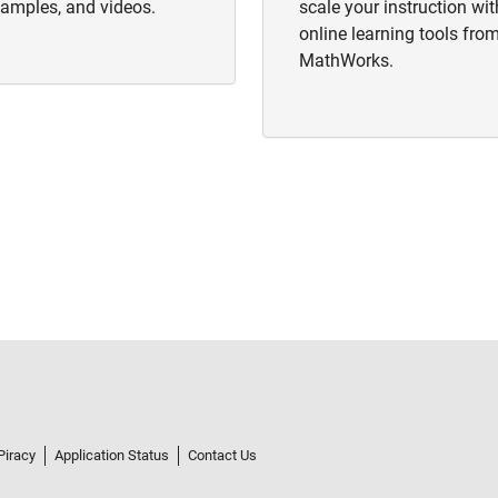
amples, and videos.
scale your instruction wit
online learning tools fro
MathWorks.
Piracy
Application Status
Contact Us