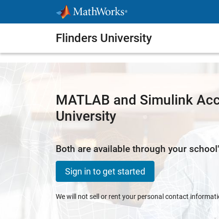
Skip to content
Flinders University
MATLAB and Simulink Acce
University
Both are available through your school'
Sign in to get started
We will not sell or rent your personal contact informat