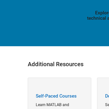
Explor
technical
Additional Resources
Panel Navigation
Panel 
Self-Paced Courses
D
Learn MATLAB and
Se