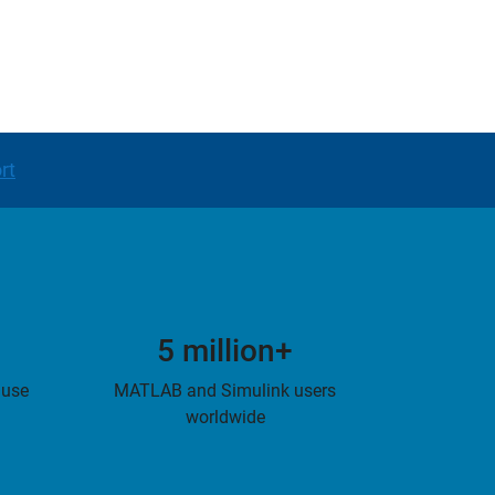
rt
5 million+
 use
MATLAB and Simulink users
worldwide