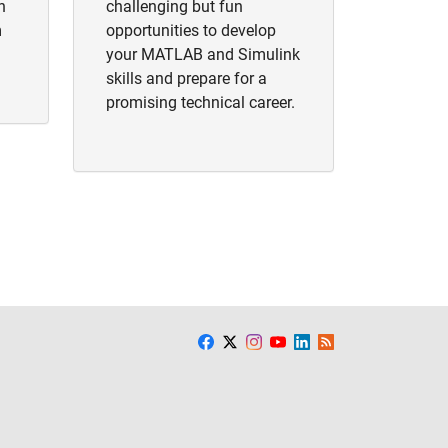
h
challenging but fun
m
opportunities to develop
your MATLAB and Simulink
skills and prepare for a
promising technical career.