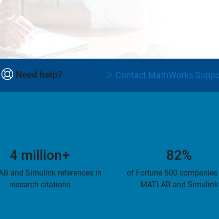
Need help?
Contact MathWorks Suppo
4 million+
82%
B and Simulink references in
of Fortune 500 companies
research citations
MATLAB and Simulink