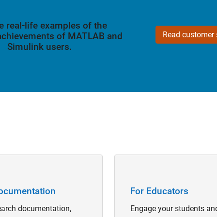
e real-life examples of the
Read customer s
 achievements of MATLAB and
Simulink users.
Navigation
Panel Navigation
ocumentation
For Educators
arch documentation,
Engage your students an