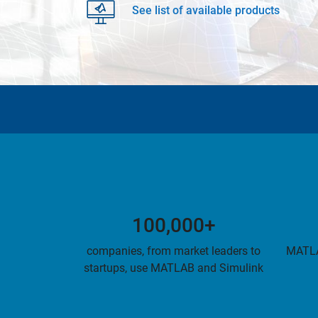
See list of available products
100,000+
companies, from market leaders to
MATLA
startups, use MATLAB and Simulink