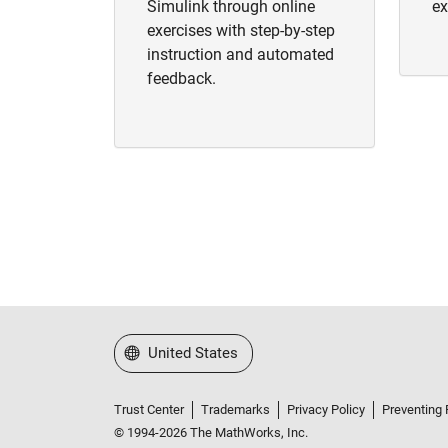
Simulink through online
ex
exercises with step-by-step
instruction and automated
feedback.
Select a Web Site
United States
Trust Center
Trademarks
Privacy Policy
Preventing 
© 1994-2026 The MathWorks, Inc.