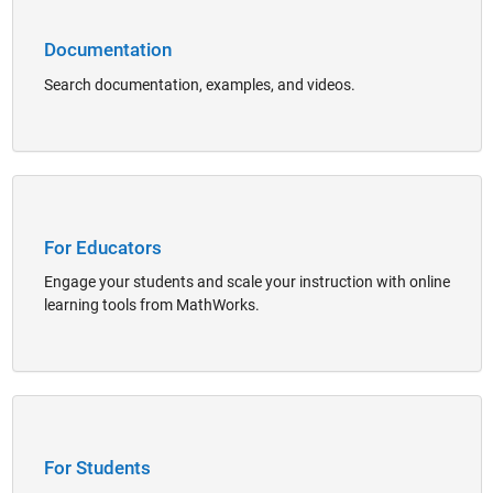
Documentation
Search documentation, examples, and videos.
Panel Navigation
For Educators
Engage your students and scale your instruction with online
learning tools from MathWorks.
Panel Navigation
For Students