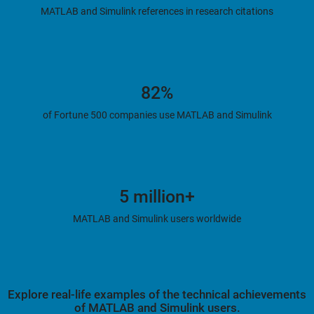
MATLAB and Simulink references in research citations
82%
of Fortune 500 companies use MATLAB and Simulink
5 million+
MATLAB and Simulink users worldwide
Explore real-life examples of the technical achievements
of MATLAB and Simulink users.