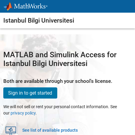
Skip to content
Istanbul Bilgi Universitesi
MATLAB and Simulink Access for
Istanbul Bilgi Universitesi
Both are available through your school's license.
Sign in to get started
We will not sell or rent your personal contact information. See
our
privacy policy
.
See list of available products