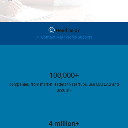
Need help?
Contact MathWorks Support
100,000+
companies, from market leaders to startups, use MATLAB and
Simulink
4 million+