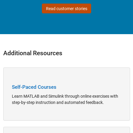
Read customer stories
Additional Resources
Panel Navigation
Self-Paced Courses
Learn MATLAB and Simulink through online exercises with
step-by-step instruction and automated feedback.
Panel Navigation