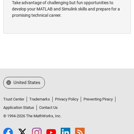
Take advantage of challenging but fun opportunities to
develop your MATLAB and Simulink skills and prepare for a
promising technical career.
Select a Web Site
United States
Trust Center
Trademarks
Privacy Policy
Preventing Piracy
Application Status
Contact Us
© 1994-2026 The MathWorks, Inc.