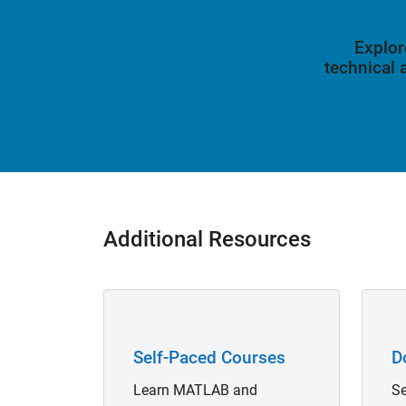
Explor
technical
Additional Resources
Panel Navigation
Panel 
Self-Paced Courses
D
Learn MATLAB and
Se