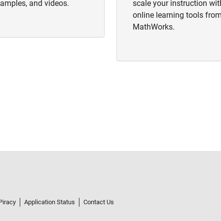
amples, and videos.
scale your instruction wit
online learning tools fro
MathWorks.
Piracy
Application Status
Contact Us