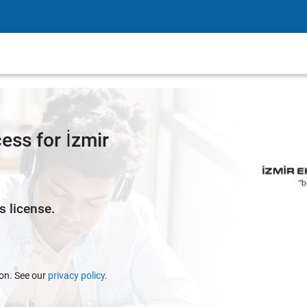
ss for İzmir
s license.
ion. See our
privacy policy
.