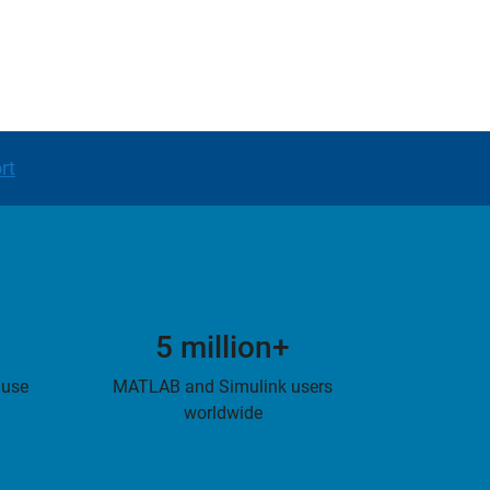
rt
5 million+
 use
MATLAB and Simulink users
worldwide