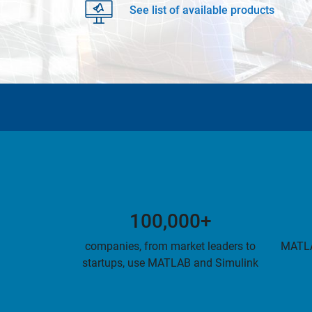
See list of available products
100,000+
companies, from market leaders to
MATLA
startups, use MATLAB and Simulink