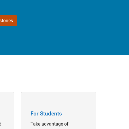
tories
Panel Navigation
For Students
d
Take advantage of