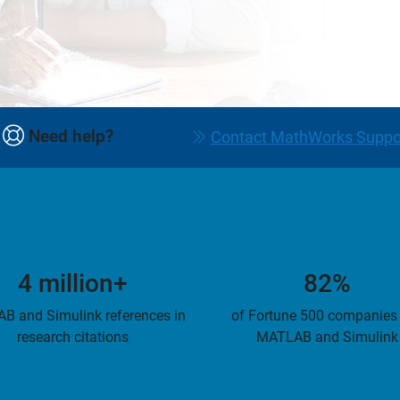
Need help?
Contact MathWorks Suppo
4 million+
82%
B and Simulink references in
of Fortune 500 companies
research citations
MATLAB and Simulink