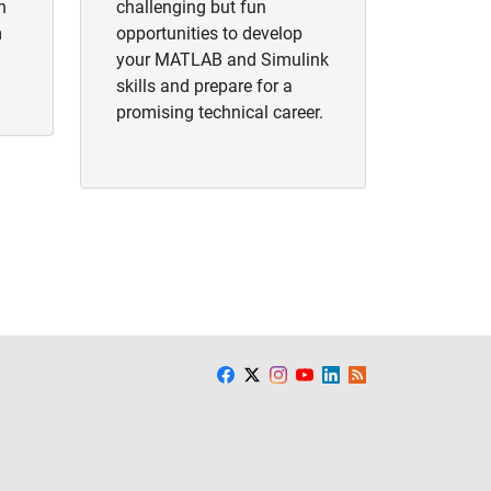
h
challenging but fun
m
opportunities to develop
your MATLAB and Simulink
skills and prepare for a
promising technical career.