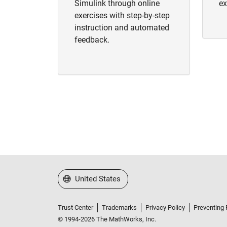
Simulink through online
ex
exercises with step-by-step
instruction and automated
feedback.
Select a Web Site
United States
Trust Center
Trademarks
Privacy Policy
Preventing 
© 1994-2026 The MathWorks, Inc.