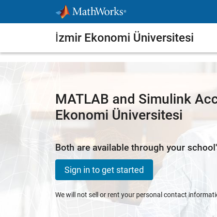
Skip to content
İzmir Ekonomi Üniversitesi
MATLAB and Simulink Acce
Ekonomi Üniversitesi
Both are available through your school'
Sign in to get started
We will not sell or rent your personal contact informat