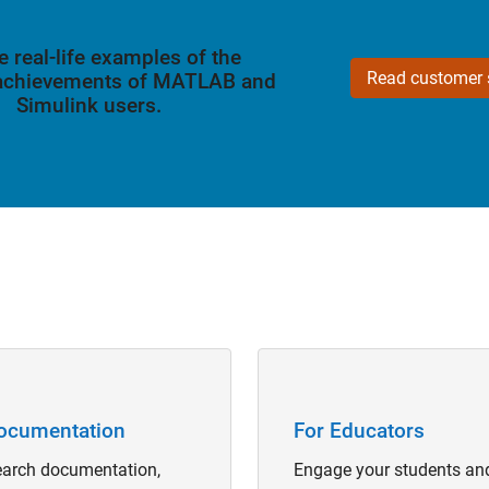
e real-life examples of the
Read customer s
 achievements of MATLAB and
Simulink users.
Navigation
Panel Navigation
ocumentation
For Educators
arch documentation,
Engage your students an