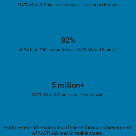
MATLAB and Simulink references in research citations
82%
of Fortune 500 companies use MATLAB and Simulink
5 million+
MATLAB and Simulink users worldwide
Explore real-life examples of the technical achievements
of MATLAB and Simulink users.