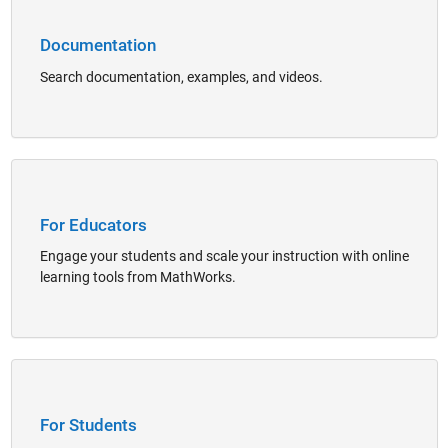
Documentation
Search documentation, examples, and videos.
Panel Navigation
For Educators
Engage your students and scale your instruction with online
learning tools from MathWorks.
Panel Navigation
For Students