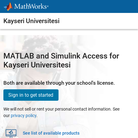
Skip to content
Kayseri Universitesi
MATLAB and Simulink Access for
Kayseri Universitesi
Both are available through your school's license.
Sign in to get started
We will not sell or rent your personal contact information. See
our
privacy policy
.
See list of available products