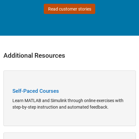
Read customer stories
Additional Resources
Panel Navigation
Self-Paced Courses
Learn MATLAB and Simulink through online exercises with
step-by-step instruction and automated feedback.
Panel Navigation