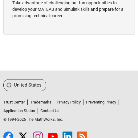
Take advantage of challenging but fun opportunities to
develop your MATLAB and Simulink skills and prepare for a
promising technical career.
Select a Web Site
United States
Trust Center
Trademarks
Privacy Policy
Preventing Piracy
Application Status
Contact Us
© 1994-2026 The MathWorks, Inc.