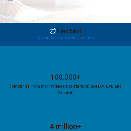
Need help?
Contact MathWorks Support
100,000+
companies, from market leaders to startups, use MATLAB and
Simulink
4 million+