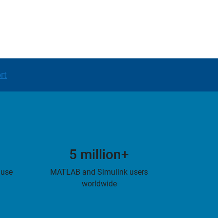
rt
5 million+
 use
MATLAB and Simulink users
worldwide