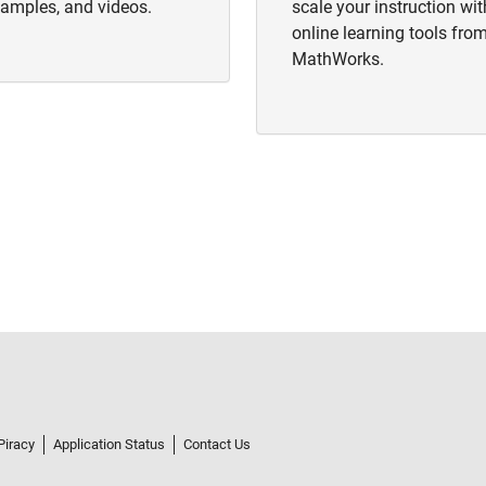
amples, and videos.
scale your instruction wit
online learning tools fro
MathWorks.
Piracy
Application Status
Contact Us