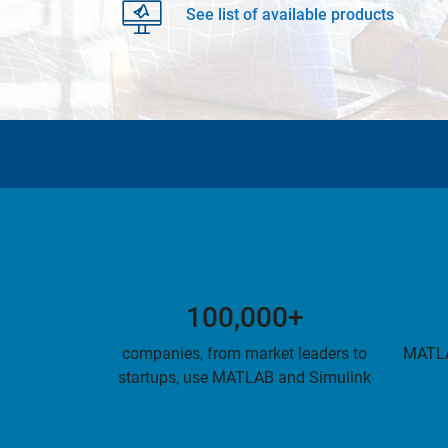
See list of available products
100,000+
companies, from market leaders to
MATLA
startups, use MATLAB and Simulink