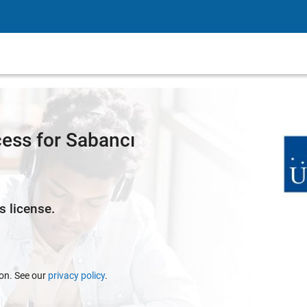
ess for Sabancı
s license.
ion. See our
privacy policy
.