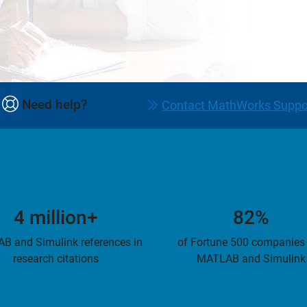
Need help?
Contact MathWorks Suppo
4 million+
82%
B and Simulink references in
of Fortune 500 companies
research citations
MATLAB and Simulink