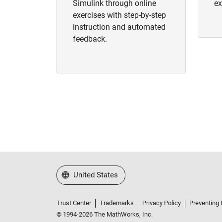
Simulink through online
ex
exercises with step-by-step
instruction and automated
feedback.
Select a Web Site
United States
Trust Center
Trademarks
Privacy Policy
Preventing 
© 1994-2026 The MathWorks, Inc.