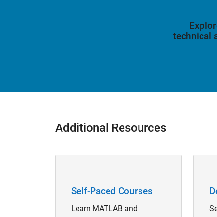
Explor
technical
Additional Resources
Panel Navigation
Panel 
Self-Paced Courses
D
Learn MATLAB and
Se