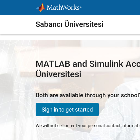
Skip to content
Sabancı Üniversitesi
MATLAB and Simulink Acc
Üniversitesi
Both are available through your school'
Sign in to get started
We will not sell or rent your personal contact informat