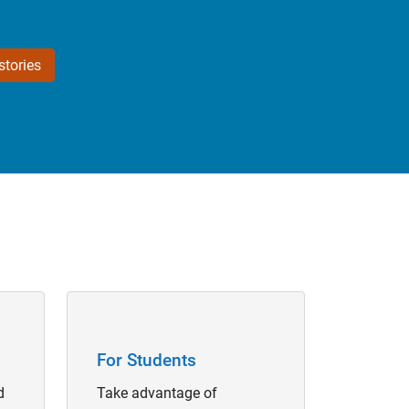
tories
Panel Navigation
For Students
d
Take advantage of