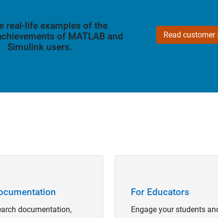
e real-life examples of the
Read customer s
 achievements of MATLAB and
Simulink users.
Navigation
Panel Navigation
ocumentation
For Educators
arch documentation,
Engage your students an