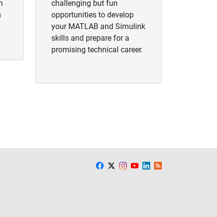
h
challenging but fun
m
opportunities to develop
your MATLAB and Simulink
skills and prepare for a
promising technical career.