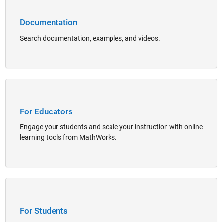
Documentation
Search documentation, examples, and videos.
Panel Navigation
For Educators
Engage your students and scale your instruction with online
learning tools from MathWorks.
Panel Navigation
For Students