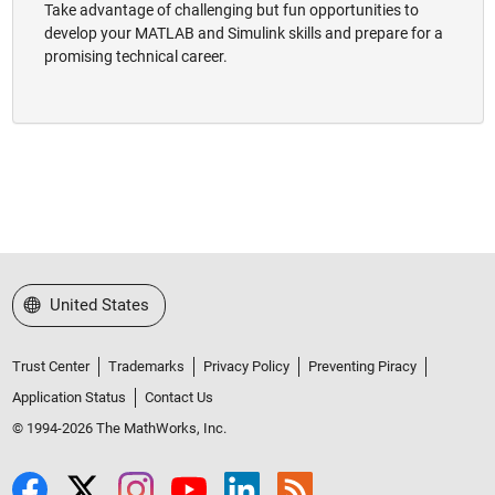
Take advantage of challenging but fun opportunities to
develop your MATLAB and Simulink skills and prepare for a
promising technical career.
Select a Web Site
United States
Trust Center
Trademarks
Privacy Policy
Preventing Piracy
Application Status
Contact Us
© 1994-2026 The MathWorks, Inc.