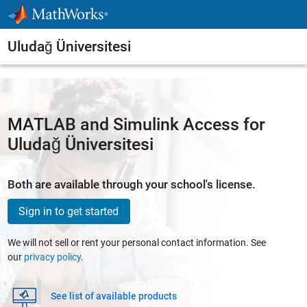
Skip to content
Uludağ Üniversitesi
MATLAB and Simulink Access for
Uludağ Üniversitesi
Both are available through your school's license.
Sign in to get started
We will not sell or rent your personal contact information. See
our
privacy policy
.
See list of available products