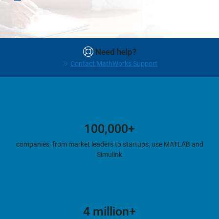
Need help?
Contact MathWorks Support
100,000+
companies, from market leaders to startups, use MATLAB and
Simulink
4 million+