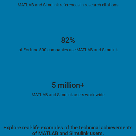
MATLAB and Simulink references in research citations
82%
of Fortune 500 companies use MATLAB and Simulink
5 million+
MATLAB and Simulink users worldwide
Explore real-life examples of the technical achievements
of MATLAB and Simulink users.