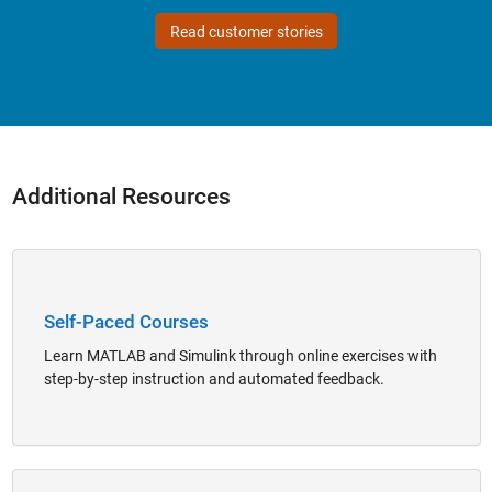
Read customer stories
Additional Resources
Panel Navigation
Self-Paced Courses
Learn MATLAB and Simulink through online exercises with
step-by-step instruction and automated feedback.
Panel Navigation