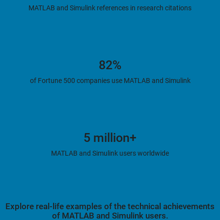
MATLAB and Simulink references in research citations
82%
of Fortune 500 companies use MATLAB and Simulink
5 million+
MATLAB and Simulink users worldwide
Explore real-life examples of the technical achievements
of MATLAB and Simulink users.