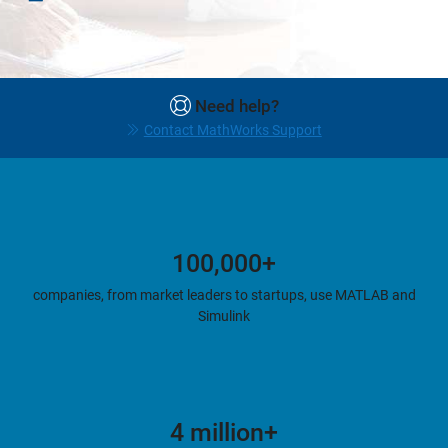
Need help?
Contact MathWorks Support
100,000+
companies, from market leaders to startups, use MATLAB and
Simulink
4 million+