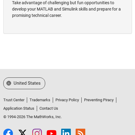
Take advantage of challenging but fun opportunities to
develop your MATLAB and Simulink skills and prepare for a
promising technical career.
Select a Web Site
United States
Trust Center
Trademarks
Privacy Policy
Preventing Piracy
Application Status
Contact Us
© 1994-2026 The MathWorks, Inc.