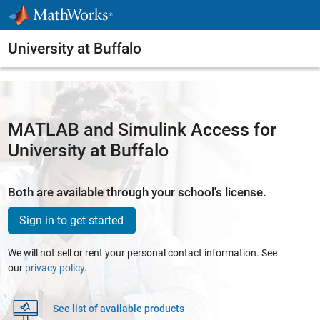
Skip to content
University at Buffalo
MATLAB and Simulink Access for
University at Buffalo
Both are available through your school's license.
Sign in to get started
We will not sell or rent your personal contact information. See
our
privacy policy
.
See list of available products