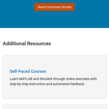
Read customer stories
Additional Resources
Panel Navigation
Self-Paced Courses
Learn MATLAB and Simulink through online exercises with
step-by-step instruction and automated feedback.
Panel Navigation