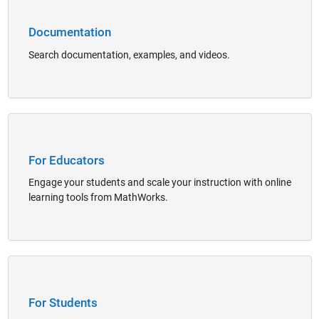
Documentation
Search documentation, examples, and videos.
Panel Navigation
For Educators
Engage your students and scale your instruction with online
learning tools from MathWorks.
Panel Navigation
For Students