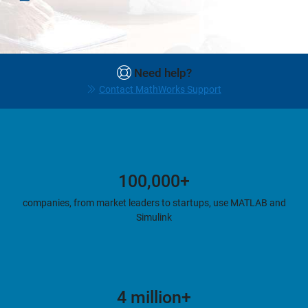
Need help?
Contact MathWorks Support
100,000+
companies, from market leaders to startups, use MATLAB and
Simulink
4 million+