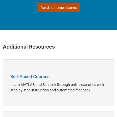
Read customer stories
Additional Resources
Panel Navigation
Self-Paced Courses
Learn MATLAB and Simulink through online exercises with
step-by-step instruction and automated feedback.
Panel Navigation