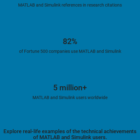
MATLAB and Simulink references in research citations
82%
of Fortune 500 companies use MATLAB and Simulink
5 million+
MATLAB and Simulink users worldwide
Explore real-life examples of the technical achievements
of MATLAB and Simulink users.