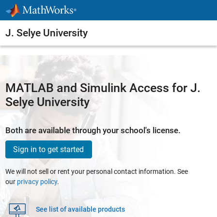
Skip to content
J. Selye University
MATLAB and Simulink Access for J.
Selye University
Both are available through your school's license.
Sign in to get started
We will not sell or rent your personal contact information. See
our
privacy policy
.
See list of available products