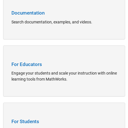
Documentation
Search documentation, examples, and videos.
Panel Navigation
For Educators
Engage your students and scale your instruction with online
learning tools from MathWorks.
Panel Navigation
For Students