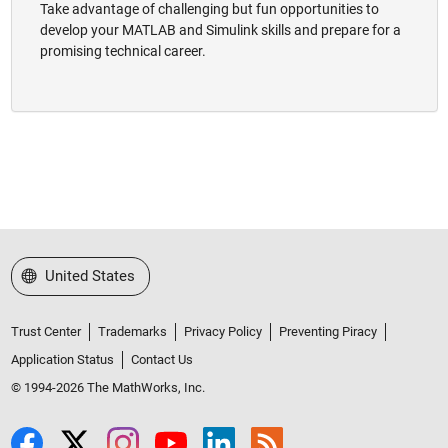
Take advantage of challenging but fun opportunities to
develop your MATLAB and Simulink skills and prepare for a
promising technical career.
Select a Web Site
United States
Trust Center
Trademarks
Privacy Policy
Preventing Piracy
Application Status
Contact Us
© 1994-2026 The MathWorks, Inc.