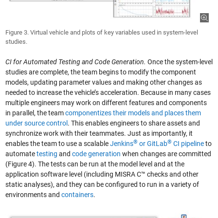
Figure 3. Virtual vehicle and plots of key variables used in system-level
studies.
CI for Automated Testing and Code Generation.
Once the system-level
studies are complete, the team begins to modify the component
models, updating parameter values and making other changes as
needed to increase the vehicle’s acceleration. Because in many cases
multiple engineers may work on different features and components
in parallel, the team
componentizes their models and places them
under source control
. This enables engineers to share assets and
synchronize work with their teammates. Just as importantly, it
®
®
enables the team to use a scalable
Jenkins
or GitLab
CI pipeline
to
automate
testing
and
code generation
when changes are committed
(Figure 4). The tests can be run at the model level and at the
application software level (including MISRA C™ checks and other
static analyses), and they can be configured to run in a variety of
environments and
containers
.