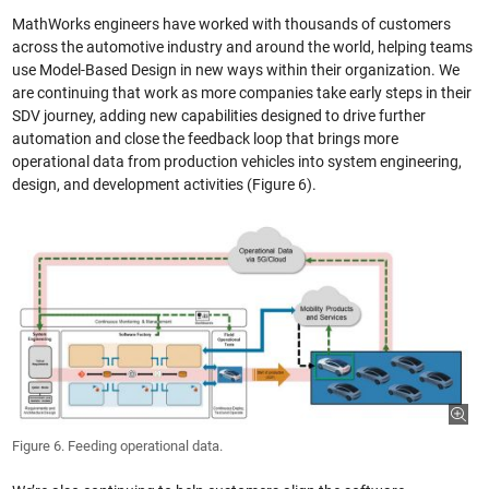
MathWorks engineers have worked with thousands of customers
across the automotive industry and around the world, helping teams
use Model-Based Design in new ways within their organization. We
are continuing that work as more companies take early steps in their
SDV journey, adding new capabilities designed to drive further
automation and close the feedback loop that brings more
operational data from production vehicles into system engineering,
design, and development activities (Figure 6).
Figure 6. Feeding operational data.