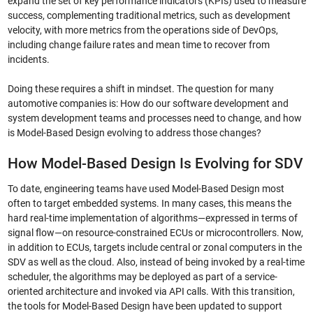
expand the set of key performance indicators (KPIs) used to measure
success, complementing traditional metrics, such as development
velocity, with more metrics from the operations side of DevOps,
including change failure rates and mean time to recover from
incidents.
Doing these requires a shift in mindset. The question for many
automotive companies is: How do our software development and
system development teams and processes need to change, and how
is Model-Based Design evolving to address those changes?
How Model-Based Design Is Evolving for SDV
To date, engineering teams have used Model-Based Design most
often to target embedded systems. In many cases, this means the
hard real-time implementation of algorithms—expressed in terms of
signal flow—on resource-constrained ECUs or microcontrollers. Now,
in addition to ECUs, targets include central or zonal computers in the
SDV as well as the cloud. Also, instead of being invoked by a real-time
scheduler, the algorithms may be deployed as part of a service-
oriented architecture and invoked via API calls. With this transition,
the tools for Model-Based Design have been updated to support