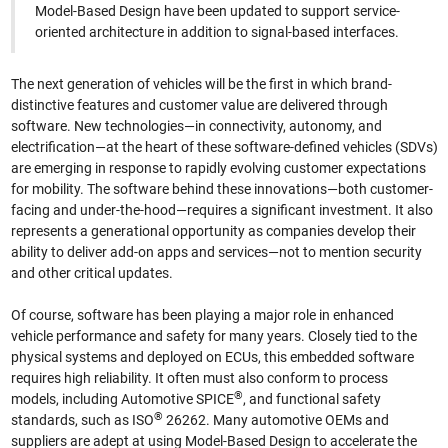
Model-Based Design have been updated to support service-
oriented architecture in addition to signal-based interfaces.
The next generation of vehicles will be the first in which brand-
distinctive features and customer value are delivered through
software. New technologies—in connectivity, autonomy, and
electrification—at the heart of these software-defined vehicles (SDVs)
are emerging in response to rapidly evolving customer expectations
for mobility. The software behind these innovations—both customer-
facing and under-the-hood—requires a significant investment. It also
represents a generational opportunity as companies develop their
ability to deliver add-on apps and services—not to mention security
and other critical updates.
Of course, software has been playing a major role in enhanced
vehicle performance and safety for many years. Closely tied to the
physical systems and deployed on ECUs, this embedded software
requires high reliability. It often must also conform to process
®
models, including Automotive SPICE
, and functional safety
®
standards, such as ISO
26262. Many automotive OEMs and
suppliers are adept at using Model-Based Design to accelerate the