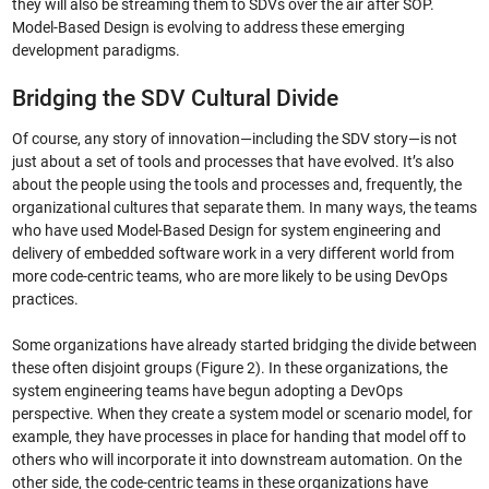
they will also be streaming them to SDVs over the air after SOP.
Model-Based Design is evolving to address these emerging
development paradigms.
Bridging the SDV Cultural Divide
Of course, any story of innovation—including the SDV story—is not
just about a set of tools and processes that have evolved. It’s also
about the people using the tools and processes and, frequently, the
organizational cultures that separate them. In many ways, the teams
who have used Model-Based Design for system engineering and
delivery of embedded software work in a very different world from
more code-centric teams, who are more likely to be using DevOps
practices.
Some organizations have already started bridging the divide between
these often disjoint groups (Figure 2). In these organizations, the
system engineering teams have begun adopting a DevOps
perspective. When they create a system model or scenario model, for
example, they have processes in place for handing that model off to
others who will incorporate it into downstream automation. On the
other side, the code-centric teams in these organizations have