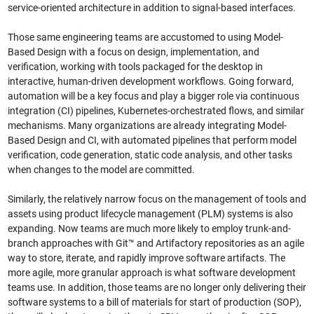
service-oriented architecture in addition to signal-based interfaces.
Those same engineering teams are accustomed to using Model-
Based Design with a focus on design, implementation, and
verification, working with tools packaged for the desktop in
interactive, human-driven development workflows. Going forward,
automation will be a key focus and play a bigger role via continuous
integration (CI) pipelines, Kubernetes-orchestrated flows, and similar
mechanisms. Many organizations are already integrating Model-
Based Design and CI, with automated pipelines that perform model
verification, code generation, static code analysis, and other tasks
when changes to the model are committed.
Similarly, the relatively narrow focus on the management of tools and
assets using product lifecycle management (PLM) systems is also
expanding. Now teams are much more likely to employ trunk-and-
branch approaches with Git™ and Artifactory repositories as an agile
way to store, iterate, and rapidly improve software artifacts. The
more agile, more granular approach is what software development
teams use. In addition, those teams are no longer only delivering their
software systems to a bill of materials for start of production (SOP),