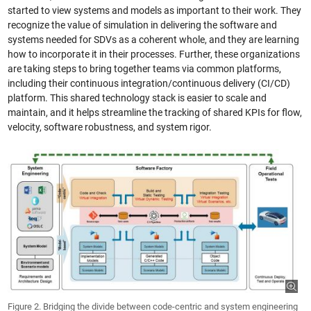
started to view systems and models as important to their work. They
recognize the value of simulation in delivering the software and
systems needed for SDVs as a coherent whole, and they are learning
how to incorporate it in their processes. Further, these organizations
are taking steps to bring together teams via common platforms,
including their continuous integration/continuous delivery (CI/CD)
platform. This shared technology stack is easier to scale and
maintain, and it helps streamline the tracking of shared KPIs for flow,
velocity, software robustness, and system rigor.
Figure 2. Bridging the divide between code-centric and system engineering