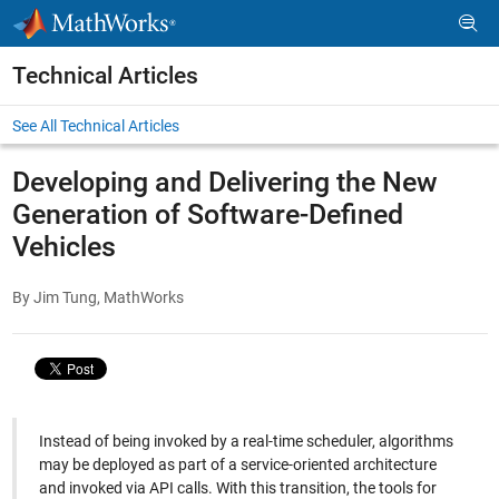
Skip to content
Technical Articles
See All Technical Articles
Developing and Delivering the New
Generation of Software-Defined
Vehicles
By Jim Tung, MathWorks
Instead of being invoked by a real-time scheduler, algorithms
may be deployed as part of a service-oriented architecture
and invoked via API calls. With this transition, the tools for