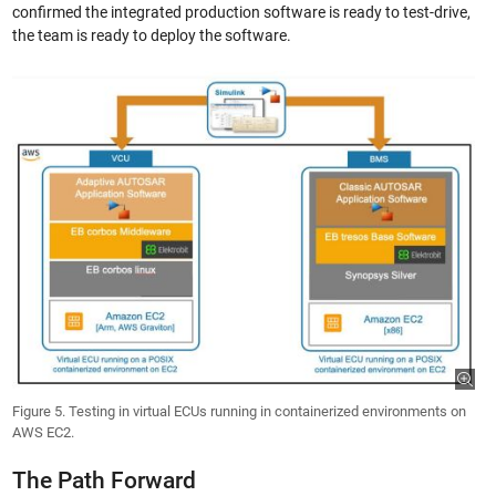
confirmed the integrated production software is ready to test-drive,
the team is ready to deploy the software.
Figure 5. Testing in virtual ECUs running in containerized environments on
AWS EC2.
The Path Forward