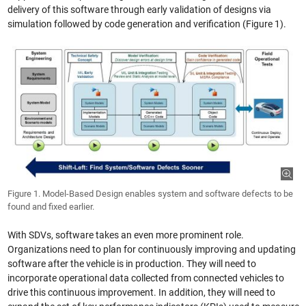
delivery of this software through early validation of designs via
simulation followed by code generation and verification (Figure 1).
Figure 1. Model-Based Design enables system and software defects to be
found and fixed earlier.
With SDVs, software takes an even more prominent role.
Organizations need to plan for continuously improving and updating
software after the vehicle is in production. They will need to
incorporate operational data collected from connected vehicles to
drive this continuous improvement. In addition, they will need to