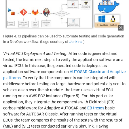
Figure 4. CI pipelines can be used to automate testing and code generation
in a DevOps workflow. (Logo courtesy of
Jenkins
.)
Virtual ECU Deployment and Testing.
After code is generated and
tested, the team’s next step is to verify the application software on a
virtual ECU. In this case, the generated code is deployed as
application software components on
AUTOSAR Classic and Adaptive
platforms
. To verify that the components can be integrated with
middleware before testing on target hardware and potentially sent to
vehicles as an over-the-air update, the team uses a virtual ECU
running on an AWS EC2 instance (Figure 5). For this particular
application, they integrate the components with Elektrobit (EB)
corbos middleware for Adaptive AUTOSAR and
EB tresos
basic
software for AUTOSAR Classic. After running tests on the virtual
ECUs, the team compares the results of the tests with the results of
(MIL) and (SIL) tests conducted earlier via Simulink. Having