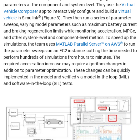
parameters at the component and system level. They use the
Virtual
Vehicle Composer
app to interactively configure and build a
virtual
®
vehicle
in Simulink
(Figure 3). They then run a series of parameter
sweeps, varying model parameters such as maximum battery current
and braking regeneration limits while monitoring acceleration, MPGe,
and other system-level and component-level metrics. To speed up the
®
simulations, the team uses
MATLAB Parallel Server™ on AWS
to run
the parameter sweeps on an EC2 instance, cutting the time needed to
perform hundreds of simulations from hours to minutes. The
required acceleration increase may require algorithm changes in
addition to parameter optimization. These changes can be quickly
implemented in the model and verified via model-in-the-loop (MIL)
and software-in-the-loop (SIL) tests.