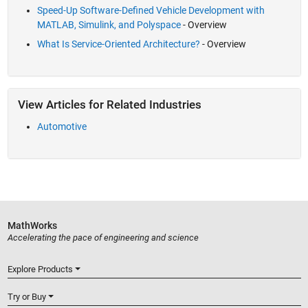
Speed-Up Software-Defined Vehicle Development with
MATLAB, Simulink, and Polyspace
- Overview
What Is Service-Oriented Architecture?
- Overview
View Articles for Related Industries
Automotive
MathWorks
Accelerating the pace of engineering and science
Explore Products
Try or Buy