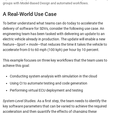
groups with Model-Based Design and automated workflows.
A Real-World Use Case
To better understand what teams can do today to accelerate the
delivery of software for SDVs, consider the following use case. An
engineering team has been tasked with delivering an update to an
electric vehicle already in production. The update will enable a new
feature—
Sport + mode
—that reduces the time it takes the vehicle to
accelerate from 0 to 60 mph (100 kph) per hour by 10 percent.
This example focuses on three key workflows that the team uses to
achieve this goal:
Conducting system analysis with simulation in the cloud
Using CI to automate testing and code generation
Performing virtual ECU deployment and testing
System-Level Studies.
As a first step, the team needs to identify the
key software parameters that can be varied to achieve the required
acceleration and then quantify the effects of changing these