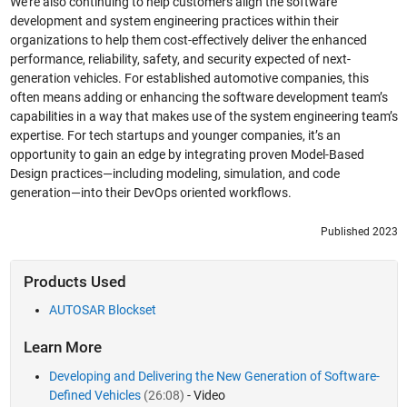
We’re also continuing to help customers align the software
development and system engineering practices within their
organizations to help them cost-effectively deliver the enhanced
performance, reliability, safety, and security expected of next-
generation vehicles. For established automotive companies, this
often means adding or enhancing the software development team’s
capabilities in a way that makes use of the system engineering team’s
expertise. For tech startups and younger companies, it’s an
opportunity to gain an edge by integrating proven Model-Based
Design practices—including modeling, simulation, and code
generation—into their DevOps oriented workflows.
Published 2023
Products Used
AUTOSAR Blockset
Learn More
Developing and Delivering the New Generation of Software-
Defined Vehicles
(26:08)
- Video