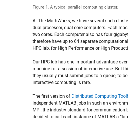
Figure 1. A typical parallel computing cluster.
At The MathWorks, we have several such cluste
dual-processor, dual-core computers. Each ma
two cores. Each computer also has four gigabyt
therefore have up to 64 separate computational
HPC lab, for High Performance or High Producti
Our HPC lab has one important advantage over a
machine for a session of interactive use. But thi
they usually must submit jobs to a queue, to b
interactive computing is rare.
The first version of
Distributed Computing Tool
independent MATLAB jobs in such an environme
MPI, the industry standard for communication 
decided to call each instance of MATLAB a “la