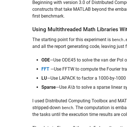
Beginning with version 3.0 of Distributed Co
constructs that take MATLAB beyond the embarras
first benchmark.
Using Multithreaded Math Libraries W
The starting point for this experiment is
bench.
and all the report generating code, leaving just
ODE
—Use ODE45 to solve the van der Pol ord
FFT
—Use FFTW to compute the Fourier tran
LU
—Use LAPACK to factor a 1000-by-1000 
Sparse
—Use A\b to solve a sparse linear 
I used Distributed Computing Toolbox and M
stripped-down
. The computation is embar
bench
the tasks until the execution time results are c