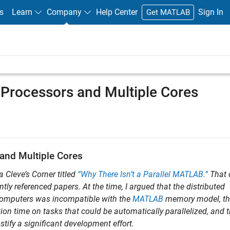
s
Learn
Company
Help Center
Sign In
Get MATLAB
 Processors and Multiple Cores
and Multiple Cores
a Cleve’s Corner titled
“Why There Isn’t a Parallel MATLAB.”
That 
y referenced papers. At the time, I argued that the distributed
omputers was incompatible with the
MATLAB
memory model, th
ion time on tasks that could be automatically parallelized, and 
tify a significant development effort.