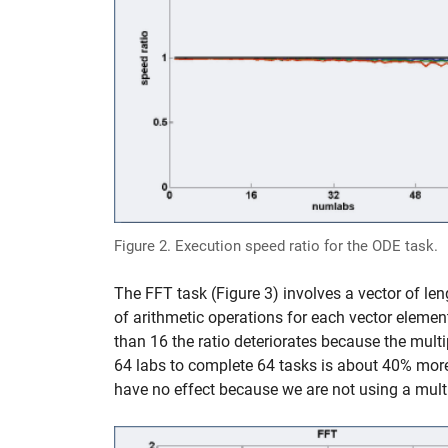
Figure 2. Execution speed ratio for the ODE task.
The FFT task (Figure 3) involves a vector of le
of arithmetic operations for each vector element
than 16 the ratio deteriorates because the mult
64 labs to complete 64 tasks is about 40% more 
have no effect because we are not using a multi