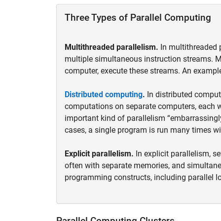
Three Types of Parallel Computing
Multithreaded parallelism.
In multithreaded 
multiple simultaneous instruction streams. M
computer, execute these streams. An example
Distributed computing
.
In distributed comput
computations on separate computers, each w
important kind of parallelism “embarrassingl
cases, a single program is run many times wi
Explicit parallelism.
In explicit parallelism, 
often with separate memories, and simulta
programming constructs, including parallel lo
Parallel Computing Clusters