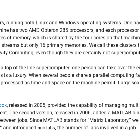
rs, running both Linux and Windows operating systems. One ha
chine has two AMD Opteron 285 processors, and each processor
es of memory, which is shared by the four cores on that machi
 streams but only 16 primary memories. We call these clusters 
vity Computing, even though they are certainly not supercomput
 top-of-the-line supercomputer: one person can take over the en
s is a luxury. When several people share a parallel computing fac
e processed as time and space on the machine permit. Large-sca
box
, released in 2005, provided the capability of managing multi
nt. The second version, released in 2006, added a MATLAB bin
between jobs. Since MATLAB stands for “Matrix Laboratory,” we
b” and introduced
, the number of labs involved in a job.
numlabs