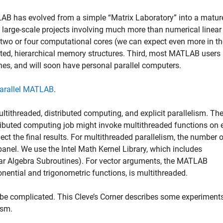
ATLAB has evolved from a simple “Matrix Laboratory” into a matur
large-scale projects involving much more than numerical linear
two or four computational cores (we can expect even more in th
ted, hierarchical memory structures. Third, most MATLAB users
es, and will soon have personal parallel computers.
arallel MATLAB
.
tithreaded, distributed computing, and explicit parallelism. Th
tributed computing job might invoke multithreaded functions on
ect the final results. For multithreaded parallelism, the number 
anel. We use the Intel Math Kernel Library, which includes
ear Algebra Subroutines). For vector arguments, the MATLAB
onential and trigonometric functions, is multithreaded.
be complicated. This Cleve’s Corner describes some experiments
ism.