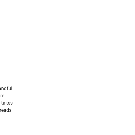
andful
ore
 takes
hreads