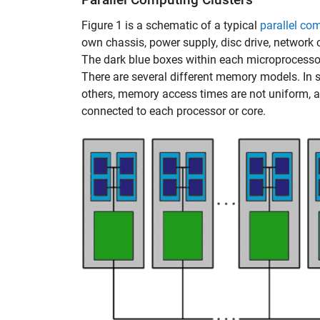
Figure 1 is a schematic of a typical
parallel co
own chassis, power supply, disc drive, network
The dark blue boxes within each microprocesso
There are several different memory models. In 
others, memory access times are not uniform, a
connected to each processor or core.