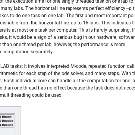
of the execution time for one singly threaded task on one lab to 
many labs. The horizontal line represents perfect efficiency—
p
t
takes to do one task on one lab. The first and most important poi
nguishable from the horizontal line, up to 16 labs. This indicates t
ere is at most one task per computer. This is hardly surprising. If 
sks, it would be a sign of a serious bug in our hardware, softwar
 than one thread per lab, however, the performance is more
h computation separately.
AB tasks: It involves interpreted M-code, repeated function call
hmetic for each step of the ode solver, and many steps. With t
bs. Each individual core can handle all the computation for one l
than one thread has no effect because the task does not acce
ow multithreading could be used.