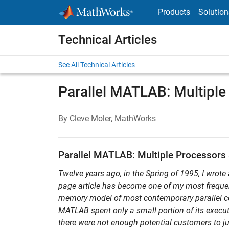
Skip to content
Products
Solution
Technical Articles
See All Technical Articles
Parallel MATLAB: Multiple
By Cleve Moler, MathWorks
Parallel MATLAB: Multiple Processors 
Twelve years ago, in the Spring of 1995, I wrote 
page article has become one of my most frequentl
memory model of most contemporary parallel c
MATLAB spent only a small portion of its execut
there were not enough potential customers to jus