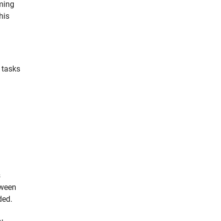
ming
his
 tasks
s
tween
ded.