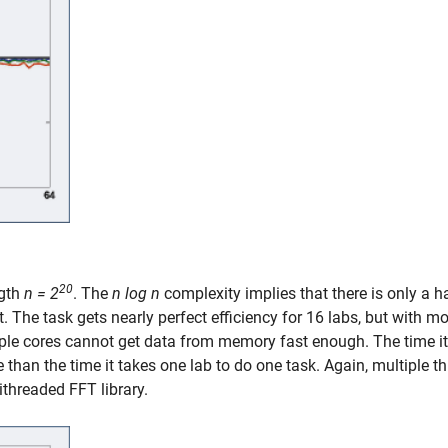
20
ngth
n = 2
. The
n log n
complexity implies that there is only a h
. The task gets nearly perfect efficiency for 16 labs, but with m
iple cores cannot get data from memory fast enough. The time it
than the time it takes one lab to do one task. Again, multiple t
threaded FFT library.