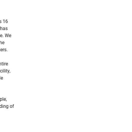
s 16
 has
ne. We
the
ers.
tire
ility,
le
ple,
ding of