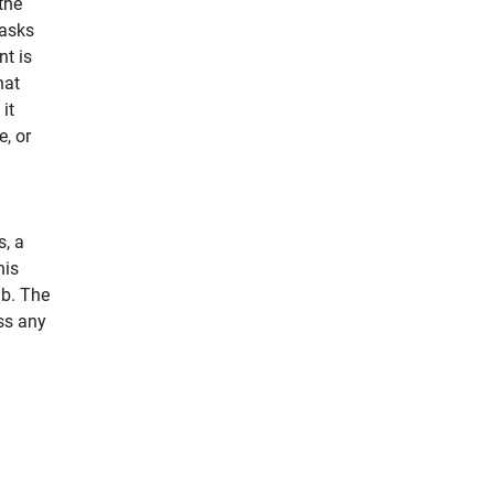
the
asks
nt is
hat
it
e, or
s, a
his
ab. The
ss any