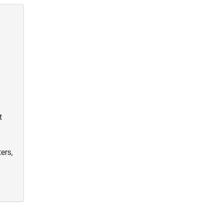
t
ers,