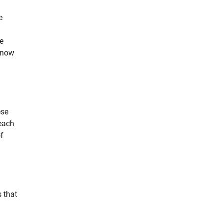
e
e
 now
ese
 each
of
 that