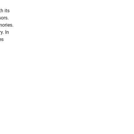
h its
sors.
mories.
y. In
es