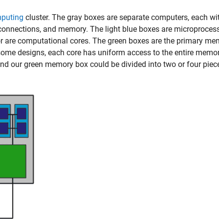
mputing
cluster. The gray boxes are separate computers, each wit
 connections, and memory. The light blue boxes are microproces
r are computational cores. The green boxes are the primary me
some designs, each core has uniform access to the entire memor
nd our green memory box could be divided into two or four piec