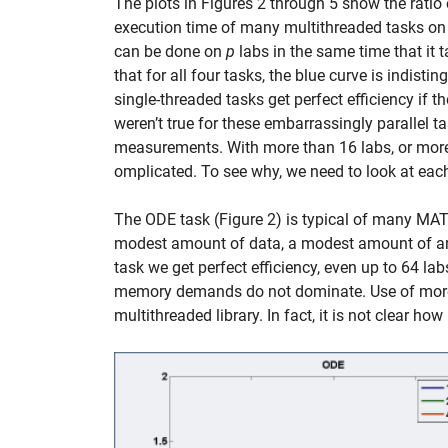
The plots in Figures 2 through 5 show the ratio 
execution time of many multithreaded tasks on 
can be done on
p
labs in the same time that it 
that for all four tasks, the blue curve is indisti
single-threaded tasks get perfect efficiency if th
weren’t true for these embarrassingly parallel ta
measurements. With more than 16 labs, or more
omplicated. To see why, we need to look at eac
The ODE task (Figure 2) is typical of many MATL
modest amount of data, a modest amount of arit
task we get perfect efficiency, even up to 64 la
memory demands do not dominate. Use of more 
multithreaded library. In fact, it is not clear h