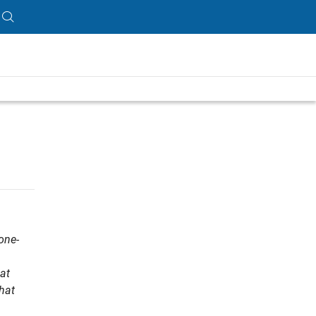
one-
at
that