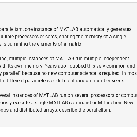
parallelism, one instance of MATLAB automatically generates
ultiple processors or cores, sharing the memory of a single
 is summing the elements of a matrix.
ing, multiple instances of MATLAB run multiple independent
ith its own memory. Years ago I dubbed this very common and
y parallel” because no new computer science is required. In mos
th different parameters or different random number seeds.
several instances of MATLAB run on several processors or comput
neously execute a single MATLAB command or M-function. New
ops and distributed arrays, describe the parallelism.