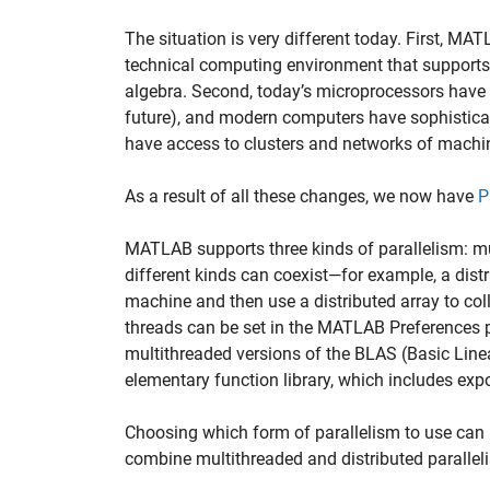
The situation is very different today. First, M
technical computing environment that supports 
algebra. Second, today’s microprocessors have 
future), and modern computers have sophistica
have access to clusters and networks of machin
As a result of all these changes, we now have
P
MATLAB supports three kinds of parallelism: mul
different kinds can coexist—for example, a dis
machine and then use a distributed array to coll
threads can be set in the MATLAB Preferences p
multithreaded versions of the BLAS (Basic Lin
elementary function library, which includes exp
Choosing which form of parallelism to use can 
combine multithreaded and distributed parallel