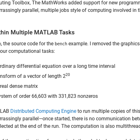
mputing Toolbox, The MathWorks added support for new program
singly parallel, multiple jobs style of computing involved in t
ithin Multiple MATLAB Tasks
, the source code for the
example. I removed the graphics
m
bench
 four computational tasks:
inary differential equation over a long time interval
20
sform of a vector of length 2
real dense matrix
system of order 66,603 with 331,823 nonzeros
ATLAB
Distributed Computing Engine
to run multiple copies of thi
rassingly parallel—once started, there is no communication be
ollected at the end of the run. The computation is also multithrea