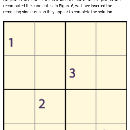
recomputed the candidates. In Figure 6, we have inserted the
remaining singletons as they appear to complete the solution.