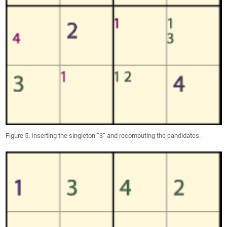
Figure 5. Inserting the singleton “3” and recomputing the candidates.