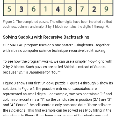
Figure 2. The completed puzzle. The other digits have been inserted so that
each row, column, and major 3-by-3 block contains the digits 1 through 9.
Solving Sudoku with Recursive Backtracking
Our MATLAB program uses only one pattern—singletons—together
with a basic computer science technique, recursive backtracking.
To see how the program works, we can use a simpler 4-by-4 grid with
2-by-2 blocks. Such puzzles are called Shidoku instead of Sudoku
because
“Shi”
is Japanese for “four.”
Figure 3 shows our first Shidoku puzzle. Figures 4 through 6 show its
solution. In Figure 4, the possible entries, or
candidates
, are
represented as small digits. For example, row two contains a “3” and
column one contains a “1”, so the candidates in position (2,1) are “2”
and “4.” Four of the cells contain only one candidate. These cells are
the
singletons
. This first example can be solved easily by filling in the
singletons. In Figure 5, we have inserted one of the singletons and