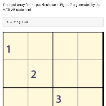
The input array for the puzzle shown in Figure 7 is generated by the
MATLAB statement
 X = diag(1:4) 