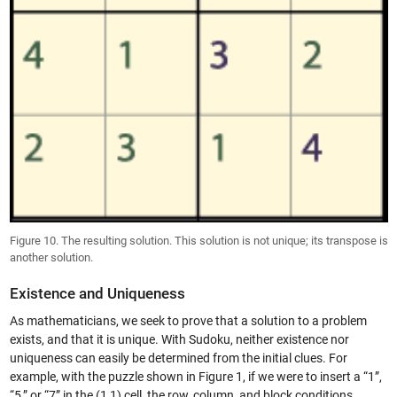
Figure 10. The resulting solution. This solution is not unique; its transpose is
another solution.
Existence and Uniqueness
As mathematicians, we seek to prove that a solution to a problem
exists, and that it is unique. With Sudoku, neither existence nor
uniqueness can easily be determined from the initial clues. For
example, with the puzzle shown in Figure 1, if we were to insert a “1”,
“5,” or “7” in the (1,1) cell, the row, column, and block conditions