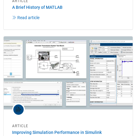
ARTICLE
A Brief History of MATLAB
Read article
ARTICLE
Improving Simulation Performance in Simulink