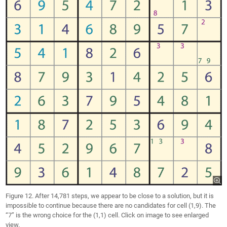
Figure 12. After 14,781 steps, we appear to be close to a solution, but it is
impossible to continue because there are no candidates for cell (1,9). The
“7” is the wrong choice for the (1,1) cell. Click on image to see enlarged
view.