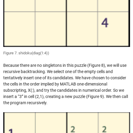
Figure 7. shidoku(diag(1:4))
Because there are no singletons in this puzzle (Figure 8), we will use
recursive backtracking. We select one of the empty cells and
tentatively insert one of its candidates. We have chosen to consider
the cells in the order implied by MATLAB one-dimensional
subscripting, X(:), and try the candidates in numerical order. So we
insert a “3” in cell (2,1), creating a new puzzle (Figure 9). We then call
the program recursively.