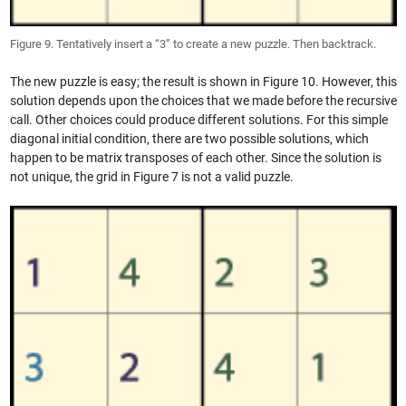
Figure 9. Tentatively insert a “3” to create a new puzzle. Then backtrack.
The new puzzle is easy; the result is shown in Figure 10. However, this
solution depends upon the choices that we made before the recursive
call. Other choices could produce different solutions. For this simple
diagonal initial condition, there are two possible solutions, which
happen to be matrix transposes of each other. Since the solution is
not unique, the grid in Figure 7 is not a valid puzzle.