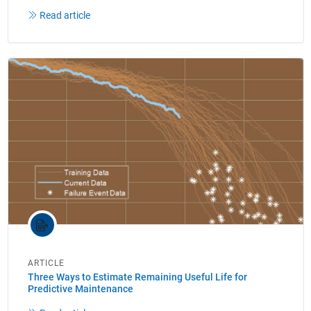
Read article
ARTICLE
Three Ways to Estimate Remaining Useful Life for
Predictive Maintenance