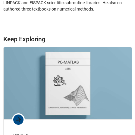
LINPACK and EISPACK scientific subroutine libraries. He also co-
authored three textbooks on numerical methods.
Keep Exploring