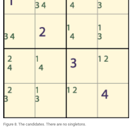
Figure 8. The candidates. There are no singletons.