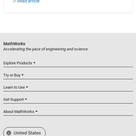
Read article
MathWorks
Accelerating the pace of engineering and science
Explore Products
Try or Buy
Learn to Use
Get Support
About MathWorks
Select a Web Site
United States