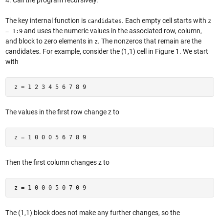
4. Call the program recursively.
The key internal function is
. Each empty cell starts with
candidates
z
and uses the numeric values in the associated row, column,
= 1:9
and block to zero elements in
. The nonzeros that remain are the
z
candidates. For example, consider the (1,1) cell in Figure 1. We start
with
 z = 1 2 3 4 5 6 7 8 9 
The values in the first row change z to
 z = 1 0 0 0 5 6 7 8 9 
Then the first column changes z to
 z = 1 0 0 0 5 0 7 0 9 
The (1,1) block does not make any further changes, so the