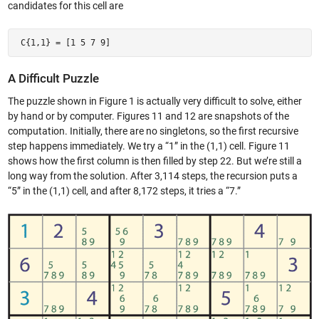
candidates for this cell are
 C{1,1} = [1 5 7 9] 
A Difficult Puzzle
The puzzle shown in Figure 1 is actually very difficult to solve, either
by hand or by computer. Figures 11 and 12 are snapshots of the
computation. Initially, there are no singletons, so the first recursive
step happens immediately. We try a “1” in the (1,1) cell. Figure 11
shows how the first column is then filled by step 22. But we’re still a
long way from the solution. After 3,114 steps, the recursion puts a
“5” in the (1,1) cell, and after 8,172 steps, it tries a “7.”