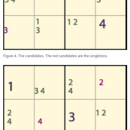
Figure 4. The candidates. The red candidates are the singletons.