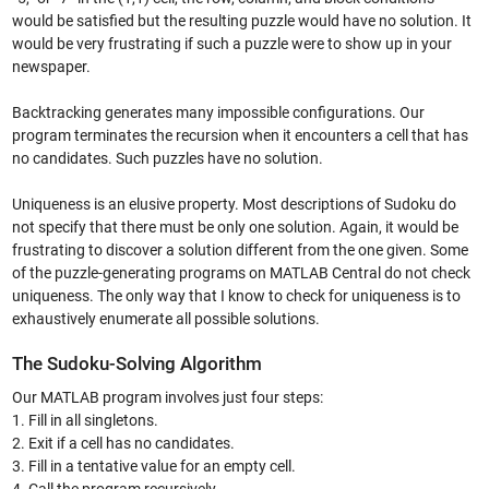
would be satisfied but the resulting puzzle would have no solution. It
would be very frustrating if such a puzzle were to show up in your
newspaper.
Backtracking generates many impossible configurations. Our
program terminates the recursion when it encounters a cell that has
no candidates. Such puzzles have no solution.
Uniqueness is an elusive property. Most descriptions of Sudoku do
not specify that there must be only one solution. Again, it would be
frustrating to discover a solution different from the one given. Some
of the puzzle-generating programs on MATLAB Central do not check
uniqueness. The only way that I know to check for uniqueness is to
exhaustively enumerate all possible solutions.
The Sudoku-Solving Algorithm
Our MATLAB program involves just four steps:
1. Fill in all singletons.
2. Exit if a cell has no candidates.
3. Fill in a tentative value for an empty cell.