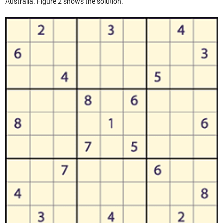
Australia. Figure 2 shows the solution.