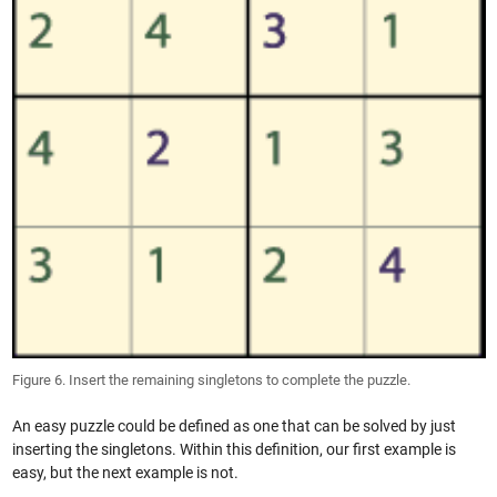
Figure 6. Insert the remaining singletons to complete the puzzle.
An easy puzzle could be defined as one that can be solved by just
inserting the singletons. Within this definition, our first example is
easy, but the next example is not.