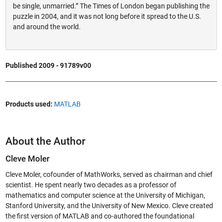
be single, unmarried.” The Times of London began publishing the
puzzle in 2004, and it was not long before it spread to the U.S.
and around the world.
Published 2009 - 91789v00
Products used:
MATLAB
About the Author
Cleve Moler
Cleve Moler, cofounder of MathWorks, served as chairman and chief
scientist. He spent nearly two decades as a professor of
mathematics and computer science at the University of Michigan,
Stanford University, and the University of New Mexico. Cleve created
the first version of MATLAB and co-authored the foundational