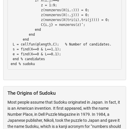
            if X(i,j)==0 

               z = 1:9; 

               z(nonzeros(X(i,:))) = 0; 

               z(nonzeros(X(:,j))) = 0; 

               z(nonzeros(X(tri(i),tri(j)))) = 0; 

               C{i,j} = nonzeros(z)’; 

            end 

         end 

      end 

 L = cellfun(@length,C);   % Number of candidates. 

 s = find(X==0 & L==1,1); 

 e = find(X==0 & L==0,1); 

 end % candidates 

The Origins of Sudoku
Most people assume that Sudoku originated in Japan. In fact, it
is an American invention. It first appeared, with the name
Number Place, in Dell Puzzle Magazine in 1979. In 1984, a
Japanese publisher, Nikoli, took the puzzle to Japan and gave it
the name Sudoku, which is a kanji acronym for “numbers should