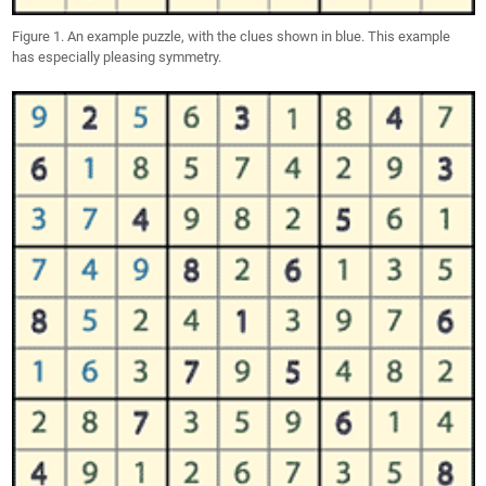
Figure 1. An example puzzle, with the clues shown in blue. This example
has especially pleasing symmetry.