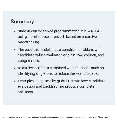
Summary
Sudoku can be solved programmatically in MATLAB
using a brute-force approach based on recursive
backtracking.
The puzzle is modeled as a constraint problem, with
candidate values evaluated against row, column, and
subgrid rules.
Recursive search is combined with heuristics such as
identifying singletons to reduce the search space.
Examples using smaller grids illustrate how candidate
evaluation and backtracking produce complete
solutions.