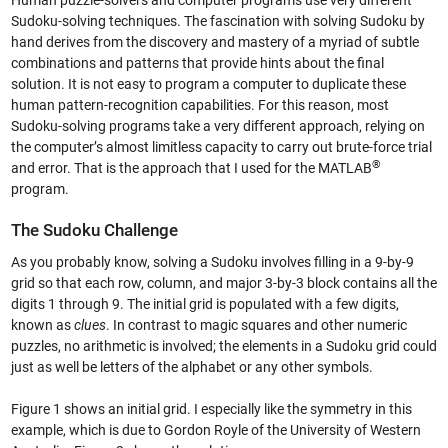
Human puzzle-solvers and computer programs use very different
Sudoku-solving techniques. The fascination with solving Sudoku by
hand derives from the discovery and mastery of a myriad of subtle
combinations and patterns that provide hints about the final
solution. It is not easy to program a computer to duplicate these
human pattern-recognition capabilities. For this reason, most
Sudoku-solving programs take a very different approach, relying on
the computer’s almost limitless capacity to carry out brute-force trial
®
and error. That is the approach that I used for the MATLAB
program.
The Sudoku Challenge
As you probably know, solving a Sudoku involves filling in a 9-by-9
grid so that each row, column, and major 3-by-3 block contains all the
digits 1 through 9. The initial grid is populated with a few digits,
known as
clues
. In contrast to magic squares and other numeric
puzzles, no arithmetic is involved; the elements in a Sudoku grid could
just as well be letters of the alphabet or any other symbols.
Figure 1 shows an initial grid. I especially like the symmetry in this
example, which is due to Gordon Royle of the University of Western