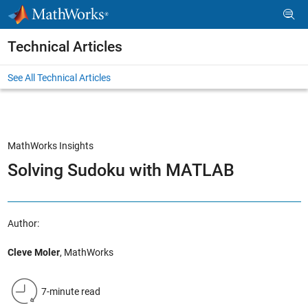
Skip to content
Technical Articles
See All Technical Articles
MathWorks Insights
Solving Sudoku with MATLAB
Author:
Cleve Moler
, MathWorks
7-minute read