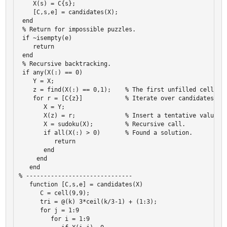
    X(s) = C{s}; 

    [C,s,e] = candidates(X); 

 end 

 % Return for impossible puzzles. 

 if ~isempty(e) 

    return 

 end 

 % Recursive backtracking. 

 if any(X(:) == 0) 

    Y = X; 

    z = find(X(:) == 0,1);    % The first unfilled cell. 

    for r = [C{z}]            % Iterate over candidates. 

       X = Y; 

       X(z) = r;              % Insert a tentative value. 

       X = sudoku(X);         % Recursive call. 

       if all(X(:) > 0)       % Found a solution. 

          return 

       end 

     end 

   end 

% ------------------------------ 

   function [C,s,e] = candidates(X) 

      C = cell(9,9); 

      tri = @(k) 3*ceil(k/3-1) + (1:3); 

      for j = 1:9 

         for i = 1:9 
