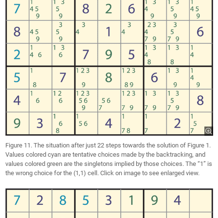
Figure 11. The situation after just 22 steps towards the solution of Figure 1.
Values colored cyan are tentative choices made by the backtracking, and
values colored green are the singletons implied by those choices. The “1” is
the wrong choice for the (1,1) cell. Click on image to see enlarged view.