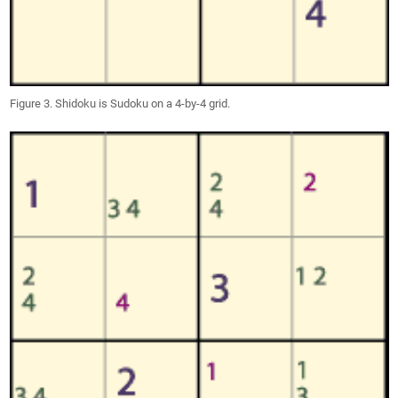
Figure 3. Shidoku is Sudoku on a 4-by-4 grid.