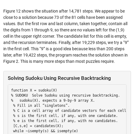
Figure 12 shows the situation after 14,781 steps. We appear to be
close to a solution because 73 of the 81 cells have been assigned
values. But the first row and last column, taken together, contain all
the digits from 1 through 9, so there are no values left for the (1,9)
cell in the upper right corner. The candidate list for this cell is empty,
and the recursion terminates. Finally, after 19,229 steps, we try a “9”
in the first cell. This “9” is a good idea because less than 200 steps
later, after 19,422 steps, the program reaches the solution shown in
Figure 2. This is many more steps than most puzzles require.
Solving Sudoku Using Recursive Backtracking
function X = sudoku(X) 

% SUDOKU  Solve Sudoku using recursive backtracking. 

%   sudoku(X), expects a 9-by-9 array X. 

 % Fill in all “singletons”. 

 % C is a cell array of candidate vectors for each cell. 

 % s is the first cell, if any, with one candidate. 

 % e is the first cell, if any, with no candidates. 

 [C,s,e] = candidates(X); 

 while ~isempty(s) && isempty(e) 
