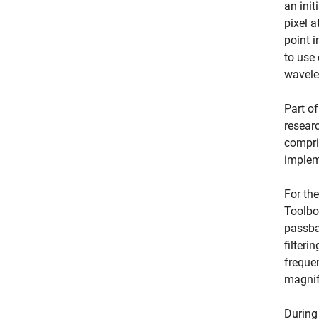
an ini
pixel 
point i
to use
wavelet
Part o
resear
compri
implem
For th
Toolbo
passban
filteri
freque
magnif
During