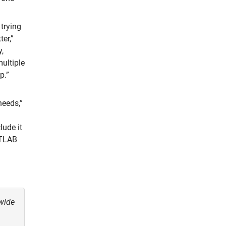
 trying
er,”
,
multiple
p.”
needs,”
lude it
ATLAB
wide