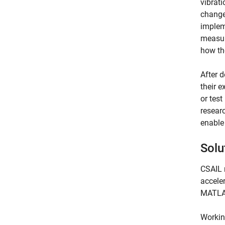
vibrat
changes
impleme
measur
how th
After d
their 
or test
researc
enable
Solu
CSAIL 
accele
MATLA
Workin