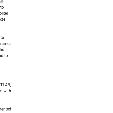
ll
 to
pixel
yze
ate
 frames
the
nd to
ATLAB,
m with
mented