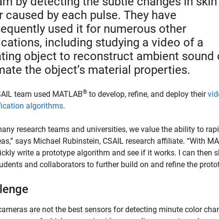
am by detecting the subtle changes in skin
r caused by each pulse. They have
equently used it for numerous other
ications, including studying a video of a
ating object to reconstruct ambient sound 
mate the object’s material properties.
®
SAIL team used MATLAB
to develop, refine, and deploy their
vid
ication algorithms
.
any research teams and universities, we value the ability to rap
eas,” says Michael Rubinstein, CSAIL research affiliate. “With M
ckly write a prototype algorithm and see if it works. I can then s
udents and collaborators to further build on and refine the proto
lenge
cameras are not the best sensors for detecting minute color cha