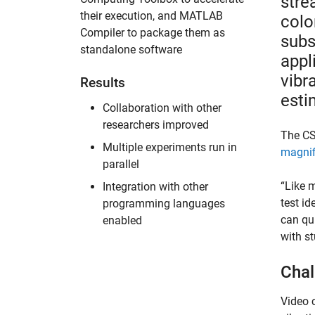
stre
their execution, and MATLAB
colo
Compiler to package them as
subs
standalone software
appl
vibr
Results
esti
Collaboration with other
researchers improved
The C
Multiple experiments run in
magnif
parallel
“Like m
Integration with other
test id
programming languages
can qui
enabled
with st
Chal
Video 