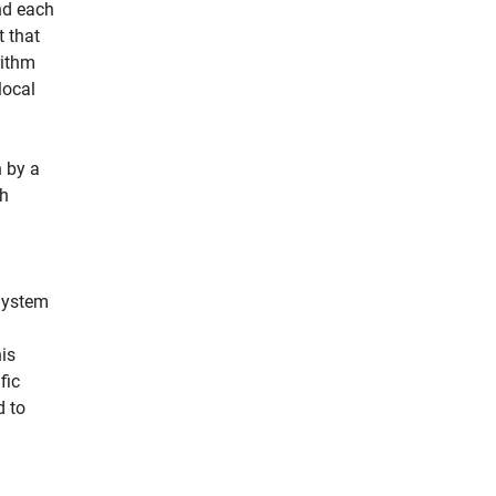
nd each
t that
rithm
local
 by a
ch
System
is
fic
d to