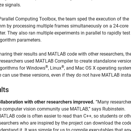
ze signals.
Parallel Computing Toolbox, the team sped the execution of the
thm by processing multiple frames simultaneously on a 24-core
r. They also ran multiple experiments in parallel to rapidly tes
lgorithm parameters.
sharing their results and MATLAB code with other researchers, th
researchers used MATLAB Compiler to create standalone versio
®
®
algorithms for Windows
, Linux
, and Mac OS X operating syste
 can use these versions, even if they do not have MATLAB insta
lts
llaboration with other researchers improved.
“Many researcher
e computer vision community use MATLAB,” says Rubinstein.
ATLAB code is often easier to read than C++, so students or oth
searchers who are inspired by the project can download the cod
derstand it. It was simple for us to compile executables that an