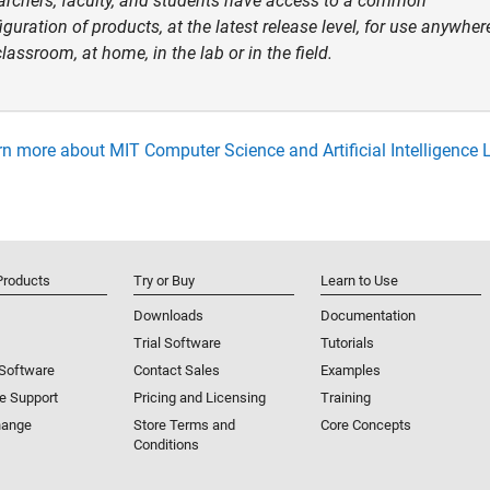
archers, faculty, and students have access to a common
iguration of products, at the latest release level, for use anywhe
classroom, at home, in the lab or in the field.
n more about MIT Computer Science and Artificial Intelligence 
Products
Try or Buy
Learn to Use
Downloads
Documentation
Trial Software
Tutorials
 Software
Contact Sales
Examples
e Support
Pricing and Licensing
Training
hange
Store Terms and
Core Concepts
Conditions