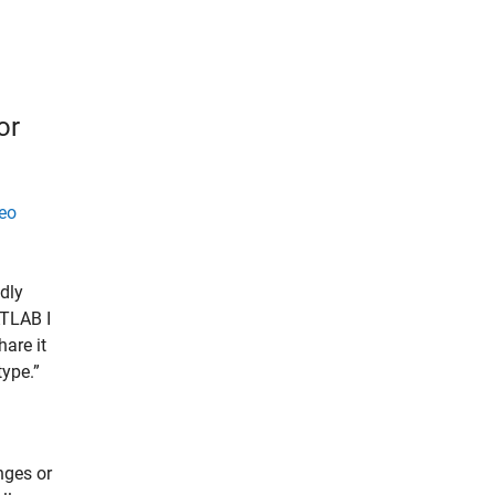
or
eo
idly
ATLAB I
hare it
type.”
nges or