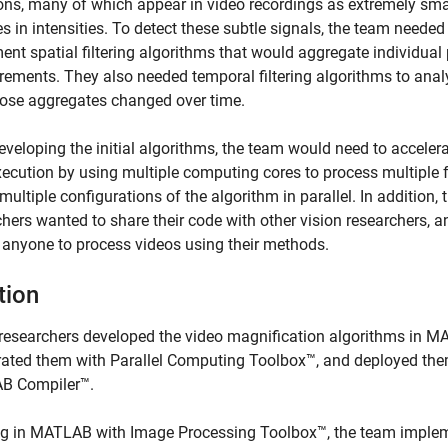
ions, many of which appear in video recordings as extremely sma
 in intensities. To detect these subtle signals, the team needed
nt spatial filtering algorithms that would aggregate individual 
ements. They also needed temporal filtering algorithms to anal
ose aggregates changed over time.
eveloping the initial algorithms, the team would need to acceler
execution by using multiple computing cores to process multiple
 multiple configurations of the algorithm in parallel. In addition, 
hers wanted to share their code with other vision researchers, a
 anyone to process videos using their methods.
tion
researchers developed the video magnification algorithms in M
rated them with Parallel Computing Toolbox™, and deployed the
B Compiler™.
g in MATLAB with Image Processing Toolbox™, the team imple