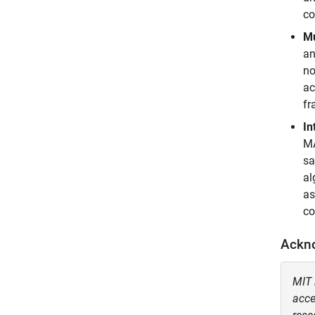
co
Mu
an
no
ac
fr
In
MA
sa
al
as
co
Ackn
MIT 
acce