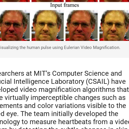
isualizing the human pulse using Eulerian Video Magnification.
archers at MIT’s Computer Science and
ficial Intelligence Laboratory (CSAIL) have
loped video magnification algorithms that
 virtually imperceptible changes such as
ments and color variations visible to the
d eye. The team initially developed the
nology to measure heartbeats from a vide