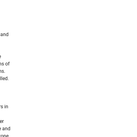
t and
e
ns of
ms.
lled.
s in
er
e and
yone