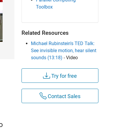
Toolbox
Related Resources
Michael Rubinstein's TED Talk:
See invisible motion, hear silent
sounds (13:18)
- Video
Try for free
Contact Sales
o