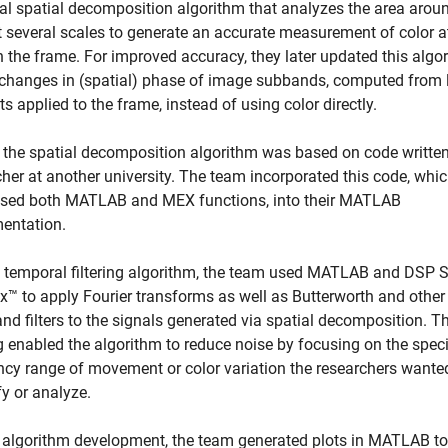
tial spatial decomposition algorithm that analyzes the area arou
at several scales to generate an accurate measurement of color a
n the frame. For improved accuracy, they later updated this algo
 changes in (spatial) phase of image subbands, computed from 
s applied to the frame, instead of using color directly.
f the spatial decomposition algorithm was based on code written
cher at another university. The team incorporated this code, whi
sed both MATLAB and MEX functions, into their MATLAB
entation.
e temporal filtering algorithm, the team used MATLAB and DSP 
x™ to apply Fourier transforms as well as Butterworth and other
d filters to the signals generated via spatial decomposition. Th
ng enabled the algorithm to reduce noise by focusing on the speci
ncy range of movement or color variation the researchers wante
y or analyze.
 algorithm development, the team generated plots in MATLAB to