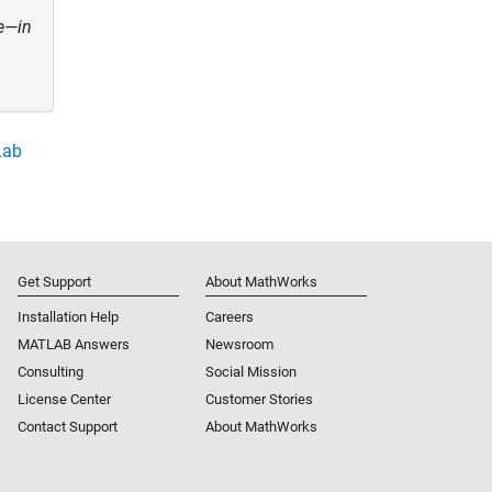
re—in
Lab
Get Support
About MathWorks
Installation Help
Careers
MATLAB Answers
Newsroom
Consulting
Social Mission
License Center
Customer Stories
Contact Support
About MathWorks