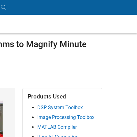
hms to Magnify Minute
Products Used
DSP System Toolbox
Image Processing Toolbox
MATLAB Compiler
Parallel Computing