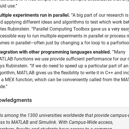
uld use.”
ltiple experiments run in parallel.
“A big part of our research is
d applying different ideas and algorithms to test which work bett
tes Rubinstein. “Parallel Computing Toolbox gave us a very easy
cessible way to run multiple experiments in parallel or process 
ames in parallel—often just by changing a for loop to a parforloo
tegration with other programming languages enabled.
“Many
TLAB functions we use provide sufficient performance for our 
ys Rubinstein. “If we do need to speed up a particular part of an
gorithm, MATLAB gives us the flexibility to write it in C++ and inc
 a MEX function, which can be conveniently called from the M
de.”
owledgments
is among the 1300 universities worldwide that provide campus-
ss to MATLAB and Simulink. With Campus-Wide access,