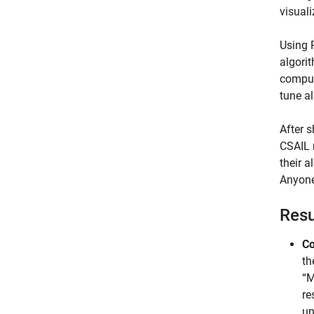
visuali
Using 
algori
compute
tune a
After 
CSAIL 
their 
Anyone
Resu
Co
th
“M
re
un