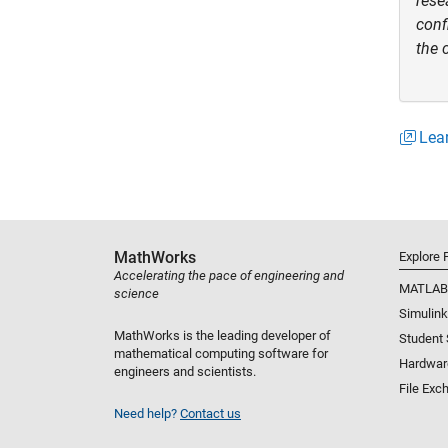
rese
conf
the 
Lear
MathWorks
Explore 
Accelerating the pace of engineering and
MATLAB
science
Simulink
MathWorks is the leading developer of
Student
mathematical computing software for
Hardwar
engineers and scientists.
File Exc
Need help?
Contact us