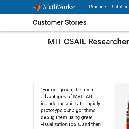
Skip to content
Products
Solution
Customer Stories
MIT CSAIL Researcher
“For our group, the main
advantages of MATLAB
include the ability to rapidly
prototype our algorithms,
debug them using great
visualization tools, and then