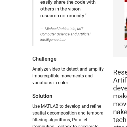
easily share the code with
others in the vision
research community.”
Michael Rubinstein, MIT
Computer Science and Artificial
Intelligence Lab
V
Challenge
Analyze video to detect and amplify
Rese
imperceptible movements and
Arti
variations in color
deve
make
Solution
move
Use MATLAB to develop and refine
nake
spatial decomposition and temporal
tech
filtering algorithms, Parallel
Computing Toolbox to accelerate