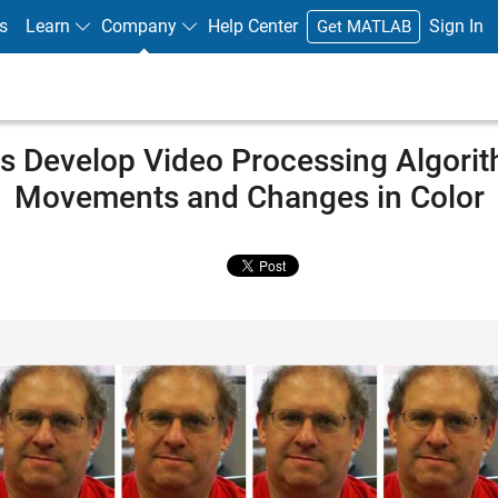
s
Learn
Company
Help Center
Sign In
Get MATLAB
s Develop Video Processing Algorit
Movements and Changes in Color