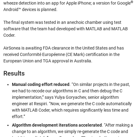
®
wheeze detection into an app for Apple iPhone; a version for Google
Android™ devices is planned.
The final system was tested in an anechoic chamber using test
software that the team had developed with MATLAB and MATLAB
Coder.
AirSonea is awaiting FDA clearance in the United States and has
received Conformité Européenne (CE Mark) certification in the
European Union and TGA approval in Australia.
Results
Manual coding effort reduced
. “On similar projects in the past,
we had to recode our algorithms in C and then debug the C
implementation,” says Yulya Goryachev, senior algorithm
engineer at Respiri. “Now, we generate the C code automatically
with MATLAB Coder, which requires significantly less time and
effort.”
Algorithm development iterations accelerated
. “After making a
change to an algorithm, we simply re-generate the C code and