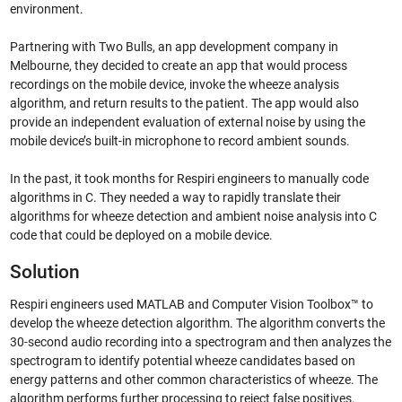
environment.
Partnering with Two Bulls, an app development company in
Melbourne, they decided to create an app that would process
recordings on the mobile device, invoke the wheeze analysis
algorithm, and return results to the patient. The app would also
provide an independent evaluation of external noise by using the
mobile device’s built-in microphone to record ambient sounds.
In the past, it took months for Respiri engineers to manually code
algorithms in C. They needed a way to rapidly translate their
algorithms for wheeze detection and ambient noise analysis into C
code that could be deployed on a mobile device.
Solution
Respiri engineers used MATLAB and Computer Vision Toolbox™ to
develop the wheeze detection algorithm. The algorithm converts the
30-second audio recording into a spectrogram and then analyzes the
spectrogram to identify potential wheeze candidates based on
energy patterns and other common characteristics of wheeze. The
algorithm performs further processing to reject false positives.