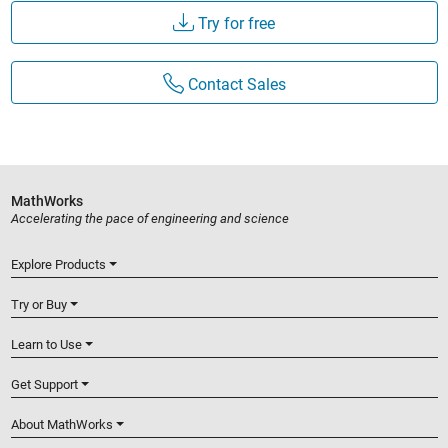
Try for free
Contact Sales
MathWorks
Accelerating the pace of engineering and science
Explore Products
Try or Buy
Learn to Use
Get Support
About MathWorks