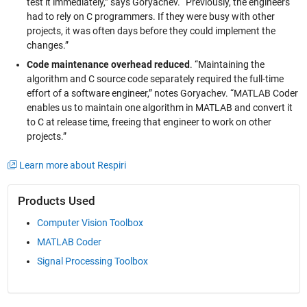
test it immediately,” says Goryachev. “Previously, the engineers
had to rely on C programmers. If they were busy with other
projects, it was often days before they could implement the
changes.”
Code maintenance overhead reduced
. “Maintaining the
algorithm and C source code separately required the full-time
effort of a software engineer,” notes Goryachev. “MATLAB Coder
enables us to maintain one algorithm in MATLAB and convert it
to C at release time, freeing that engineer to work on other
projects.”
Learn more about Respiri
Products Used
Computer Vision Toolbox
MATLAB Coder
Signal Processing Toolbox