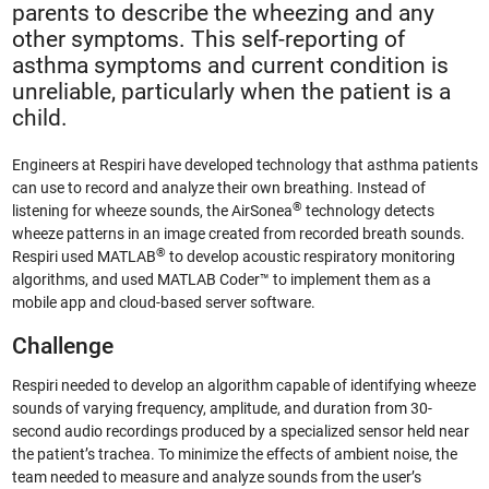
parents to describe the wheezing and any
other symptoms. This self-reporting of
asthma symptoms and current condition is
unreliable, particularly when the patient is a
child.
Engineers at Respiri have developed technology that asthma patients
can use to record and analyze their own breathing. Instead of
®
listening for wheeze sounds, the AirSonea
technology detects
wheeze patterns in an image created from recorded breath sounds.
®
Respiri used MATLAB
to develop acoustic respiratory monitoring
algorithms, and used MATLAB Coder™ to implement them as a
mobile app and cloud-based server software.
Challenge
Respiri needed to develop an algorithm capable of identifying wheeze
sounds of varying frequency, amplitude, and duration from 30-
second audio recordings produced by a specialized sensor held near
the patient’s trachea. To minimize the effects of ambient noise, the
team needed to measure and analyze sounds from the user’s