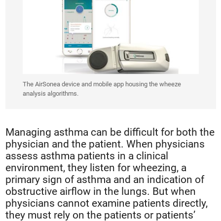
The AirSonea device and mobile app housing the wheeze
analysis algorithms.
Managing asthma can be difficult for both the
physician and the patient. When physicians
assess asthma patients in a clinical
environment, they listen for wheezing, a
primary sign of asthma and an indication of
obstructive airflow in the lungs. But when
physicians cannot examine patients directly,
they must rely on the patients or patients’