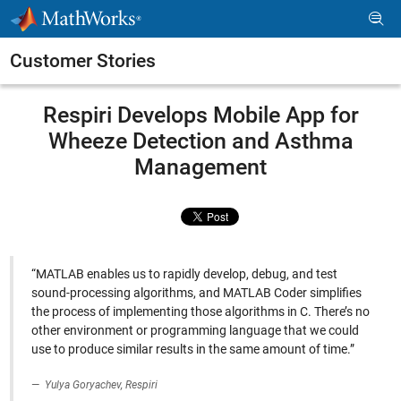
Skip to content
Customer Stories
Respiri Develops Mobile App for
Wheeze Detection and Asthma
Management
“MATLAB enables us to rapidly develop, debug, and test
sound-processing algorithms, and MATLAB Coder simplifies
the process of implementing those algorithms in C. There’s no
other environment or programming language that we could
use to produce similar results in the same amount of time.”
Yulya Goryachev, Respiri