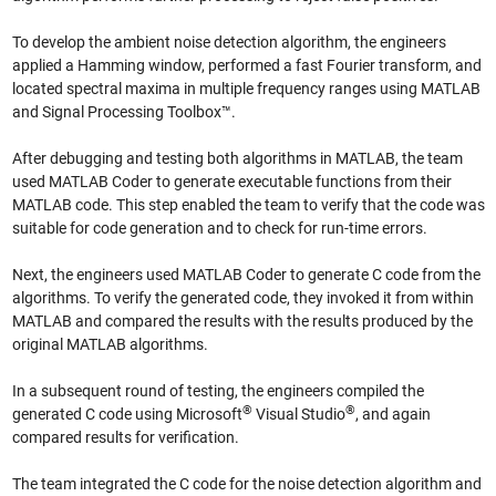
To develop the ambient noise detection algorithm, the engineers
applied a Hamming window, performed a fast Fourier transform, and
located spectral maxima in multiple frequency ranges using MATLAB
and Signal Processing Toolbox™.
After debugging and testing both algorithms in MATLAB, the team
used MATLAB Coder to generate executable functions from their
MATLAB code. This step enabled the team to verify that the code was
suitable for code generation and to check for run-time errors.
Next, the engineers used MATLAB Coder to generate C code from the
algorithms. To verify the generated code, they invoked it from within
MATLAB and compared the results with the results produced by the
original MATLAB algorithms.
In a subsequent round of testing, the engineers compiled the
®
®
generated C code using Microsoft
Visual Studio
, and again
compared results for verification.
The team integrated the C code for the noise detection algorithm and