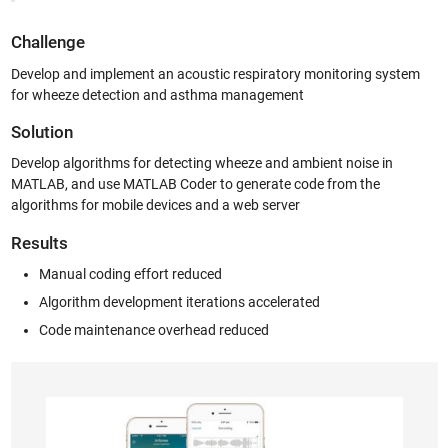
Challenge
Develop and implement an acoustic respiratory monitoring system
for wheeze detection and asthma management
Solution
Develop algorithms for detecting wheeze and ambient noise in
MATLAB, and use MATLAB Coder to generate code from the
algorithms for mobile devices and a web server
Results
Manual coding effort reduced
Algorithm development iterations accelerated
Code maintenance overhead reduced