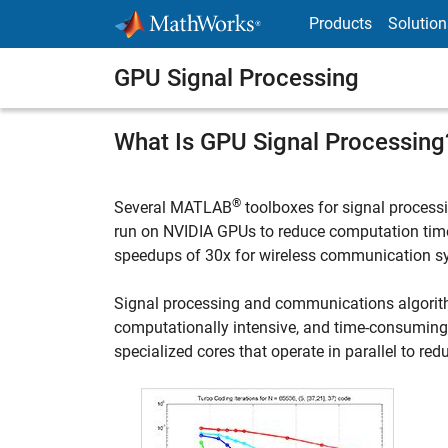
Skip to content
Products
Solution
GPU Signal Processing
What Is GPU Signal Processing
®
Several MATLAB
toolboxes for signal proces
run on NVIDIA GPUs to reduce computation time
speedups of 30x for wireless communication s
Signal processing and communications algorithms
computationally intensive, and time-consumin
specialized cores that operate in parallel to re