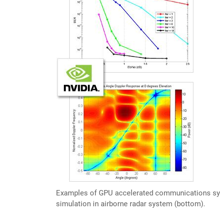
Examples of GPU accelerated communications syste
simulation in airborne radar system (bottom).