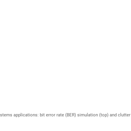
ms applications: bit error rate (BER) simulation (top) and clutter