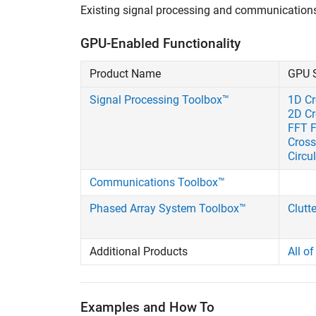
Existing signal processing and communication
GPU-Enabled Functionality
Product Name
GPU 
Signal Processing Toolbox™
1D Cr
2D Cr
FFT F
Cross
Circu
Communications Toolbox™
Phased Array System Toolbox™
Clutt
Additional Products
All o
Examples and How To