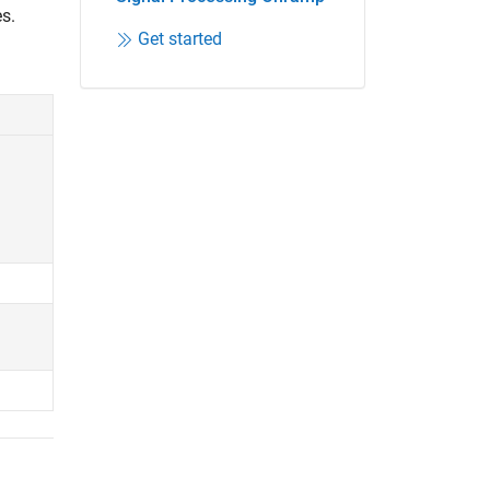
s.
Get started