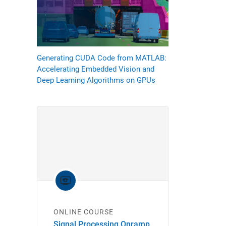
Generating CUDA Code from MATLAB:
Accelerating Embedded Vision and
Deep Learning Algorithms on GPUs
ONLINE COURSE
Signal Processing Onramp