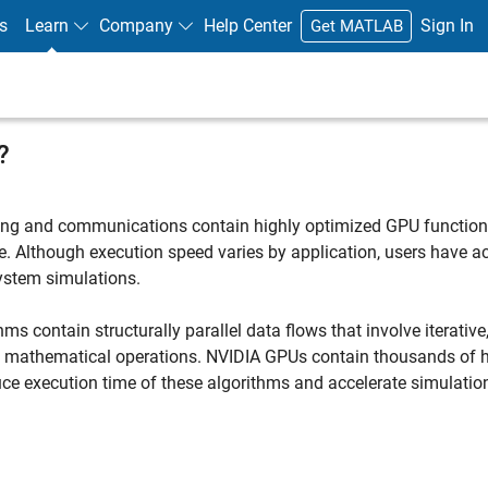
s
Learn
Company
Help Center
Sign In
Get MATLAB
?
sing and communications contain highly optimized GPU function
. Although execution speed varies by application, users have a
ystem simulations.
 contain structurally parallel data flows that involve iterative
g mathematical operations. NVIDIA GPUs contain thousands of h
duce execution time of these algorithms and accelerate simulatio