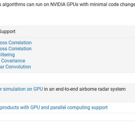
s algorithms can run on NVIDIA GPUs with minimal code change
Support
oss Correlation
oss Correlation
iltering
 Covariance
lar Convolution
er simulation on GPU
in an end-to-end airborne radar system
f products with GPU and parallel computing support