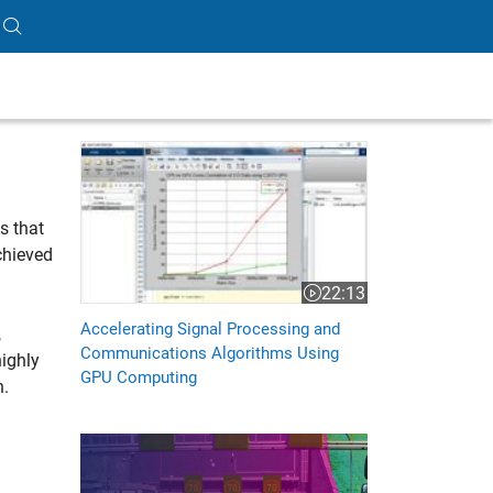
Accelerating Signal Processing and Communication
s that
chieved
22:13
Video length is 22:13
Accelerating Signal Processing and
,
Communications Algorithms Using
ighly
GPU Computing
n.