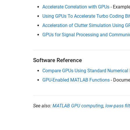
Accelerate Correlation with GPUs
- Exampl
Using GPUs To Accelerate Turbo Coding Bi
Acceleration of Clutter Simulation Using 
GPUs for Signal Processing and Communic
Software Reference
Compare GPUs Using Standard Numerical
GPU-Enabled MATLAB Functions
- Docume
See also:
MATLAB GPU computing
,
low-pass filt