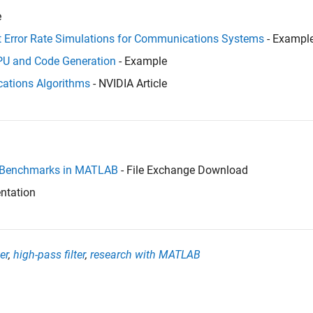
e
t Error Rate Simulations for Communications Systems
- Exampl
GPU and Code Generation
- Example
ations Algorithms
- NVIDIA Article
 Benchmarks in MATLAB
- File Exchange Download
ntation
er
,
high-pass filter
,
research with MATLAB