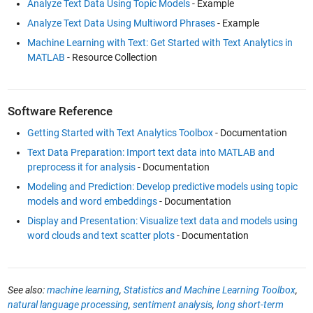
Analyze Text Data Using Topic Models
- Example
Analyze Text Data Using Multiword Phrases
- Example
Machine Learning with Text: Get Started with Text Analytics in
MATLAB
- Resource Collection
Software Reference
Getting Started with Text Analytics Toolbox
- Documentation
Text Data Preparation: Import text data into MATLAB and
preprocess it for analysis
- Documentation
Modeling and Prediction: Develop predictive models using topic
models and word embeddings
- Documentation
Display and Presentation: Visualize text data and models using
word clouds and text scatter plots
- Documentation
See also:
machine learning
,
Statistics and Machine Learning Toolbox
,
natural language processing
,
sentiment analysis
,
long short-term