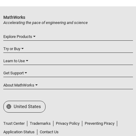
MathWorks
Accelerating the pace of engineering and science
Explore Products
Try or Buy
Learn to Use
Get Support
About MathWorks
Select a Web Site
United States
Trust Center
Trademarks
Privacy Policy
Preventing Piracy
Application Status
Contact Us