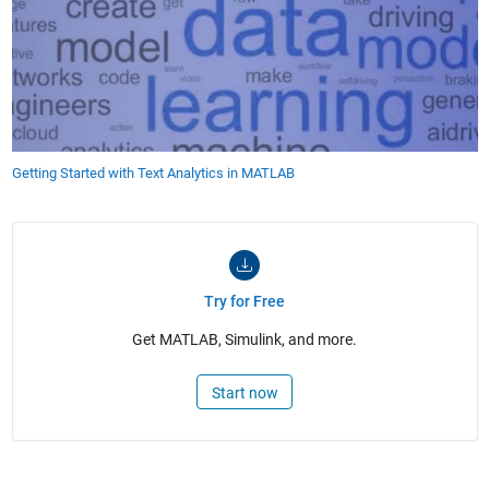
Getting Started with Text Analytics in MATLAB
Try for Free
Get MATLAB, Simulink, and more.
Start now