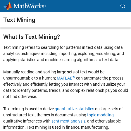
Skip to content
Text Mining
What Is Text Mining?
Text mining refers to searching for patterns in text data using data
analytics techniques including importing, exploring, visualizing, and
applying statistics and machine learning algorithms to text data.
Manually reading and sorting large sets of text would be
®
unsurmountable to a human;
MATLAB
can automate the process
effectively and efficiently, letting you interact with and visualize your
data to identify patterns, trends, and complex relationships you could
not find otherwise.
Text mining is used to derive
quantitative statistics
on large sets of
unstructured text, themes in documents using
topic modeling
,
qualitative inferences with
sentiment analysis
, and other valuable
information. Text mining is used in finance, manufacturing,