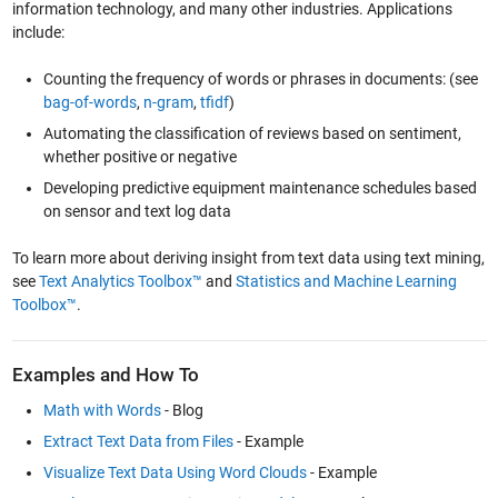
information technology, and many other industries. Applications
include:
Counting the frequency of words or phrases in documents: (see
bag-of-words
,
n-gram
,
tfidf
)
Automating the classification of reviews based on sentiment,
whether positive or negative
Developing predictive equipment maintenance schedules based
on sensor and text log data
To learn more about deriving insight from text data using text mining,
see
Text Analytics Toolbox™
and
Statistics and Machine Learning
Toolbox™
.
Examples and How To
Math with Words
- Blog
Extract Text Data from Files
- Example
Visualize Text Data Using Word Clouds
- Example