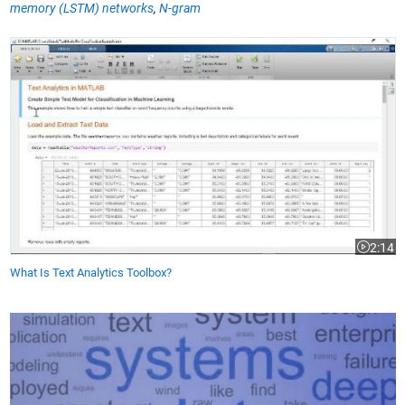
memory (LSTM) networks
,
N-gram
What Is Text Analytics Toolbox?
2:14
Video le
What Is Text Analytics Toolbox?