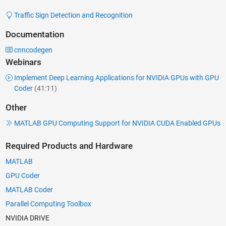
Traffic Sign Detection and Recognition
Documentation
cnncodegen
Webinars
Implement Deep Learning Applications for NVIDIA GPUs with GPU
Coder
(41:11)
Other
MATLAB GPU Computing Support for NVIDIA CUDA Enabled GPUs
Required Products and Hardware
MATLAB
GPU Coder
MATLAB Coder
Parallel Computing Toolbox
NVIDIA DRIVE