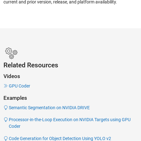
current and prior version, release, and platform availability.
Related Resources
Videos
GPU Coder
Examples
Semantic Segmentation on NVIDIA DRIVE
Processor-in-the-Loop Execution on NVIDIA Targets using GPU
Coder
Code Generation for Object Detection Using YOLO v2