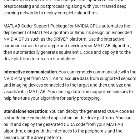
preprocessing and postprocessing along with your trained deep
learning networks to deploy complete algorithms.
MATLAB Coder Support Package for NVIDIA GPUs automates the
deployment of MATLAB algorithm or Simulink design on embedded
NVIDIA GPUs such as the DRIVE™ platform. Use the interactive
communication to prototype and develop your MATLAB algorithm,
then automatically generate equivalent C code and deploy it to the
drive platform to run as a standalone.
Interactive communication
: You can remotely communicate with the
NVIDIA target from MATLAB to acquire data from supported sensors
and imaging devices connected to the target and then analyze and
visualize it in MATLAB. You can log data from supported sensors to
help fine-tune your algorithm for early prototyping.
Standalone execution
: You can deploy the generated CUDA code as
a standalone embedded application on the drive platform. You can
build and deploy the generated CUDA code from your MATLAB
algorithm, along with the interfaces to the peripherals and the
sensors, on the drive platform.