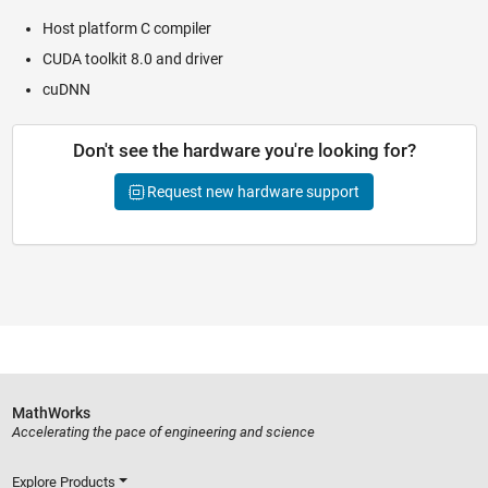
Host platform C compiler
CUDA toolkit 8.0 and driver
cuDNN
Don't see the hardware you're looking for?
Request new hardware support
MathWorks
Accelerating the pace of engineering and science
Explore Products