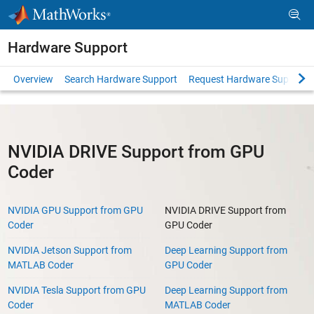
Skip to content
Hardware Support
Overview
Search Hardware Support
Request Hardware Support
NVIDIA DRIVE Support from GPU
Coder
NVIDIA GPU Support from GPU
NVIDIA DRIVE Support from
Coder
GPU Coder
NVIDIA Jetson Support from
Deep Learning Support from
MATLAB Coder
GPU Coder
NVIDIA Tesla Support from GPU
Deep Learning Support from
Coder
MATLAB Coder