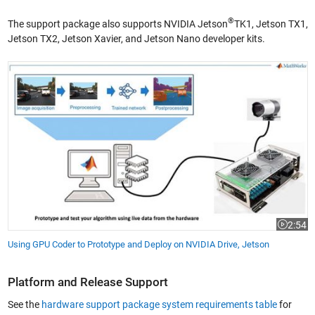
®
The support package also supports NVIDIA Jetson
TK1, Jetson TX1,
Jetson TX2, Jetson Xavier, and Jetson Nano developer kits.
Using GPU Coder to Prototype and Deploy on NVIDIA Drive, Jetson
2:54
Video le
Using GPU Coder to Prototype and Deploy on NVIDIA Drive, Jetson
Platform and Release Support
See the
hardware support package system requirements table
for