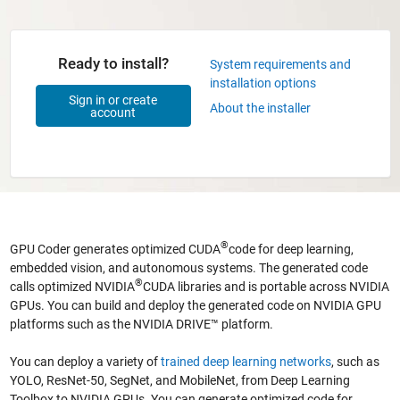
Ready to install?
System requirements and
installation options
Sign in or create
About the installer
account
®
GPU Coder generates optimized CUDA
code for deep learning,
embedded vision, and autonomous systems. The generated code
®
calls optimized NVIDIA
CUDA libraries and is portable across NVIDIA
GPUs. You can build and deploy the generated code on NVIDIA GPU
platforms such as the NVIDIA DRIVE™ platform.
You can deploy a variety of
trained deep learning networks
, such as
YOLO, ResNet-50, SegNet, and MobileNet, from Deep Learning
Toolbox to NVIDIA GPUs. You can generate optimized code for