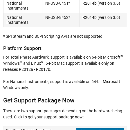
National
NI-USB-8451*
R2014b (version 3.6)
Instruments
National
NI-USB-8452*
R2014b (version 3.6)
Instruments
* SPI Stream and SCPI Scripting APIs are not supported
Platform Support
®
For Total Phase Aardvark, support is available on 64-bit Microsoft
®
®
Windows
and Linux
. 64-bit Mac support is available only on
releases R2012a - R2017b.
For National Instruments, support is available on 64-bit Microsoft
Windows only.
Get Support Package Now
There are two support packages depending on the hardware being
used. Click to get your support package now: