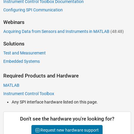
Instrument Control Toolbox Documentation
Configuring SPI Communication
Webinars
Acquiring Data from Sensors and Instruments in MATLAB
(48:48)
Solutions
Test and Measurement
Embedded Systems
Required Products and Hardware
MATLAB
Instrument Control Toolbox
Any SPI interface hardware listed on this page.
Don't see the hardware you're looking for?
Request new hardware support