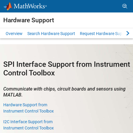
Skip to content
Hardware Support
Overview
Search Hardware Support
Request Hardware Support
SPI Interface Support from Instrument
Control Toolbox
Communicate with chips, circuit boards and sensors using
MATLAB.
Hardware Support from
Instrument Control Toolbox
I2C Interface Support from
Instrument Control Toolbox