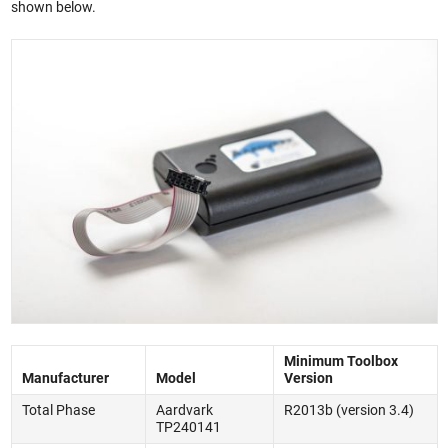
shown below.
Minimum Toolbox
Manufacturer
Model
Version
Total Phase
Aardvark
R2013b (version 3.4)
TP240141