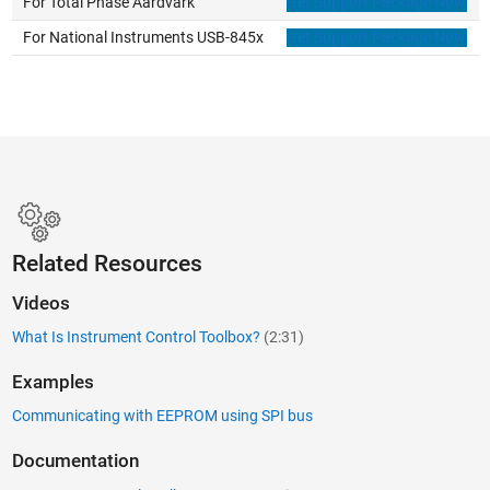
For Total Phase Aardvark
Get Support Package Now
For National Instruments USB-845x
Get Support Package Now
Related Resources
Videos
What Is Instrument Control Toolbox?
(2:31)
Examples
Communicating with EEPROM using SPI bus
Documentation