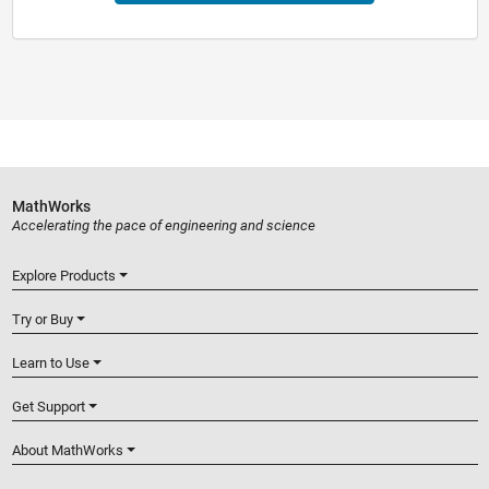
MathWorks
Accelerating the pace of engineering and science
Explore Products
Try or Buy
Learn to Use
Get Support
About MathWorks