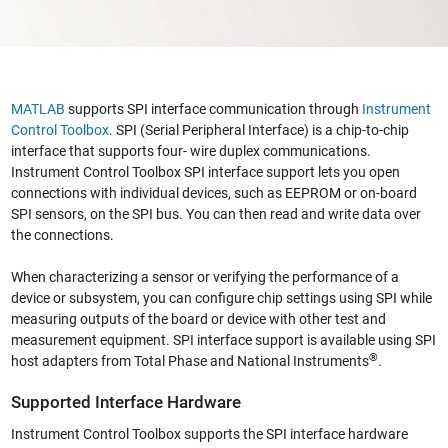
MATLAB
supports SPI interface communication through
Instrument
Control Toolbox
. SPI (Serial Peripheral Interface) is a chip-to-chip
interface that supports four- wire duplex communications.
Instrument Control Toolbox SPI interface support lets you open
connections with individual devices, such as EEPROM or on-board
SPI sensors, on the SPI bus. You can then read and write data over
the connections.
When characterizing a sensor or verifying the performance of a
device or subsystem, you can configure chip settings using SPI while
measuring outputs of the board or device with other test and
measurement equipment. SPI interface support is available using SPI
®
host adapters from Total Phase and National Instruments
.
Supported Interface Hardware
Instrument Control Toolbox supports the SPI interface hardware