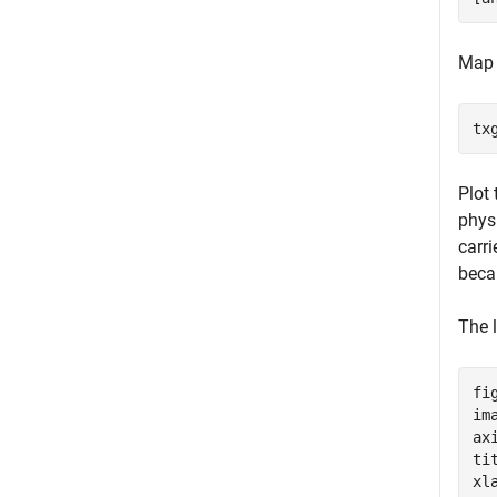
Map 
tx
Plot
physi
carr
bec
The l
fig
im
ax
ti
xl