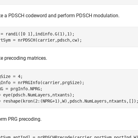
te a PDSCH codeword and perform PDSCH modulation.
 = randi([0 1],indinfo.G(1),1);

rtSym = nrPDSCH(carrier,pdsch,cw);
te precoding matrices.
gSize = 4;

gInfo = nrPRGInfo(carrier,prgSize);

RG = prgInfo.NPRG;

= eye(pdsch.NumLayers,ntxants);

= reshape(kron(2:(NPRG+1),W),pdsch.NumLayers,ntxants,[])
orm PRG precoding.
ntSym,antInd] = nrPDSCHPrecode(carrier,portSym,portInd,W