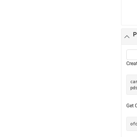
P
Crea
ca
pd
Get 
of