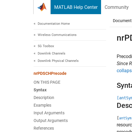
Skip to content
MATLAB Help Center
Community
Document
Documentation Home
Wireless Communications
nrP
5G Toolbox
Downlink Channels
Precod
Downlink Physical Channels
Since 
collaps
nrPDSCHPrecode
ON THIS PAGE
Synt
Syntax
Description
[antSy
Desc
Examples
Input Arguments
[
antSym
Output Arguments
resourc
References
precod