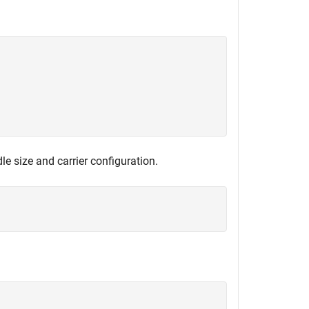
e size and carrier configuration.