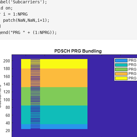
abel(
'Subcarriers'
);

ld 
on
r
 i = 1:NPRG

d
gend(
"PRG "
 + (1:NPRG));