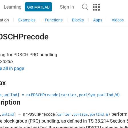
Learning
Sign In
Get MATLAB
ation
Examples
Functions
Blocks
Apps
Videos
DSCHPrecode
ing for PDSCH PRG bundling
R2023b
e all in page
ax
m,antInd] = nrPDSCHPrecode(carrier,portSym,portInd,W)
ription
performs
,
] = nrPDSCHPrecode(
,
,
,
)
antInd
carrier
portSym
portInd
W
e block group (PRG) bundling, as defined in TS 38.214 Section 5
ed symbols, and
, the corresponding PDSCH antenna indi