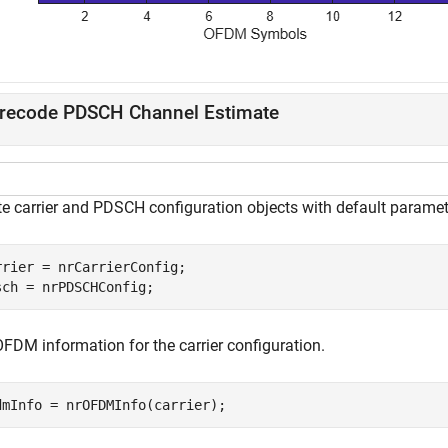
recode PDSCH Channel Estimate
te carrier and PDSCH configuration objects with default paramet
rrier = nrCarrierConfig;

sch = nrPDSCHConfig;
OFDM information for the carrier configuration.
dmInfo = nrOFDMInfo(carrier);