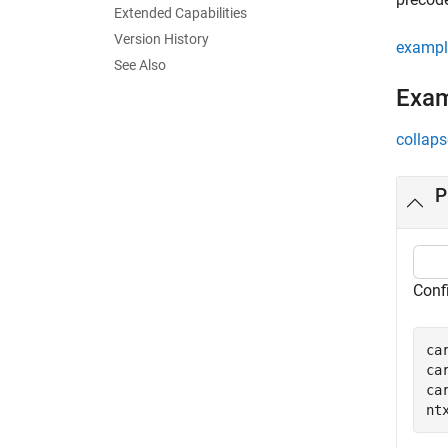
Extended Capabilities
Version History
exampl
See Also
Exa
collaps
P
Conf
ca
ca
ca
nt