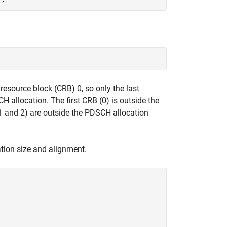
esource block (CRB) 0, so only the last
H allocation. The first CRB (0) is outside the
1 and 2) are outside the PDSCH allocation
ation size and alignment.