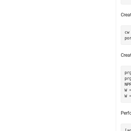
Crea
cw
po
Crea
pr
pr
NP
W 
W 
Perf
[a