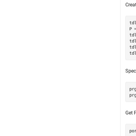
Crea
td
P =
td
td
td
td
Speci
pr
pr
Get 
po