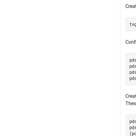
Creat
tx
Conf
pd
pd
pd
pd
Crea
Thes
pd
pd
[p