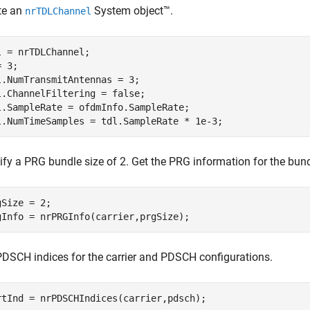
te an
System object™.
nrTDLChannel
l = nrTDLChannel;

 3;

l.NumTransmitAntennas = 3;

l.ChannelFiltering = false;

l.SampleRate = ofdmInfo.SampleRate;

l.NumTimeSamples = tdl.SampleRate * 1e-3;
fy a PRG bundle size of 2. Get the PRG information for the bundl
gSize = 2;

gInfo = nrPRGInfo(carrier,prgSize);
PDSCH indices for the carrier and PDSCH configurations.
rtInd = nrPDSCHIndices(carrier,pdsch);