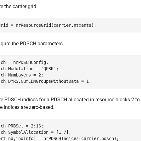
e the carrier grid.
grid = nrResourceGrid(carrier,ntxants);
igure the PDSCH parameters.
sch = nrPDSCHConfig;

sch.Modulation = 
'QPSK'
;

sch.NumLayers = 2;

sch.DMRS.NumCDMGroupsWithoutData = 1;
te PDSCH indices for a PDSCH allocated in resource blocks 2 t
e indices are zero-based.
sch.PRBSet = 2:16;

sch.SymbolAllocation = [1 7];

ortInd,indinfo] = nrPDSCHIndices(carrier,pdsch);