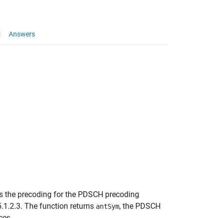
Answers
 the precoding for the PDSCH precoding
.1.2.3. The function returns
, the PDSCH
antSym
ces.