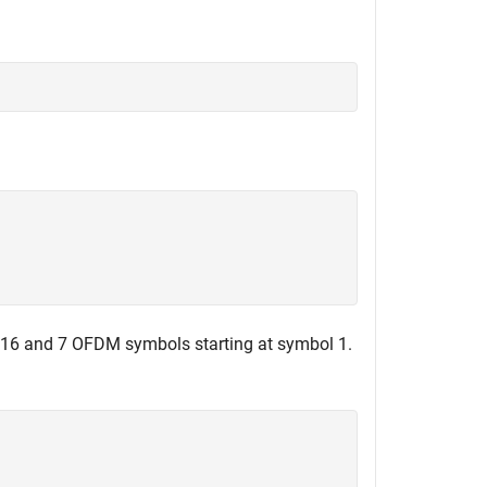
o 16 and 7 OFDM symbols starting at symbol 1.