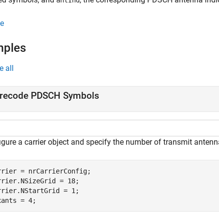
antInd
e
mples
e all
recode PDSCH Symbols
igure a carrier object and specify the number of transmit antenn
rrier = nrCarrierConfig;

rrier.NSizeGrid = 18;

rrier.NStartGrid = 1;

xants = 4;