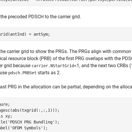
the precoded PDSCH to the carrier grid.
grid(antInd) = antSym;
 the carrier grid to show the PRGs. The PRGs align with common r
cal resource block (PRB) of the first PRG overlaps with the PDSC
ier grid because
=1, and the next two CRBs (
carrier.NStartGrid
ause
starts as 2.
pdsch.PRBSet
ast PRG in the allocation can be partial, depending on the alloc
ure;

agesc(abs(txgrid(:,:,1)));

is 
xy
;

tle(
'PDSCH PRG Bundling'
);

abel(
'OFDM Symbols'
);
