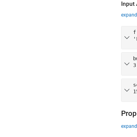
Input
expand 
f
'
b
3
s
1
Prop
expand 