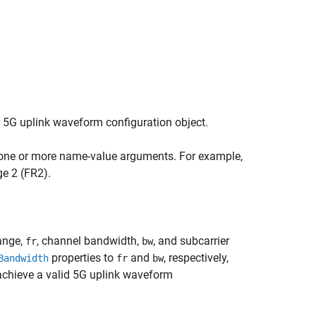
r 5G uplink waveform configuration object.
 one or more name-value arguments. For example,
e 2 (FR2).
ange,
, channel bandwidth,
, and subcarrier
fr
bw
properties to
and
, respectively,
Bandwidth
fr
bw
achieve a valid 5G uplink waveform