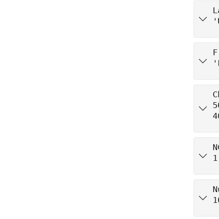
L
'
F
'
C
5
4
N
1
N
1