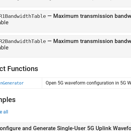
—
Maximum transmission bandwid
R1BandwidthTable
able
—
Maximum transmission bandwid
R2BandwidthTable
able
ct Functions
Open 5G waveform configuration in 5G 
InGenerator
mples
e all
onfigure and Generate Single-User 5G Uplink Wavef