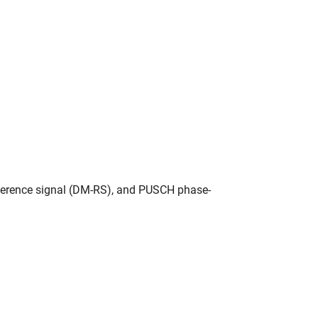
ference signal (DM-RS), and PUSCH phase-