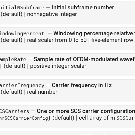
—
Initial subframe number
nitialNSubframe
(default) |
nonnegative integer
—
Windowing percentage relative 
indowingPercent
(default) |
real scalar from 0 to 50
|
five-element row 
—
Sample rate of OFDM-modulated wave
ampleRate
(default) |
positive integer scalar
]
—
Carrier frequency in Hz
arrierFrequency
(default) |
real number
—
One or more SCS carrier configuratio
CSCarriers
(default) |
cell array of
}
nrSCSCar
nrSCSCarrierConfig