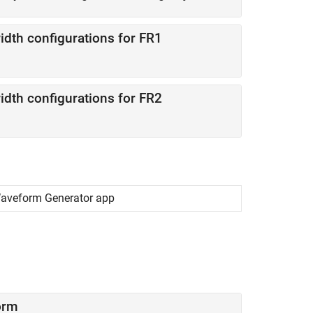
th configurations for FR1
th configurations for FR2
Waveform Generator app
orm