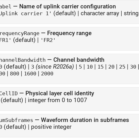
—
Name of uplink carrier configuration
abel
(default) |
character array
|
string
Uplink carrier 1'
—
Frequency range
requencyRange
(default) |
FR1'
'FR2'
—
Channel bandwidth
hannelBandwidth
(default) |
(since R2026a)
|
|
|
|
|
|
0
3
5
10
15
20
25
30
|
|
|
00
800
1600
2000
—
Physical layer cell identity
CellID
(default) |
integer from 0 to 1007
—
Waveform duration in subframes
umSubframes
(default) |
positive integer
0