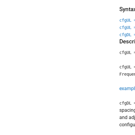
Synta
cfgUL 
cfgUL 
cfgDL 
Descr
cfgUL 
cfgUL 
Freque
exampl
cfgDL 
spacin
and ad
configu