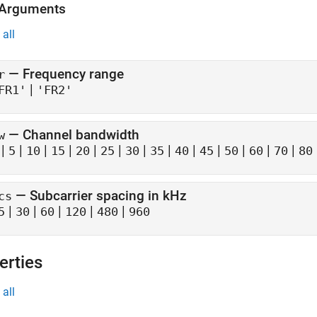
 Arguments
all
—
Frequency range
r
|
FR1'
'FR2'
—
Channel bandwidth
w
|
|
|
|
|
|
|
|
|
|
|
|
|
5
10
15
20
25
30
35
40
45
50
60
70
80
—
Subcarrier spacing in kHz
cs
|
|
|
|
|
5
30
60
120
480
960
erties
all