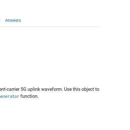
Answers
nt-carrier 5G uplink waveform. Use this object to
function.
Generator