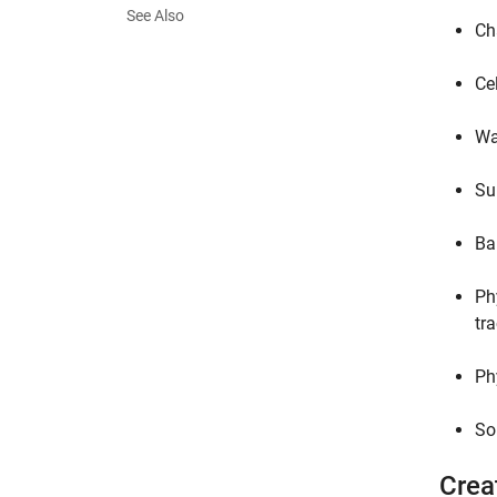
See Also
Ch
Cel
Wa
Su
Ba
Ph
tr
Ph
So
Crea