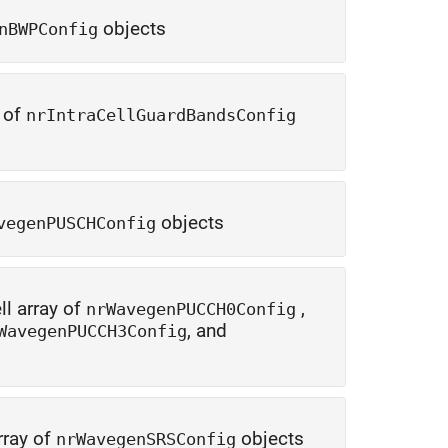
objects
nBWPConfig
y of
nrIntraCellGuardBandsConfig
objects
vegenPUSCHConfig
ll array of
,
nrWavegenPUCCH0Config
, and
WavegenPUCCH3Config
rray of
objects
nrWavegenSRSConfig