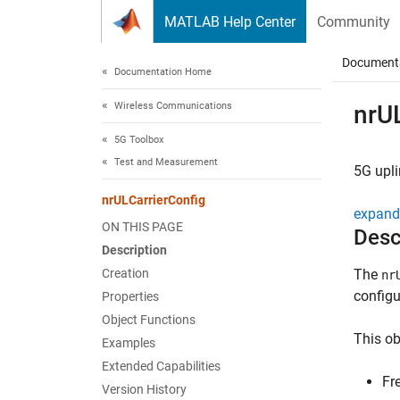
Skip to content
MATLAB Help Center
Community
Document
Documentation Home
Wireless Communications
nrU
5G Toolbox
Test and Measurement
5G upl
nrULCarrierConfig
expand 
ON THIS PAGE
Desc
Description
Creation
The
nr
configu
Properties
Object Functions
This ob
Examples
Extended Capabilities
Fr
Version History