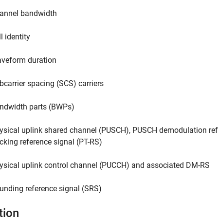
annel bandwidth
l identity
veform duration
bcarrier spacing (SCS) carriers
ndwidth parts (BWPs)
ysical uplink shared channel (PUSCH), PUSCH demodulation re
acking reference signal (PT-RS)
ysical uplink control channel (PUCCH) and associated DM-RS
unding reference signal (SRS)
tion