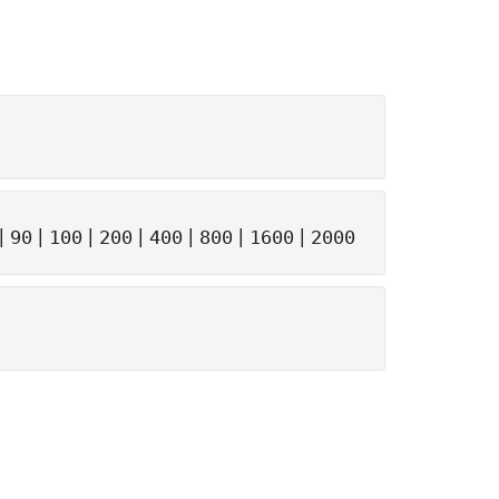
|
|
|
|
|
|
|
90
100
200
400
800
1600
2000