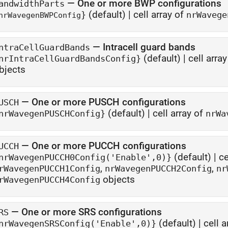
—
One or more BWP configurations
andwidthParts
(default) |
cell array of
}
nrWavege
nrWavegenBWPConfig
—
Intracell guard bands
ntraCellGuardBands
(default) |
cell arra
nrIntraCellGuardBandsConfig}
bjects
—
One or more PUSCH configurations
USCH
(default) |
cell array of
nrWavegenPUSCHConfig}
nrWa
—
One or more PUCCH configurations
UCCH
(default) |
ce
nrWavegenPUCCH0Config('Enable',0)}
,
,
rWavegenPUCCH1Config
nrWavegenPUCCH2Config
nr
objects
rWavegenPUCCH4Config
—
One or more SRS configurations
RS
(default) |
cell a
nrWavegenSRSConfig('Enable',0)}