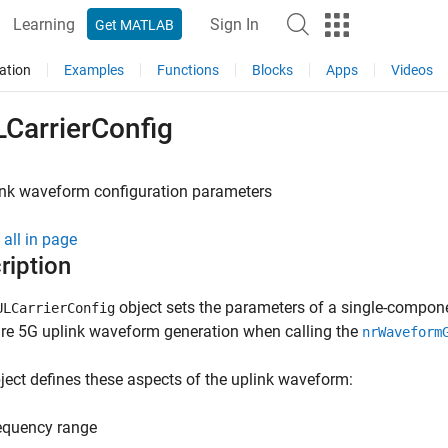
Learning
Sign In
Get MATLAB
ation
Examples
Functions
Blocks
Apps
Videos
LCarrierConfig
ink waveform configuration parameters
all in page
ription
object sets the parameters of a single-compone
ULCarrierConfig
re 5G uplink waveform generation when calling the
nrWaveform
ject defines these aspects of the uplink waveform:
equency range