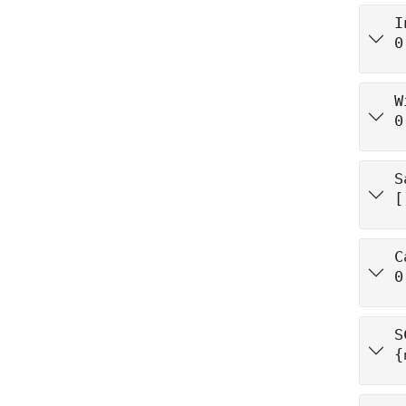
I
0
W
0
S
[
C
0
S
{