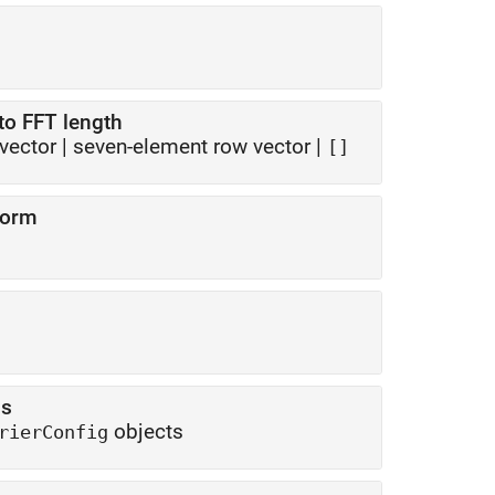
to FFT length
vector
|
seven-element row vector
|
[]
form
ns
objects
rierConfig