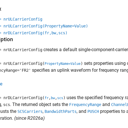
x
= nrULCarrierConfig
= nrULCarrierConfig(PropertyName=Value)
= nrDLCarrierConfig(fr,bw,scs)
iption
creates a default single-component-carrie
= nrULCarrierConfig
sets properties using
= nrULCarrierConfig(
)
PropertyName=Value
specifies an uplink waveform for frequency rang
ncyRange='FR2'
e
uses the specified frequency r
= nrDLCarrierConfig(
,
,
)
fr
bw
scs
g,
. The returned object sets the
and
scs
FrequencyRange
Channel
justs the
,
, and
properties to 
SCSCarriers
BandwidthParts
PUSCH
ration.
(since R2026a)