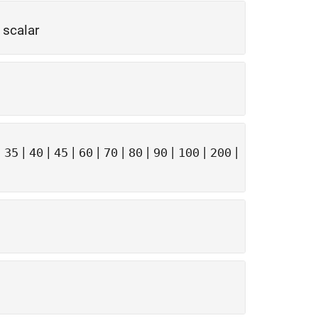
 scalar
|
|
|
|
|
|
|
|
|
|
35
40
45
60
70
80
90
100
200