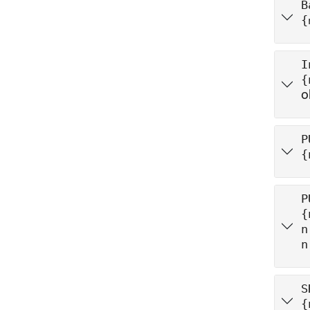
B
{
I
{
o
P
{
P
{
n
n
S
{