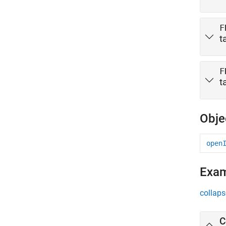
F
t
F
t
Obje
open
Exa
collaps
C