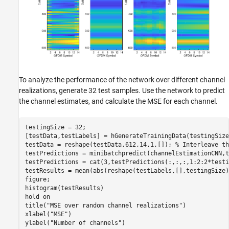
To analyze the performance of the network over different channel
realizations, generate 32 test samples. Use the network to predict
the channel estimates, and calculate the MSE for each channel.
testingSize = 32;

[testData,testLabels] = hGenerateTrainingData(testingSize
testData = reshape(testData,612,14,1,[]); 
% Interleave th
testPredictions = minibatchpredict(channelEstimationCNN,t
testPredictions = cat(3,testPredictions(:,:,:,1:2:2*testi
testResults = mean(abs(reshape(testLabels,[],testingSize)
figure;

histogram(testResults)

hold 
on
title(
"MSE over random channel realizations"
)

xlabel(
"MSE"
)

ylabel(
"Number of channels"