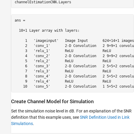
ans = 

  10×1 Layer array with layers:

     1   'imageinput'   Image Input       624×14×1 images

     2   'conv_1'       2-D Convolution   2 9×9×1 convolu
     3   'relu_1'       ReLU              ReLU

     4   'conv_2'       2-D Convolution   2 9×9×2 convolu
     5   'relu_2'       ReLU              ReLU

     6   'conv_3'       2-D Convolution   2 5×5×2 convolu
     7   'relu_3'       ReLU              ReLU

     8   'conv_4'       2-D Convolution   2 5×5×2 convolu
     9   'relu_4'       ReLU              ReLU

Create Channel Model for Simulation
Set the simulation noise level in dB. For an explanation of the SNR
definition that this example uses, see
SNR Definition Used in Link
Simulations
.