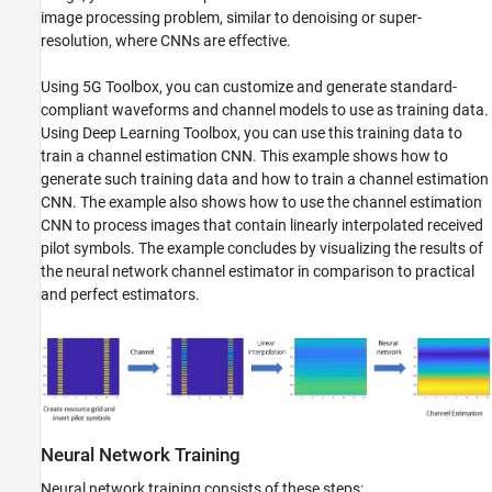
image processing problem, similar to denoising or super-
resolution, where CNNs are effective.
Using 5G Toolbox, you can customize and generate standard-
compliant waveforms and channel models to use as training data.
Using Deep Learning Toolbox, you can use this training data to
train a channel estimation CNN. This example shows how to
generate such training data and how to train a channel estimation
CNN. The example also shows how to use the channel estimation
CNN to process images that contain linearly interpolated received
pilot symbols. The example concludes by visualizing the results of
the neural network channel estimator in comparison to practical
and perfect estimators.
Neural Network Training
Neural network training consists of these steps: