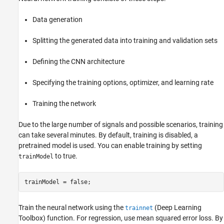
Data generation
Splitting the generated data into training and validation sets
Defining the CNN architecture
Specifying the training options, optimizer, and learning rate
Training the network
Due to the large number of signals and possible scenarios, training
can take several minutes. By default, training is disabled, a
pretrained model is used. You can enable training by setting
to true.
trainModel
Train the neural network using the
(Deep Learning
trainnet
Toolbox)
function. For regression, use mean squared error loss. By