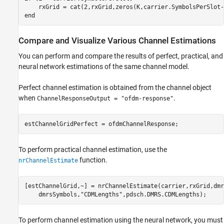
end
Compare and Visualize Various Channel Estimations
You can perform and compare the results of perfect, practical, and
neural network estimations of the same channel model.
Perfect channel estimation is obtained from the channel object
when
.
ChannelResponseOutput = "ofdm-response"
To perform practical channel estimation, use the
function.
nrChannelEstimate
[estChannelGrid,~] = nrChannelEstimate(carrier,rxGrid,dmr
    dmrsSymbols,
"CDMLengths"
To perform channel estimation using the neural network, you must