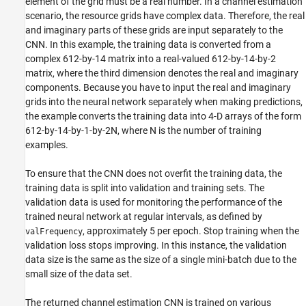
element of the grid must be a real number. In a channel estimation
scenario, the resource grids have complex data. Therefore, the real
and imaginary parts of these grids are input separately to the
CNN. In this example, the training data is converted from a
complex 612-by-14 matrix into a real-valued 612-by-14-by-2
matrix, where the third dimension denotes the real and imaginary
components. Because you have to input the real and imaginary
grids into the neural network separately when making predictions,
the example converts the training data into 4-D arrays of the form
612-by-14-by-1-by-2N, where N is the number of training
examples.
To ensure that the CNN does not overfit the training data, the
training data is split into validation and training sets. The
validation data is used for monitoring the performance of the
trained neural network at regular intervals, as defined by
, approximately 5 per epoch. Stop training when the
valFrequency
validation loss stops improving. In this instance, the validation
data size is the same as the size of a single mini-batch due to the
small size of the data set.
The returned channel estimation CNN is trained on various