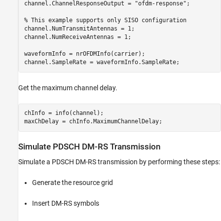
channel.ChannelResponseOutput = 
"ofdm-response"
;

% This example supports only SISO configuration
channel.NumTransmitAntennas = 1;

channel.NumReceiveAntennas = 1;

waveformInfo = nrOFDMInfo(carrier);

Get the maximum channel delay.
chInfo = info(channel);

Simulate PDSCH DM-RS Transmission
Simulate a PDSCH DM-RS transmission by performing these steps:
Generate the resource grid
Insert DM-RS symbols