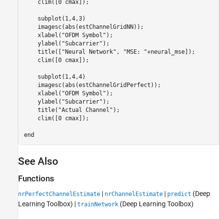
    clim([0 cmax]);

    subplot(1,4,3)

    imagesc(abs(estChannelGridNN));

    xlabel(
"OFDM Symbol"
);

    ylabel(
"Subcarrier"
);

    title([
"Neural Network"
, 
"MSE: "
+neural_mse]);

    clim([0 cmax]);

    subplot(1,4,4)

    imagesc(abs(estChannelGridPerfect));

    xlabel(
"OFDM Symbol"
);

    ylabel(
"Subcarrier"
);

    title(
"Actual Channel"
);

    clim([0 cmax]);

end
See Also
Functions
|
|
(Deep
nrPerfectChannelEstimate
nrChannelEstimate
predict
Learning Toolbox)
|
(Deep Learning Toolbox)
trainNetwork