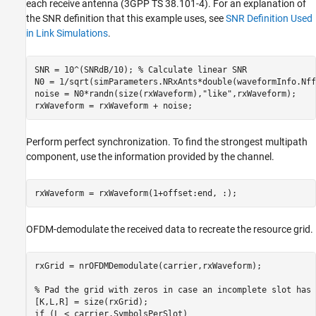
each receive antenna (3GPP TS 38.101-4). For an explanation of
the SNR definition that this example uses, see
SNR Definition Used
in Link Simulations
.
SNR = 10^(SNRdB/10); 
% Calculate linear SNR
N0 = 1/sqrt(simParameters.NRxAnts*double(waveformInfo.Nff
noise = N0*randn(size(rxWaveform),
"like"
,rxWaveform);

Perform perfect synchronization. To find the strongest multipath
component, use the information provided by the channel.
OFDM-demodulate the received data to recreate the resource grid.
rxGrid = nrOFDMDemodulate(carrier,rxWaveform);

% Pad the grid with zeros in case an incomplete slot has 
if
 (L < carrier.SymbolsPerSlot)
