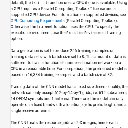
default, the
function uses a GPU if one is available. Using
trainnet
a GPU requires a Parallel Computing Toolbox™ license and a
supported GPU device. For information on supported devices, see
GPU Computing Requirements
(Parallel Computing Toolbox)
.
Otherwise, the
function uses the CPU. To specify the
trainnet
execution environment, use the
training
ExecutionEnvironment
option.
Data generation is set to produce 256 training examples or
training data sets, with batch size set to 8. This amount of data is
sufficient to train a functional channel estimation network on a
CPU in a reasonable time. For comparison, the pretrained model is
based on 16,384 training examples and a batch size of 32.
Training data of the CNN model has a fixed size dimensionality, the
network can only accept 612-by-14-by-1 grids, i.e. 612 subcarriers,
14 OFDM symbols and 1 antenna. Therefore, the model can only
operate on a fixed bandwidth allocation, cyclic prefix length, and a
single receive antenna.
The CNN treats the resource grids as 2-D images, hence each