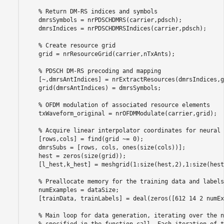
% Return DM-RS indices and symbols
    dmrsSymbols = nrPDSCHDMRS(carrier,pdsch);

    dmrsIndices = nrPDSCHDMRSIndices(carrier,pdsch);

% Create resource grid
    grid = nrResourceGrid(carrier,nTxAnts);

% PDSCH DM-RS precoding and mapping
    [~,dmrsAntIndices] = nrExtractResources(dmrsIndices,g
    grid(dmrsAntIndices) = dmrsSymbols;

% OFDM modulation of associated resource elements
    txWaveform_original = nrOFDMModulate(carrier,grid);

% Acquire linear interpolator coordinates for neural 
    [rows,cols] = find(grid ~= 0);

    dmrsSubs = [rows, cols, ones(size(cols))];

    hest = zeros(size(grid));

    [l_hest,k_hest] = meshgrid(1:size(hest,2),1:size(hest
% Preallocate memory for the training data and labels
    numExamples = dataSize;

    [trainData, trainLabels] = deal(zeros([612 14 2 numEx
% Main loop for data generation, iterating over the n