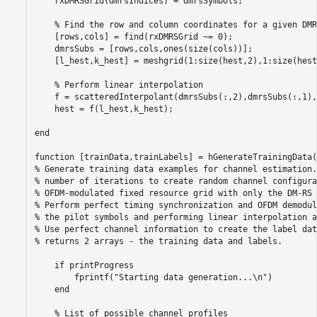
    rxDMRSGrid(dmrsIndices) = dmrsSymbols;

% Find the row and column coordinates for a given DMR
    [rows,cols] = find(rxDMRSGrid ~= 0);

    dmrsSubs = [rows,cols,ones(size(cols))];

    [l_hest,k_hest] = meshgrid(1:size(hest,2),1:size(hest
% Perform linear interpolation
    f = scatteredInterpolant(dmrsSubs(:,2),dmrsSubs(:,1),
    hest = f(l_hest,k_hest);

end
function
% Generate training data examples for channel estimation.
% number of iterations to create random channel configura
% OFDM-modulated fixed resource grid with only the DM-RS 
% Perform perfect timing synchronization and OFDM demodul
% the pilot symbols and performing linear interpolation a
% Use perfect channel information to create the label dat
% returns 2 arrays - the training data and labels.
if
 printProgress

        fprintf(
"Starting data generation...\n"
)

end
% List of possible channel profiles