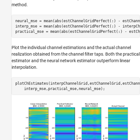
method.
neural_mse = mean(abs(estChannelGridPerfect(:) - estChann
interp_mse = mean(abs(estChannelGridPerfect(:) - interpCh
Plot the individual channel estimations and the actual channel
realization obtained from the channel filter taps. Both the practical
estimator and the neural network estimator outperform linear
interpolation.
plotChEstimates(interpChannelGrid,estChannelGrid,estChann