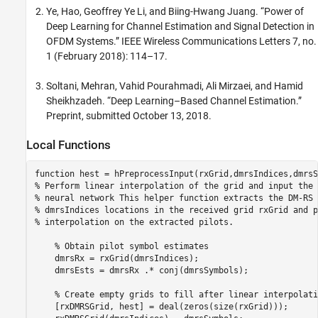
Ye, Hao, Geoffrey Ye Li, and Biing-Hwang Juang. “Power of
Deep Learning for Channel Estimation and Signal Detection in
OFDM Systems.” IEEE Wireless Communications Letters 7, no.
1 (February 2018): 114–17.
Soltani, Mehran, Vahid Pourahmadi, Ali Mirzaei, and Hamid
Sheikhzadeh. “Deep Learning–Based Channel Estimation.”
Preprint, submitted October 13, 2018.
Local Functions
function
% Perform linear interpolation of the grid and input the 
% neural network This helper function extracts the DM-RS 
% dmrsIndices locations in the received grid rxGrid and p
% interpolation on the extracted pilots.
% Obtain pilot symbol estimates
    dmrsRx = rxGrid(dmrsIndices);

    dmrsEsts = dmrsRx .* conj(dmrsSymbols);

% Create empty grids to fill after linear interpolati
    [rxDMRSGrid, hest] = deal(zeros(size(rxGrid)));
