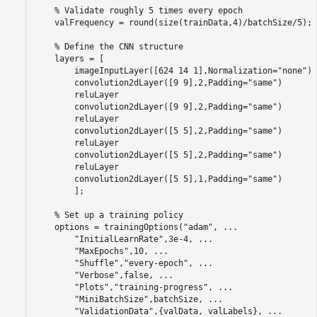
% Validate roughly 5 times every epoch
    valFrequency = round(size(trainData,4)/batchSize/5);

% Define the CNN structure
    layers = [

        imageInputLayer([624 14 1],Normalization=
"none"
)

        convolution2dLayer([9 9],2,Padding=
"same"
)

        reluLayer

        convolution2dLayer([9 9],2,Padding=
"same"
)

        reluLayer

        convolution2dLayer([5 5],2,Padding=
"same"
)

        reluLayer

        convolution2dLayer([5 5],2,Padding=
"same"
)

        reluLayer

        convolution2dLayer([5 5],1,Padding=
"same"
)

        ];

% Set up a training policy
    options = trainingOptions(
"adam"
, 
...
"InitialLearnRate"
,3e-4, 
...
"MaxEpochs"
,10, 
...
"Shuffle"
,
"every-epoch"
, 
...
"Verbose"
,false, 
...
"Plots"
,
"training-progress"
, 
...
"MiniBatchSize"
,batchSize, 
...
"ValidationData"
,{valData, valLabels}, 
...