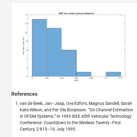
References
van de Beek, Jan–Jaap, Ove Edfors, Magnus Sandell, Sarah
Kate Wilson, and Per Ola Borjesson. “On Channel Estimation
in OFDM Systems.” In 1995 IEEE 45th Vehicular Technology
Conference. Countdown to the Wireless Twenty–First
Century, 2:815–19, July 1995.