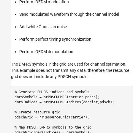
Perform OFDM modulation
Send modulated waveform through the channel model
Add white Gaussian noise
Perform perfect timing synchronization
Perform OFDM demodulation
The DM-RS symbols in the grid are used for channel estimation.
This example does not transmit any data, therefore, the resource
grid does not include any PDSCH symbols.
% Generate DM-RS indices and symbols
dmrsSymbols = nrPDSCHDMRS(carrier,pdsch);

dmrsIndices = nrPDSCHDMRSIndices(carrier,pdsch);

% Create resource grid
pdschGrid = nrResourceGrid(carrier);

% Map PDSCH DM-RS symbols to the grid
pdschGrid(dmrsIndices) = dmrsSymbols;
