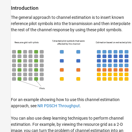
Create Channel Model for Simulation
Introduction
Simulate PDSCH DM-RS Transmission
Compare and Visualize Various Channel
The general approach to channel estimation is to insert known
Estimations
reference pilot symbols into the transmission and then interpolate
References
the rest of the channel response by using these pilot symbols.
Local Functions
See Also
For an example showing how to use this channel estimation
approach, see
NR PDSCH Throughput
.
You can also use deep learning techniques to perform channel
estimation. For example, by viewing the resource grid as a 2-D
image, you can turn the problem of channel estimation into an