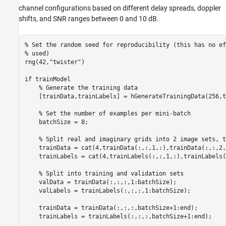
channel configurations based on different delay spreads, doppler
shifts, and SNR ranges between 0 and 10 dB.
% Set the random seed for reproducibility (this has no ef
% used)
rng(42,
"twister"
)

if
 trainModel

% Generate the training data
    [trainData,trainLabels] = hGenerateTrainingData(256,t
% Set the number of examples per mini-batch
    batchSize = 8;

% Split real and imaginary grids into 2 image sets, t
    trainData = cat(4,trainData(:,:,1,:),trainData(:,:,2,:
    trainLabels = cat(4,trainLabels(:,:,1,:),trainLabels(
% Split into training and validation sets
    valData = trainData(:,:,:,1:batchSize);

    valLabels = trainLabels(:,:,:,1:batchSize);

    trainData = trainData(:,:,:,batchSize+1:end);

    trainLabels = trainLabels(:,:,:,batchSize+1:end);
