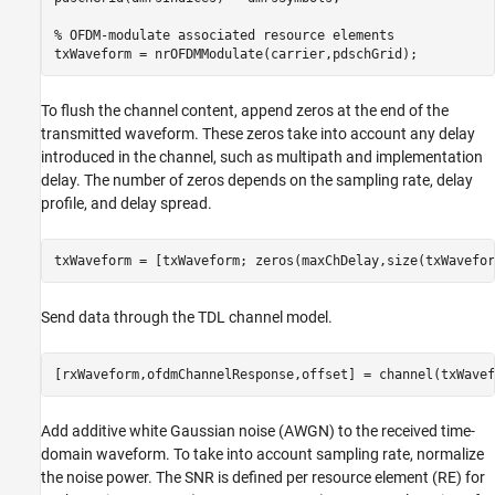
% OFDM-modulate associated resource elements
To flush the channel content, append zeros at the end of the
transmitted waveform. These zeros take into account any delay
introduced in the channel, such as multipath and implementation
delay. The number of zeros depends on the sampling rate, delay
profile, and delay spread.
Send data through the TDL channel model.
Add additive white Gaussian noise (AWGN) to the received time-
domain waveform. To take into account sampling rate, normalize
the noise power. The SNR is defined per resource element (RE) for