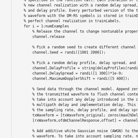
% specified in the function call. Each iteration of t
% new channel realization with a random delay spread,
% and delay profile. Every perturbed version of the t
% waveform with the DM-RS symbols is stored in trainD
% perfect channel realization in trainLabels.
for
 i = 1:numExamples

% Release the channel to change nontunable proper
        channel.release

% Pick a random seed to create different channel 
        channel.Seed = randi([1001 2000]);

% Pick a random delay profile, delay spread, and 
        channel.DelayProfile = string(delayProfiles(randi
        channel.DelaySpread = randi([1 300])*1e-9;

        channel.MaximumDopplerShift = randi([5 400]);

% Send data through the channel model. Append zer
% the transmitted waveform to flush channel conte
% take into account any delay introduced in the c
% multipath delay and implementation delay. This 
% the sampling rate, delay profile, and delay spr
        txWaveform = [txWaveform_original; zeros(maxChDel
        [rxWaveform,ofdmChannelResponse,offset] = channel
% Add additive white Gaussian noise (AWGN) to the
% waveform. To take into account sampling rate, n