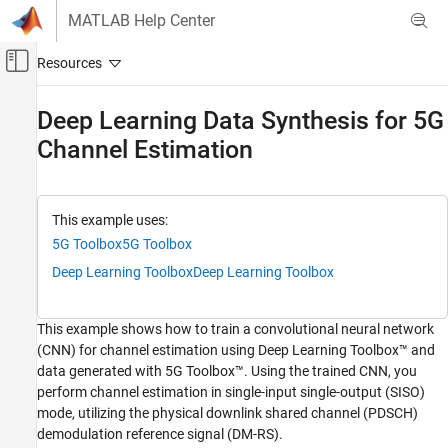
Skip to content
MATLAB Help Center
Off-Canvas Navigation Menu Toggle
Main Content
Documentation Home
Deep Learning Data Synthesis for 5G
Channel Estimation
Wireless Communications
5G Toolbox
Signal Reception and Recovery
This example uses:
5G Toolbox
5G Toolbox
5G Toolbox
AI for 5G NR
Deep Learning Toolbox
Deep Learning Toolbox
Receiver Algorithms
This example shows how to train a convolutional neural network
Deep Learning Data Synthesis for 5G Channel
(CNN) for channel estimation using Deep Learning Toolbox™ and
Estimation
data generated with 5G Toolbox™. Using the trained CNN, you
ON THIS PAGE
perform channel estimation in single-input single-output (SISO)
Introduction
mode, utilizing the physical downlink shared channel (PDSCH)
Neural Network Training
demodulation reference signal (DM-RS).