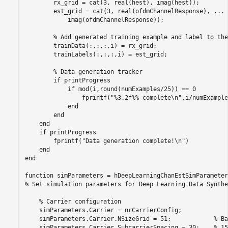
        rx_grid = cat(3, real(hest), imag(hest));

        est_grid = cat(3, real(ofdmChannelResponse), 
...
            imag(ofdmChannelResponse));

% Add generated training example and label to the
        trainData(:,:,:,i) = rx_grid;

        trainLabels(:,:,:,i) = est_grid;

% Data generation tracker
if
 printProgress

if
 mod(i,round(numExamples/25)) == 0

                fprintf(
"%3.2f%% complete\n"
,i/numExample
end
end
end
if
 printProgress

        fprintf(
"Data generation complete!\n"
)

end
end
function
% Set simulation parameters for Deep Learning Data Synthe
% Carrier configuration
    simParameters.Carrier = nrCarrierConfig;

    simParameters.Carrier.NSizeGrid = 51;            
% Ba
    simParameters.Carrier.SubcarrierSpacing = 30;    
% 15