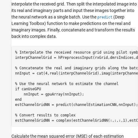
interpolate the received grid. Then split the interpolated image into
its real and imaginary parts and input these images together into
the neural network as a single batch. Use the
(Deep
predict
Learning Toolbox)
function to make predictions on the real and
imaginary images. Finally, concatenate and transform the results
back into complex data.
% Interpolate the received resource grid using pilot symb
interpChannelGrid = hPreprocessInput(rxGrid,dmrsIndices,d
% Concatenate the real and imaginary grids along the batc
nnInput = cat(4,real(interpChannelGrid),imag(interpChanne
% Use the neural network to estimate the channel
if
 canUseGPU

end
estChannelGridNN = predict(channelEstimationCNN,nnInput);

% Convert results to complex
Calculate the mean squared error (MSE) of each estimation