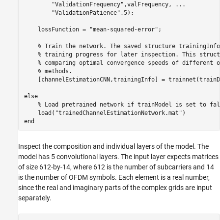
"ValidationFrequency"
,valFrequency, 
...
"ValidationPatience"
,5);

    lossFunction = 
"mean-squared-error"
;

% Train the network. The saved structure trainingInfo
% training progress for later inspection. This struct
% comparing optimal convergence speeds of different o
% methods.
    [channelEstimationCNN,trainingInfo] = trainnet(trainD
else
% Load pretrained network if trainModel is set to fal
    load(
"trainedChannelEstimationNetwork.mat"
end
Inspect the composition and individual layers of the model. The
model has 5 convolutional layers. The input layer expects matrices
of size 612-by-14, where 612 is the number of subcarriers and 14
is the number of OFDM symbols. Each element is a real number,
since the real and imaginary parts of the complex grids are input
separately.