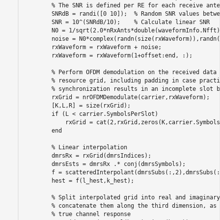
% The SNR is defined per RE for each receive ante
        SNRdB = randi([0 10]);  
% Random SNR values betwe
        SNR = 10^(SNRdB/10);    
% Calculate linear SNR
        N0 = 1/sqrt(2.0*nRxAnts*double(waveformInfo.Nfft)
        noise = N0*complex(randn(size(rxWaveform)),randn(
        rxWaveform = rxWaveform + noise;

        rxWaveform = rxWaveform(1+offset:end, :);

% Perform OFDM demodulation on the received data 
% resource grid, including padding in case practi
% synchronization results in an incomplete slot b
        rxGrid = nrOFDMDemodulate(carrier,rxWaveform);

        [K,L,R] = size(rxGrid);

if
 (L < carrier.SymbolsPerSlot)

            rxGrid = cat(2,rxGrid,zeros(K,carrier.Symbols
end
% Linear interpolation
        dmrsRx = rxGrid(dmrsIndices);

        dmrsEsts = dmrsRx .* conj(dmrsSymbols);

        f = scatteredInterpolant(dmrsSubs(:,2),dmrsSubs(:
        hest = f(l_hest,k_hest);

% Split interpolated grid into real and imaginary
% concatenate them along the third dimension, as 
% true channel response