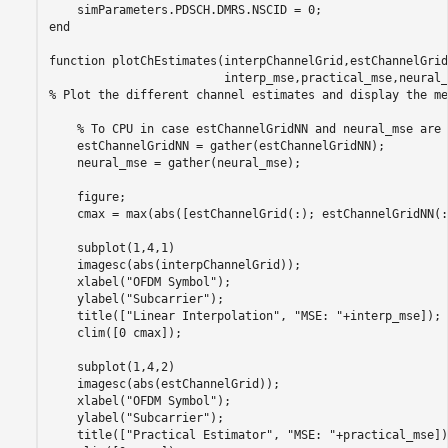
    simParameters.PDSCH.DMRS.NSCID = 0;                  
end
function
 plotChEstimates(interpChannelGrid,estChannelGrid
% Plot the different channel estimates and display the me
% To CPU in case estChannelGridNN and neural_mse are 
    estChannelGridNN = gather(estChannelGridNN);

    neural_mse = gather(neural_mse);

    figure;

    cmax = max(abs([estChannelGrid(:); estChannelGridNN(:
    subplot(1,4,1)

    imagesc(abs(interpChannelGrid));

    xlabel(
"OFDM Symbol"
);

    ylabel(
"Subcarrier"
);

    title([
"Linear Interpolation"
, 
"MSE: "
+interp_mse]);

    clim([0 cmax]);

    subplot(1,4,2)

    imagesc(abs(estChannelGrid));

    xlabel(
"OFDM Symbol"
);

    ylabel(
"Subcarrier"
);

    title([
"Practical Estimator"
, 
"MSE: "
+practical_mse]);