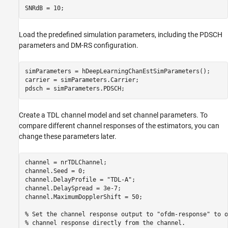
Load the predefined simulation parameters, including the PDSCH
parameters and DM-RS configuration.
simParameters = hDeepLearningChanEstSimParameters();

carrier = simParameters.Carrier;

Create a TDL channel model and set channel parameters. To
compare different channel responses of the estimators, you can
change these parameters later.
channel = nrTDLChannel;

channel.Seed = 0;

channel.DelayProfile = 
"TDL-A"
;

channel.DelaySpread = 3e-7;

channel.MaximumDopplerShift = 50;

% Set the channel response output to "ofdm-response" to o
% channel response directly from the channel.