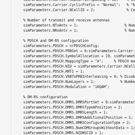
    simParameters.Carrier.CyclicPrefix = 
"Normal"
;   
% "N
    simParameters.Carrier.NCellID = 2;               
% Ce
% Number of transmit and receive antennas
    simParameters.NTxAnts = 1;                      
% Num
    simParameters.NRxAnts = 1;                      
% Num
% PDSCH and DM-RS configuration
    simParameters.PDSCH = nrPDSCHConfig;

    simParameters.PDSCH.PRBSet = 0:simParameters.Carrier.
    simParameters.PDSCH.SymbolAllocation = [0, simParamet
    simParameters.PDSCH.MappingType = 
"A"
;     
% PDSCH ma
    simParameters.PDSCH.NID = simParameters.Carrier.NCellI
    simParameters.PDSCH.RNTI = 1;

    simParameters.PDSCH.VRBToPRBInterleaving = 0; 
% Disab
    simParameters.PDSCH.NumLayers = 1;            
% Numbe
    simParameters.PDSCH.Modulation = 
"16QAM"
;            
% DM-RS configuration
    simParameters.PDSCH.DMRS.DMRSPortSet = 0:simParameter
    simParameters.PDSCH.DMRS.DMRSTypeAPosition = 2;      
    simParameters.PDSCH.DMRS.DMRSLength = 1;             
    simParameters.PDSCH.DMRS.DMRSAdditionalPosition = 1; 
    simParameters.PDSCH.DMRS.DMRSConfigurationType = 2;  
    simParameters.PDSCH.DMRS.NumCDMGroupsWithoutData = 1;
    simParameters.PDSCH.DMRS.NIDNSCID = 1;               