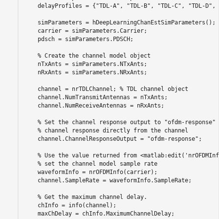
    delayProfiles = {
"TDL-A"
, 
"TDL-B"
, 
"TDL-C"
, 
"TDL-D"
, 
    simParameters = hDeepLearningChanEstSimParameters();

    carrier = simParameters.Carrier;

    pdsch = simParameters.PDSCH;

% Create the channel model object
    nTxAnts = simParameters.NTxAnts;

    nRxAnts = simParameters.NRxAnts;

    channel = nrTDLChannel; 
% TDL channel object
    channel.NumTransmitAntennas = nTxAnts;

    channel.NumReceiveAntennas = nRxAnts;

% Set the channel response output to "ofdm-response" 
% channel response directly from the channel
    channel.ChannelResponseOutput = 
"ofdm-response"
;

% Use the value returned from <matlab:edit('nrOFDMInf
% set the channel model sample rate
    waveformInfo = nrOFDMInfo(carrier);

    channel.SampleRate = waveformInfo.SampleRate;

% Get the maximum channel delay.
    chInfo = info(channel);

    maxChDelay = chInfo.MaximumChannelDelay;
