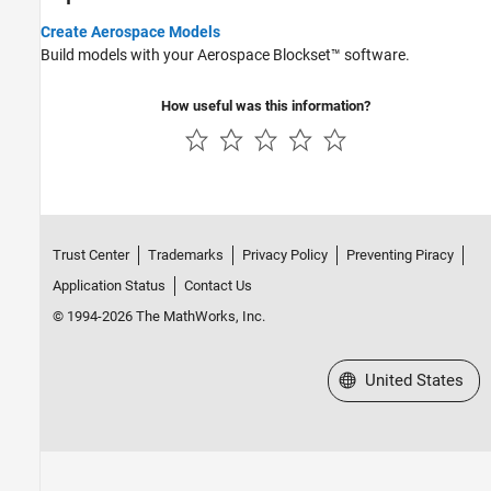
Create Aerospace Models
Build models with your Aerospace Blockset™ software.
How useful was this information?
Trust Center
Trademarks
Privacy Policy
Preventing Piracy
Application Status
Contact Us
© 1994-2026 The MathWorks, Inc.
Select a Web Site
United States