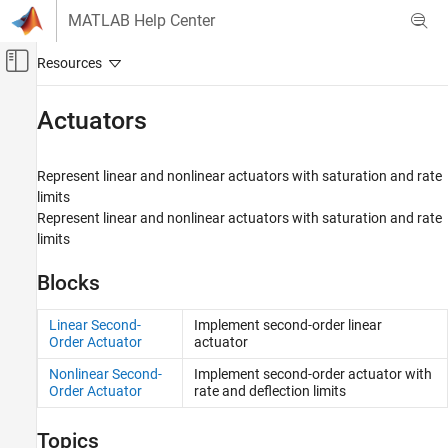
Skip to content
MATLAB Help Center
Off-Canvas Navigation Menu Toggle
Main Content
Documentation Home
Actuators
Aerospace and Defense
Represent linear and nonlinear actuators with saturation and rate
Aerospace Blockset
limits
Guidance, Navigation, and Control (GNC)
Represent linear and nonlinear actuators with saturation and rate
limits
Category
Guidance
Blocks
Navigation
Control
Linear Second-
Implement second-order linear
Actuators
Order Actuator
actuator
Pilot Models
Nonlinear Second-
Implement second-order actuator with
Flight Control Analysis
Order Actuator
rate and deflection limits
Flight Parameters
Trajectories
Topics