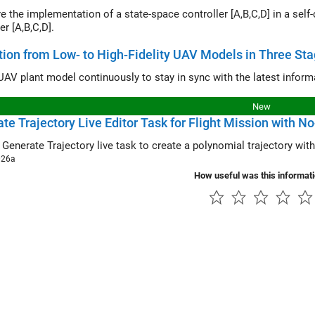
e implementation of a state-space controller [A,B,C,D] in a self-conditioned form versus a ty
er [A,B,C,D].
tion from Low- to High-Fidelity UAV Models in Three St
New
te Trajectory Live Editor Task for Flight Mission with N
e
Generate Trajectory
live task to create a polynomial tra
026a
How useful was this informat