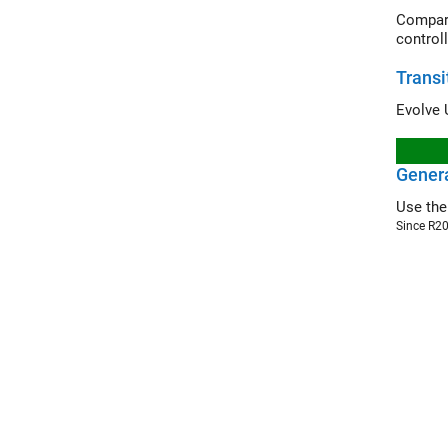
Compare th
controll
Transi
Genera
Use th
Since R2