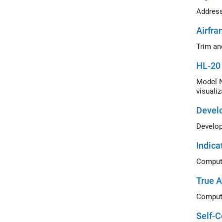
Airfra
Trim an
HL-20 
Model N
visualiz
Develo
Indica
Compute
True A
Compute
Self-C