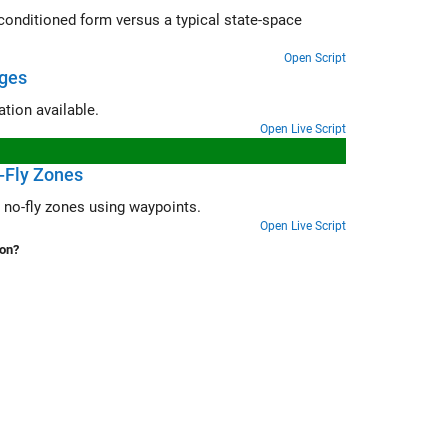
pical state-space
Open Script
ages
Evolve UAV plant model continuously to stay in sync with the latest information available.
Open Live Script
o-Fly Zones
jectory with no-fly zones using waypoints.
Open Live Script
ion?