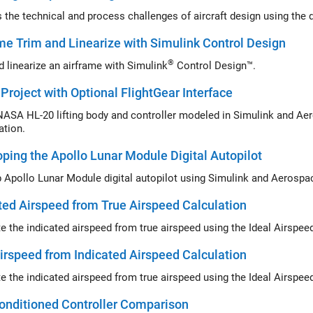
me Trim and Linearize with Simulink Control Design
®
d linearize an airframe with
Simulink
Control Design™
.
Project with Optional FlightGear Interface
ASA HL-20 lifting body and controller modeled in Simulink and Aer
ation.
ping the Apollo Lunar Module Digital Autopilot
Develop Apollo Lunar Module digital 
ted Airspeed from True Airspeed Calculation
 the indicated airspeed from true airspeed using the
irspeed from Indicated Airspeed Calculation
 the indicated airspeed from true airspeed using the
onditioned Controller Comparison