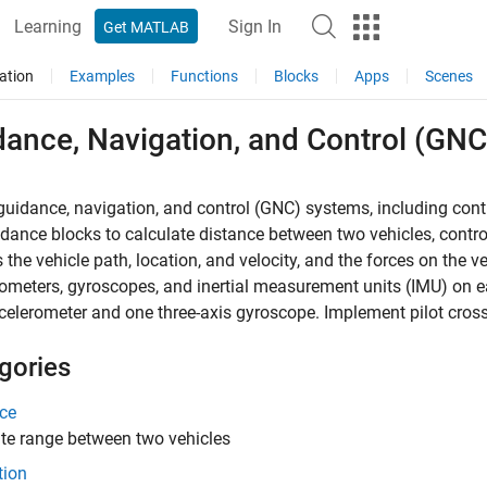
Learning
Sign In
Get MATLAB
ation
Examples
Functions
Blocks
Apps
Scenes
dance, Navigation, and Control (GNC
uidance, navigation, and control (GNC) systems, including contr
dance blocks to calculate distance between two vehicles, contro
 the vehicle path, location, and velocity, and the forces on the 
ometers, gyroscopes, and inertial measurement units (IMU) on ea
celerometer and one three-axis gyroscope. Implement pilot cross
gories
ce
te range between two vehicles
tion