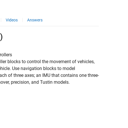
Videos
Answers
)
ollers
ller blocks to control the movement of vehicles,
vehicle. Use navigation blocks to model
ch of three axes; an IMU that contains one three-
over, precision, and Tustin models.