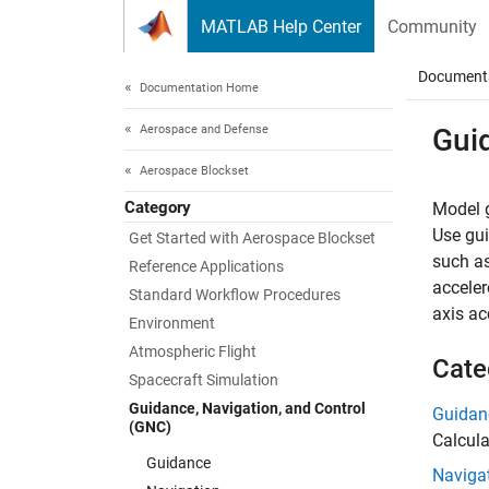
Skip to content
MATLAB Help Center
Community
Document
Documentation Home
Aerospace and Defense
Gui
Aerospace Blockset
Category
Model g
Use gui
Get Started with Aerospace Blockset
such as
Reference Applications
acceler
Standard Workflow Procedures
axis ac
Environment
Atmospheric Flight
Cate
Spacecraft Simulation
Guidance, Navigation, and Control
Guidan
(GNC)
Calcula
Guidance
Naviga