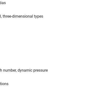
tias
l, three-dimensional types
ch number, dynamic pressure
ations