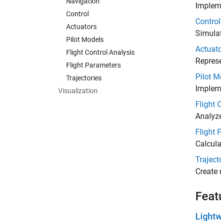
Navigation
Impleme
Control
Control
Actuators
Simulat
Pilot Models
Actuat
Flight Control Analysis
Represe
Flight Parameters
Pilot M
Trajectories
Implem
Visualization
Flight 
Analyz
Flight 
Calcula
Traject
Create 
Feat
Lightw