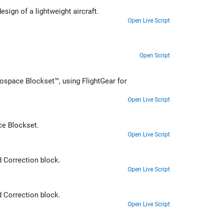
Address the technical and process challenges of aircraft design using the design of a lightweight aircraft.
Open Live Script
Open Script
ospace Blockset™, using FlightGear for
Open Live Script
autopilot using Simulink and Aerospace Blockset.
Open Live Script
Ideal Airspeed Correction
block.
Open Live Script
Ideal Airspeed Correction
block.
Open Live Script