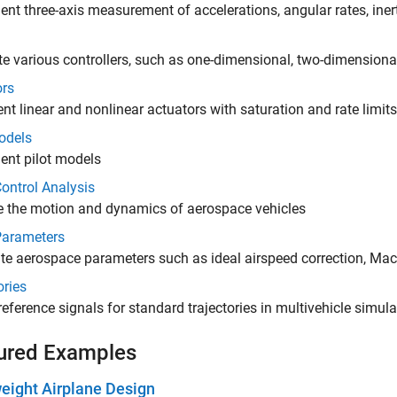
nt three-axis measurement of accelerations, angular rates, iner
e various controllers, such as one-dimensional, two-dimensiona
ors
nt linear and nonlinear actuators with saturation and rate limits
odels
ent pilot models
Control Analysis
e the motion and dynamics of aerospace vehicles
Parameters
te aerospace parameters such as ideal airspeed correction, Ma
ories
reference signals for standard trajectories in multivehicle simul
ured Examples
eight Airplane Design