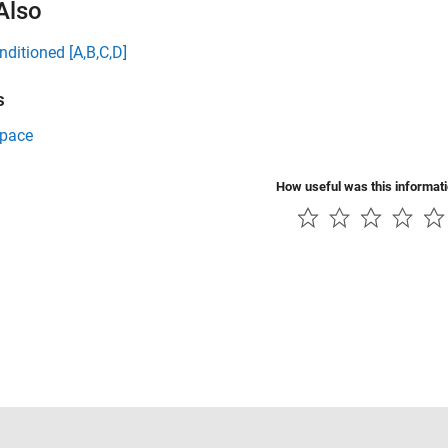
Also
nditioned [A,B,C,D]
s
Space
How useful was this informat