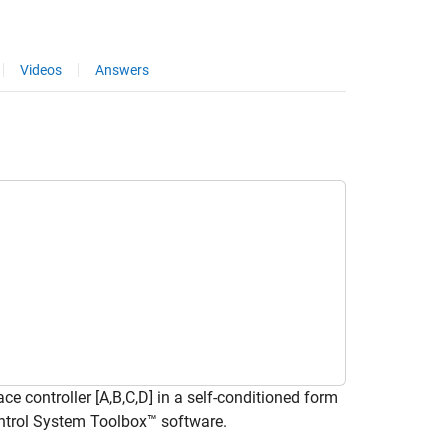
Videos
Answers
 controller [A,B,C,D] in a self-conditioned form
Control System Toolbox™ software.