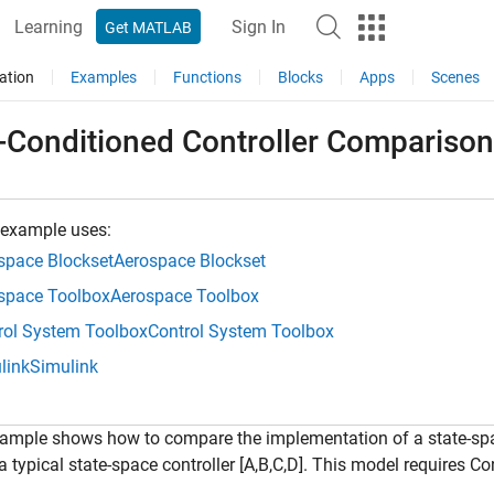
Learning
Sign In
Get MATLAB
ation
Examples
Functions
Blocks
Apps
Scenes
f-Conditioned Controller Comparison
 example uses:
space Blockset
Aerospace Blockset
space Toolbox
Aerospace Toolbox
rol System Toolbox
Control System Toolbox
link
Simulink
ample shows how to compare the implementation of a state-space
a typical state-space controller [A,B,C,D]. This model requires 