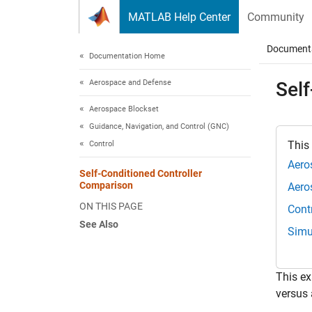
Skip to content
MATLAB Help Center
Community
Document
Documentation Home
Aerospace and Defense
Sel
Aerospace Blockset
Guidance, Navigation, and Control (GNC)
This
Control
Aero
Self-Conditioned Controller
Comparison
Aero
ON THIS PAGE
Cont
See Also
Simu
This ex
versus 