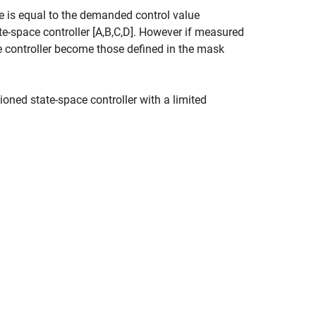
ue is equal to the demanded control value
te-space controller [A,B,C,D]. However if measured
 the controller become those defined in the mask
tioned state-space controller with a limited