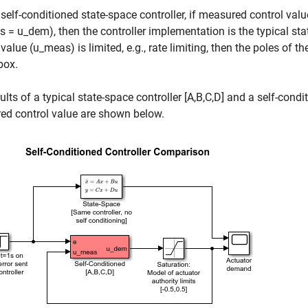
 self-conditioned state-space controller, if measured control val
 = u_dem), then the controller implementation is the typical sta
 value (u_meas) is limited, e.g., rate limiting, then the poles of
box.
ults of a typical state-space controller [A,B,C,D] and a self-condi
ed control value are shown below.