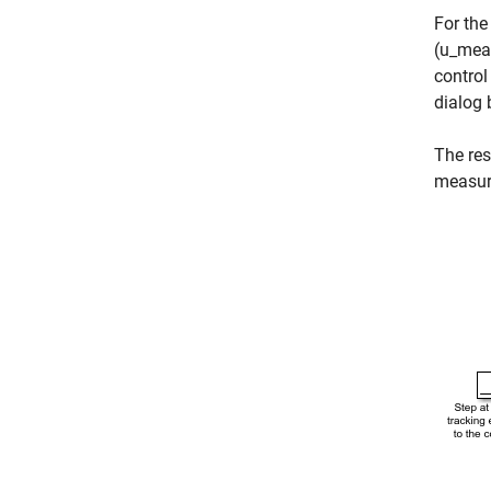
For the
(u_meas
control
dialog 
The res
measur