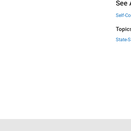
See 
Self-Co
Topic
State-