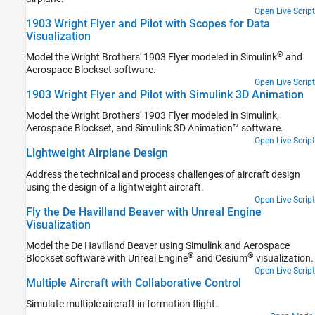
Open Live Script
1903 Wright Flyer and Pilot with Scopes for Data
Visualization
®
Model the Wright Brothers' 1903 Flyer modeled in Simulink
and
Aerospace Blockset software.
Open Live Script
1903 Wright Flyer and Pilot with Simulink 3D Animation
Model the Wright Brothers' 1903 Flyer modeled in Simulink,
Aerospace Blockset, and
Simulink 3D Animation™
software.
Open Live Script
Lightweight Airplane Design
Address the technical and process challenges of aircraft design
using the design of a lightweight aircraft.
Open Live Script
Fly the De Havilland Beaver with Unreal Engine
Visualization
Model the De Havilland Beaver using Simulink and Aerospace
®
®
Blockset software with Unreal Engine
and Cesium
visualization.
Open Live Script
Multiple Aircraft with Collaborative Control
Simulate multiple aircraft in formation flight.