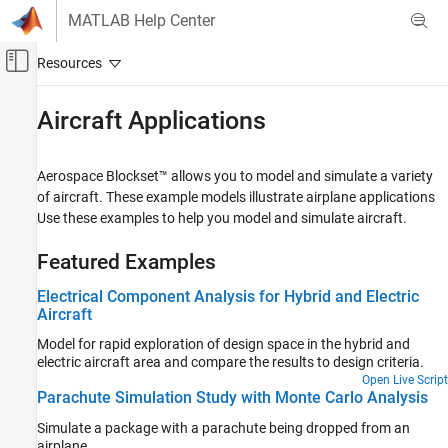
Skip to content
MATLAB Help Center
Off-Canvas Navigation Menu Toggle
Main Content
Documentation Home
Aircraft Applications
Aerospace and Defense
Aerospace Blockset™ allows you to model and simulate a variety
Aerospace Blockset
of aircraft. These example models illustrate airplane applications
Reference Applications
Use these examples to help you model and simulate aircraft.
Category
Featured Examples
Spacecraft Applications
Aircraft Applications
Electrical Component Analysis for Hybrid and Electric
Aircraft
Rotorcraft Applications
Maritime Applications
Model for rapid exploration of design space in the hybrid and
electric aircraft area and compare the results to design criteria.
Open Live Script
Parachute Simulation Study with Monte Carlo Analysis
Simulate a package with a parachute being dropped from an
airplane.