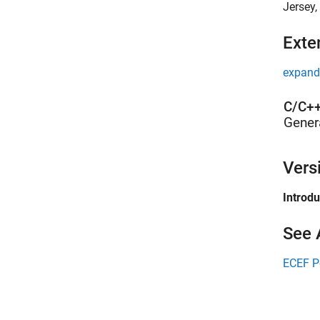
Jersey,
Exte
expand 
C/C++
Gener
Vers
Introd
See 
ECEF P