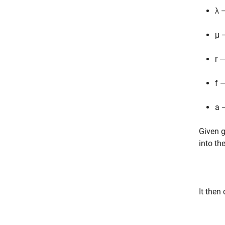
λ 
μ 
r 
f 
a 
Given g
into th
It then