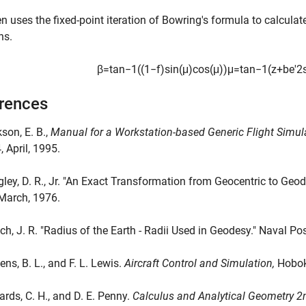
n uses the fixed-point iteration of Bowring's formula to calculat
ns.
β
=
tan
−
1
(
(
1
−
f
)
sin
(
μ
)
cos
(
μ
)
)
μ
=
tan
−
1
(
z
+
b
e
'
2
rences
kson, E. B.,
Manual for a Workstation-based Generic Flight Simu
 April, 1995.
gley, D. R., Jr. "An Exact Transformation from Geocentric to Geo
March, 1976.
nch, J. R. "Radius of the Earth - Radii Used in Geodesy." Naval P
ens, B. L., and F. L. Lewis.
Aircraft Control and Simulation,
Hoboke
ards, C. H., and D. E. Penny.
Calculus and Analytical Geometry 2