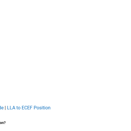
de
|
LLA to ECEF Position
ion?