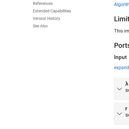
References
Algori
Extended Capabilities
Limi
Version History
See Also
This im
Port
Input
expand 
λ
s
r
s