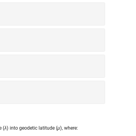
e (
λ
) into geodetic latitude (
μ
), where: