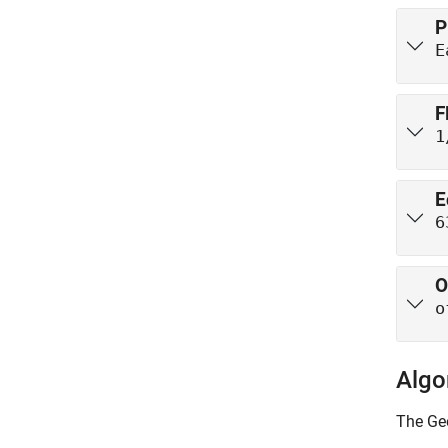
P
E
F
1
E
6
O
o
Algo
The
Ge