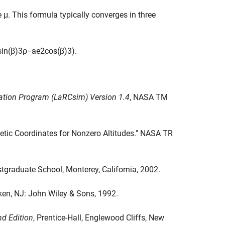
e μ. This formula typically converges in three
sin
(
β
)
3
ρ
−
a
e
2
cos
(
β
)
3
)
.
lation Program (LaRCsim) Version 1.4
, NASA TM
detic Coordinates for Nonzero Altitudes." NASA TR
ostgraduate School, Monterey, California, 2002.
n, NJ: John Wiley & Sons, 1992.
nd Edition
, Prentice-Hall, Englewood Cliffs, New