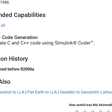
 1986.
nded Capabilities
all
 Code Generation
ate C and C++ code using Simulink® Coder™.
ion History
uced before R2006a
Also
osition to LLA
|
Flat Earth to LLA
|
Geodetic to Geocentric Latitu
How useful was this informat