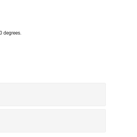
0 degrees.