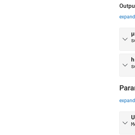
Outpu
expand 
μ
s
h
s
Para
expand 
U
M