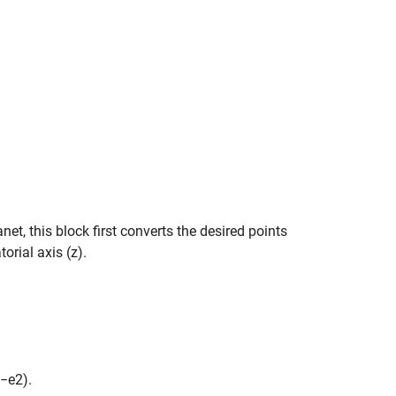
anet, this block first converts the desired points
orial axis (z).
.
−
e
2
)
.