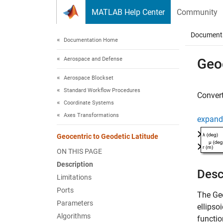
Skip to content
MATLAB Help Center
Community
Document
Documentation Home
Aerospace and Defense
Geoc
Aerospace Blockset
Standard Workflow Procedures
Convert
Coordinate Systems
Axes Transformations
expand 
Geocentric to Geodetic Latitude
ON THIS PAGE
Description
Desc
Limitations
Ports
The
Ge
Parameters
ellipsoi
Algorithms
functio