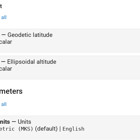
t
all
—
Geodetic latitude
calar
—
Ellipsoidal altitude
calar
meters
all
nits
—
Units
(default) |
etric (MKS)
English