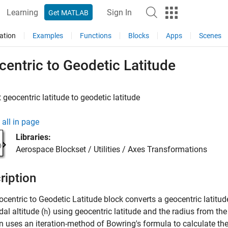
Learning
Sign In
Get MATLAB
ation
Examples
Functions
Blocks
Apps
Scenes
entric to Geodetic Latitude
 geocentric latitude to geodetic latitude
all in page
Libraries:
Aerospace Blockset / Utilities / Axes Transformations
ription
ocentric to Geodetic Latitude
block converts a geocentric latitud
dal altitude (
) using geocentric latitude and the radius from the 
h
n uses an iteration-method of Bowring's formula to calculate the