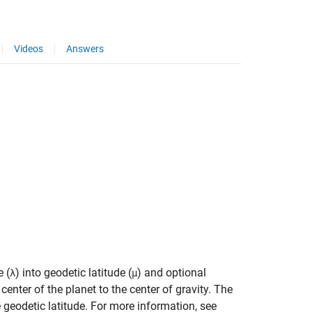
Videos
Answers
e (
) into geodetic latitude (
) and optional
λ
μ
center of the planet to the center of gravity. The
 geodetic latitude. For more information, see