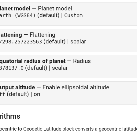
lanet model
—
Planet model
(default) |
arth (WGS84)
Custom
lattening
—
Flattening
(default) | scalar
/298.257223563
quatorial radius of planet
—
Radius
(default) | scalar
378137.0
utput altitude
—
Enable ellipsoidal altitude
(default) | on
ff
rithms
ocentric to Geodetic Latitude
block converts a geocentric latitud