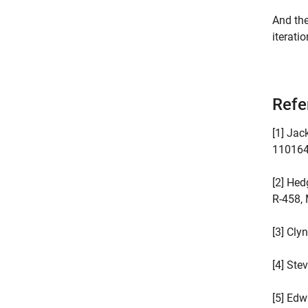
And the
iteratio
Refe
[1] Jac
110164,
[2] Hed
R-458, 
[3] Cly
[4] Stev
[5] Edw