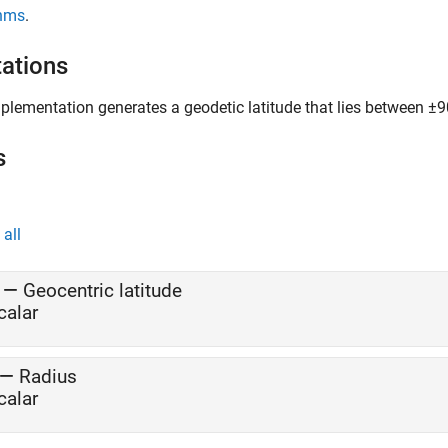
thms
.
tations
plementation generates a geodetic latitude that lies between ±9
s
all
—
Geocentric latitude
calar
—
Radius
calar