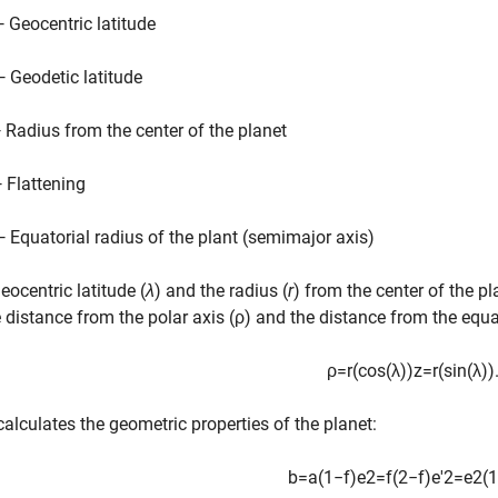
— Geocentric latitude
— Geodetic latitude
— Radius from the center of the planet
— Flattening
— Equatorial radius of the plant (semimajor axis)
eocentric latitude (
λ
) and the radius (
r
) from the center of the pl
e distance from the polar axis (ρ) and the distance from the equat
ρ
=
r
(
cos
(
λ
)
)
z
=
r
(
sin
(
λ
)
)
 calculates the geometric properties of the planet:
b
=
a
(
1
−
f
)
e
2
=
f
(
2
−
f
)
e
'
2
=
e
2
(
1